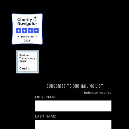
SUBSCRIBE TO OUR MAILING LIST
*
indicates required
FIRST NAME
LAST NAME