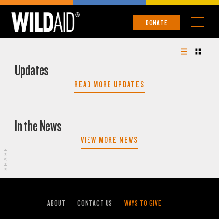
DONATE
Updates
READ MORE UPDATES
In the News
VIEW MORE NEWS
SHARE
ABOUT
CONTACT US
WAYS TO GIVE