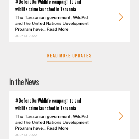
#DefendOurWildlife campaign to end
wildlife crime launched in Tanzania
The Tanzanian government, WildAid
and the United Nations Development
Program have...
Read More
JULY 13, 2022
READ MORE UPDATES
In the News
#DefendOurWildlife campaign to end
wildlife crime launched in Tanzania
The Tanzanian government, WildAid
and the United Nations Development
Program have...
Read More
JULY 13, 2022