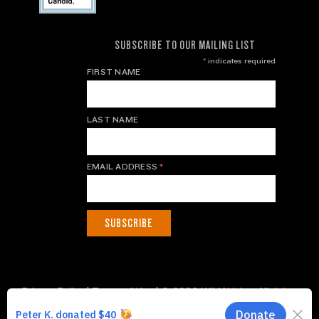
SUBSCRIBE TO OUR MAILING LIST
*
indicates required
FIRST NAME
LAST NAME
EMAIL ADDRESS
*
Privacy Policy
|
Terms of Use
| © 2026 WildAid, Inc. All rights
reserved.