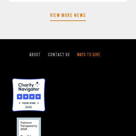
VIEW MORE NEWS
ABOUT
CONTACT US
WAYS TO GIVE