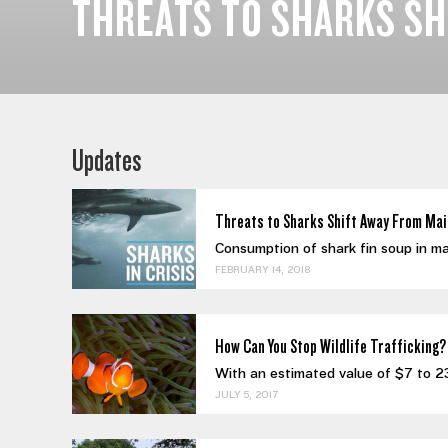
THREATS TO SHARKS SH
Updates
Threats to Sharks Shift Away From Mai
Consumption of shark fin soup in mai
FEBRUARY 14, 2018
How Can You Stop Wildlife Trafficking?
With an estimated value of $7 to 23 bi
JULY 5, 2017