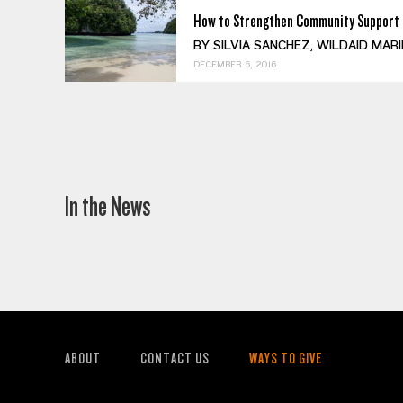
How to Strengthen Community Support 
BY SILVIA SANCHEZ, WILDAID MARINE 
DECEMBER 6, 2016
In the News
ABOUT
CONTACT US
WAYS TO GIVE