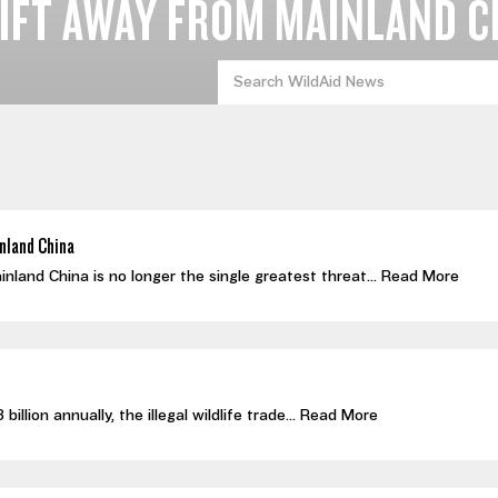
IFT AWAY FROM MAINLAND C
nland China
nland China is no longer the single greatest threat...
Read More
llion annually, the illegal wildlife trade...
Read More