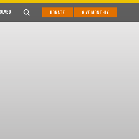
VOLVED
DONATE
GIVE MONTHLY