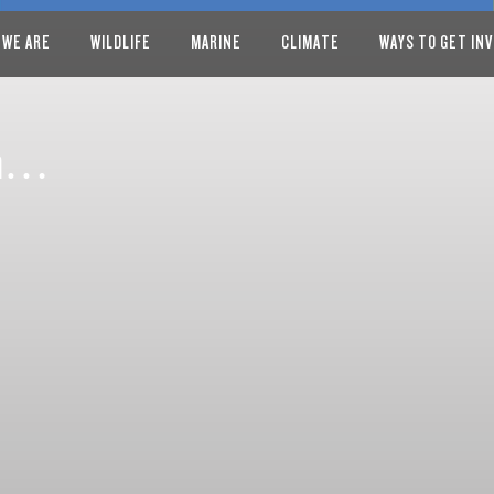
 WE ARE
WILDLIFE
MARINE
CLIMATE
WAYS TO GET IN
rom…