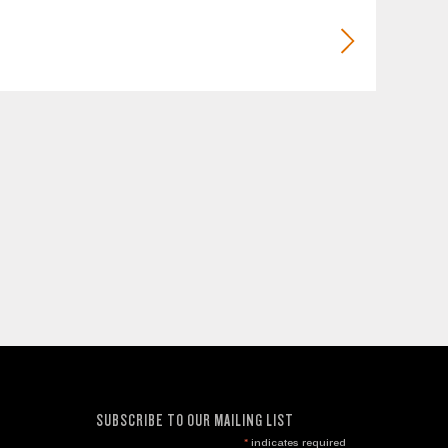
SUBSCRIBE TO OUR MAILING LIST
*
indicates required