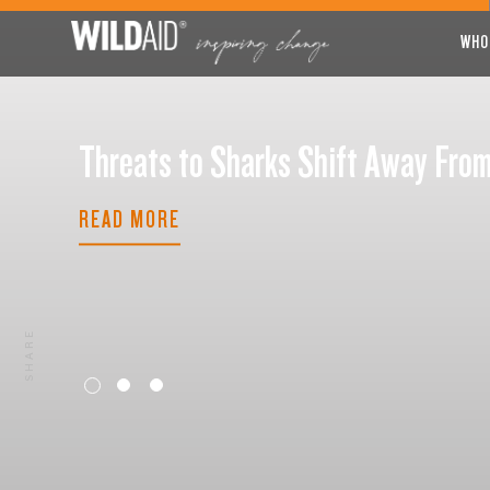
WHO
Threats to Sharks Shift Away F
READ MORE
SHARE