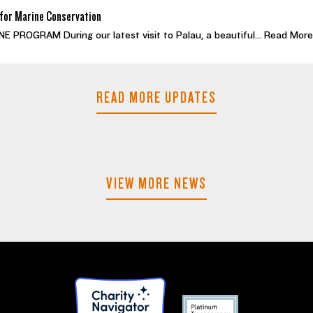
for Marine Conservation
PROGRAM During our latest visit to Palau, a beautiful...
Read More
READ MORE UPDATES
VIEW MORE NEWS