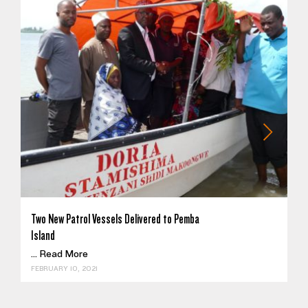
Two New Patrol Vessels Delivered to Pemba
Island
...
Read More
FEBRUARY 10, 2021