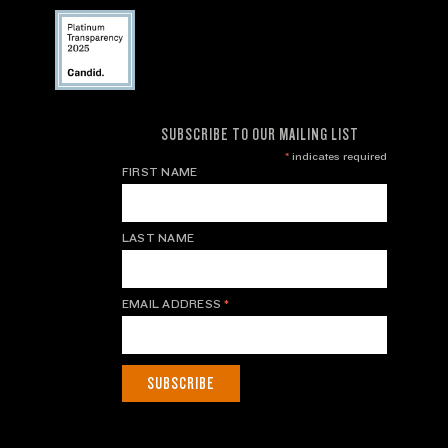
SUBSCRIBE TO OUR MAILING LIST
*
indicates required
FIRST NAME
LAST NAME
EMAIL ADDRESS
*