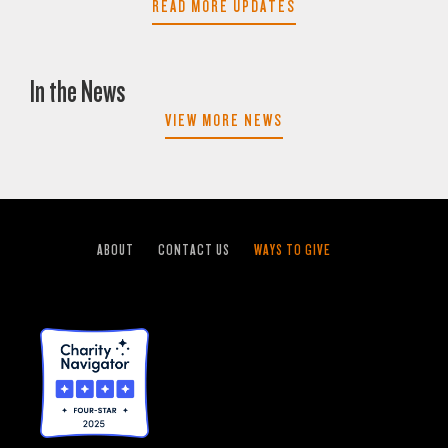
READ MORE UPDATES
In the News
VIEW MORE NEWS
ABOUT
CONTACT US
WAYS TO GIVE