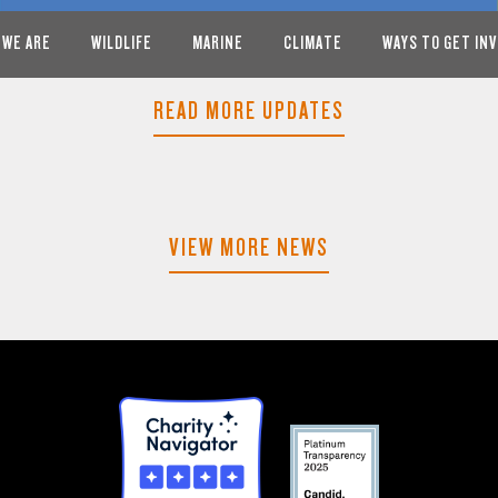
 WE ARE
WILDLIFE
MARINE
CLIMATE
WAYS TO GET IN
READ MORE UPDATES
VIEW MORE NEWS