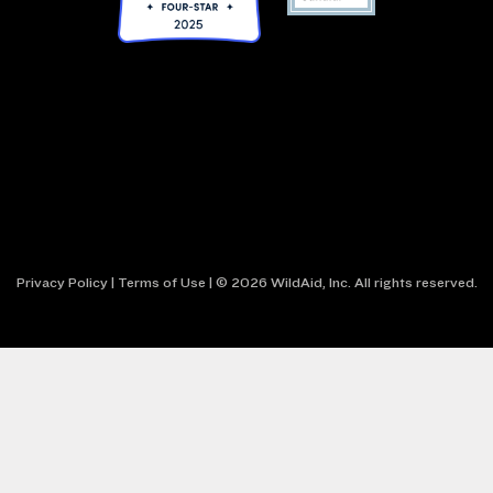
Privacy Policy
|
Terms of Use
| © 2026 WildAid, Inc. All rights reserved.