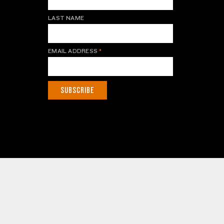
LAST NAME
EMAIL ADDRESS
*