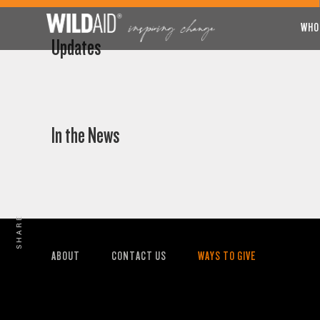
WHO
Updates
In the News
SHARE
ABOUT
CONTACT US
WAYS TO GIVE