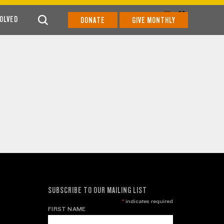
VOLVED
DONATE
GIVE MONTHLY
SUBSCRIBE TO OUR MAILING LIST
*
indicates required
FIRST NAME