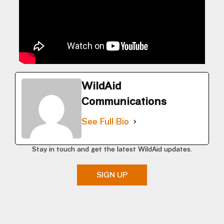
WildAid
Communications
See Full Bio
Stay in touch and get the latest WildAid updates.
SIGN UP