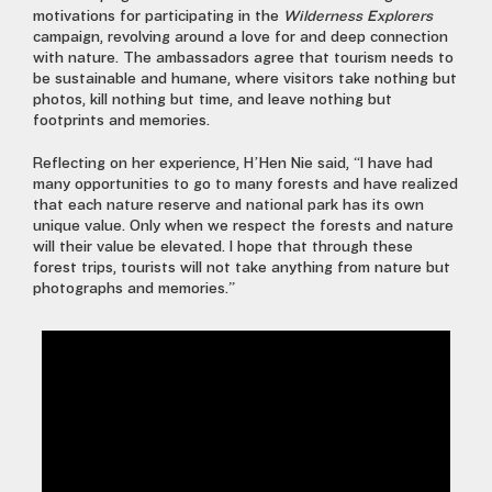
motivations for participating in the
Wilderness Explorers
campaign, revolving around a love for and deep connection
with nature. The ambassadors agree that tourism needs to
be sustainable and humane, where visitors take nothing but
photos, kill nothing but time, and leave nothing but
footprints and memories.
Reflecting on her experience, H’Hen Nie said, “I have had
many opportunities to go to many forests and have realized
that each nature reserve and national park has its own
unique value. Only when we respect the forests and nature
will their value be elevated. I hope that through these
forest trips, tourists will not take anything from nature but
photographs and memories.”