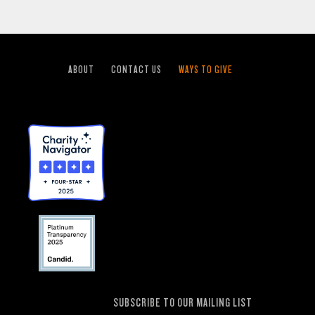
ABOUT
CONTACT US
WAYS TO GIVE
SUBSCRIBE TO OUR MAILING LIST