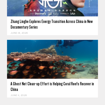
Zhang Linghe Explores Energy Transition Across China in New
Documentary Series
JUNE 18, 2026
A Ghost Net Clean-up Effort is Helping Coral Reefs Recover in
China
JUNE 11, 2026