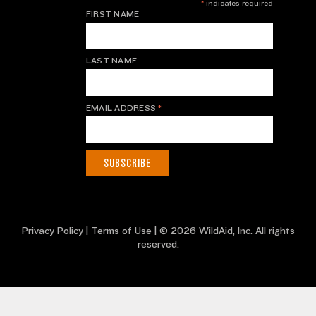
*
indicates required
FIRST NAME
LAST NAME
EMAIL ADDRESS
*
Privacy Policy
|
Terms of Use
| © 2026 WildAid, Inc. All rights
reserved.