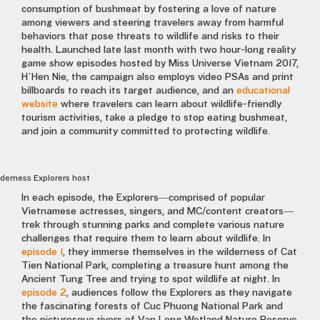
consumption of bushmeat by fostering a love of nature
among viewers and steering travelers away from harmful
behaviors that pose threats to wildlife and risks to their
health. Launched late last month with two hour-long reality
game show episodes hosted by Miss Universe Vietnam 2017,
H’Hen Nie, the campaign also employs video PSAs and print
billboards to reach its target audience, and an
educational
website
where travelers can learn about wildlife-friendly
tourism activities, take a pledge to stop eating bushmeat,
and join a community committed to protecting wildlife.
derness Explorers host
In each episode, the Explorers—comprised of popular
Vietnamese actresses, singers, and MC/content creators—
trek through stunning parks and complete various nature
challenges that require them to learn about wildlife. In
episode 1
, they immerse themselves in the wilderness of Cat
Tien National Park, completing a treasure hunt among the
Ancient Tung Tree and trying to spot wildlife at night. In
episode 2
, audiences follow the Explorers as they navigate
the fascinating forests of Cuc Phuong National Park and