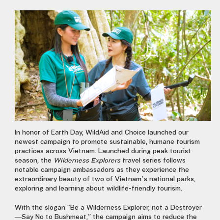
In honor of Earth Day, WildAid and Choice launched our
newest campaign to promote sustainable, humane tourism
practices across Vietnam. Launched during peak tourist
season, the
Wilderness Explorers
travel series follows
notable campaign ambassadors as they experience the
extraordinary beauty of two of Vietnam’s national parks,
exploring and learning about wildlife-friendly tourism.
With the slogan “Be a Wilderness Explorer, not a Destroyer
—Say No to Bushmeat,” the campaign aims to reduce the