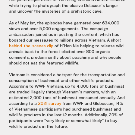
the picturesque rivers of Van Long Wetland Nature Reserve
while trying to photograph the elusive Delacour’s langur
and uncover the mysteries of a prehistoric cave.
As of May 1st, the episodes have garnered over 634,000
views and over 5,000 engagements. The campaign
ambassadors joined us in posting the content, which has
boosted our messages to millions across Vietnam. A short
behind-the-scenes clip
of H’Hen Nie helping to release wild
animals back to the forest elicited over 800 organic
comments, predominantly about poaching and why people
should not eat the featured wildlife.
Vietnam is considered a hotspot for the transportation and
consumption of bushmeat and other wildlife products.
According to WWF Vietnam, up to 4,000 tons of bushmeat
are traded illegally through Vietnam’s markets, with an
estimated 2,000 tons of bushmeat consumed annually. And
according to a
2021 survey
from WWF and Globescan, 14%
of Vietnamese participants had purchased bushmeat and
wildlife products in the last 12 months. Additionally, 20% of
participants were “very likely or somewhat likely” to buy
wildlife products in the future.