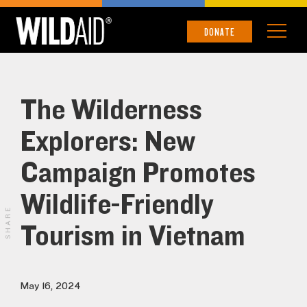
DONATE
The Wilderness
Explorers: New
Campaign Promotes
Wildlife-Friendly
SHARE
Tourism in Vietnam
May 16, 2024