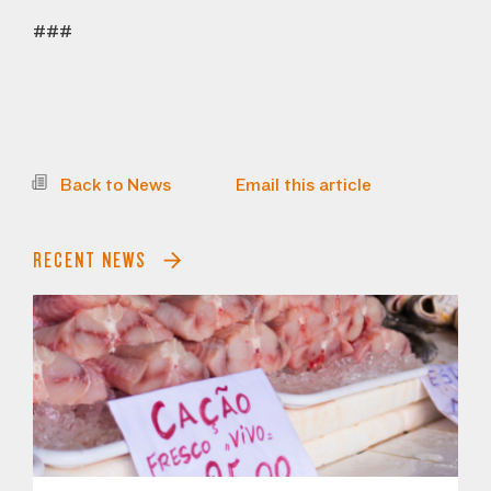
###
Back to News
Email this article
RECENT NEWS