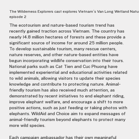
The Wilderness Explorers cast explores Vietnam’s Van Long Wetland Natu
episode 2
The ecotourism and nature-based tourism trend has
recently gained traction across Vietnam. The country has
nearly 14.8 million hectares of forests and these provide a
significant source of income for around 25 million people.
To develop sustainable tourism, many rescue centers,
nature reserves, and other nature-based entities have
begun incorporating wildlife conservation into their tours.
National parks such as Cat Tien and Cuc Phuong have
implemented experiential and educational activities related
to wild animals, allowing visitors to update their species
knowledge and contribute to protecting nature. Animal-
friendly tourism has also received much attention, as
demonstrated by recent initiatives to end elephant riding,
improve elephant welfare, and encourage a shift to more
positive actions, such as just feeding or taking photos with
elephants. WildAid and Choice aim to expand messages of
animal-friendly tourism beyond elephants to protect many
more wild species.
Each campaign ambassador has their own meaningful