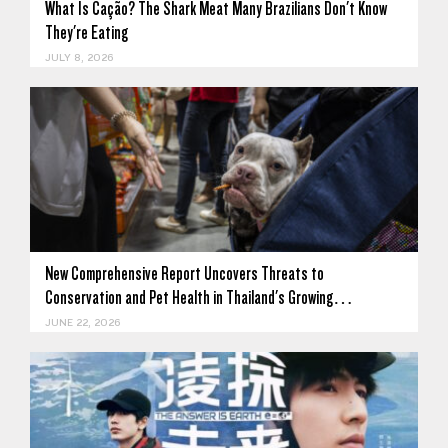
What Is Cação? The Shark Meat Many Brazilians Don't Know
They're Eating
JULY 8, 2026
New Comprehensive Report Uncovers Threats to
Conservation and Pet Health in Thailand's Growing…
JUNE 22, 2026