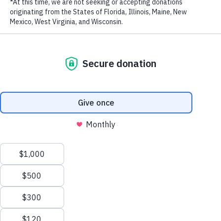
LAST NAME
EMAIL ADDRESS
*
In honor of Earth Day, WildAid and Choice launched our newest
campaign to promote sustainable, humane tourism practices across
Vietnam. Launched during peak tourist season, the
Wilderness
Explorers
travel series follows notable campaign ambassadors as
Privacy Policy
|
Terms of Use
| © 2026 WildAid, Inc. All rights
they experience the extraordinary beauty of two of Vietnam’s
reserved.
national parks, exploring and learning about wildlife-friendly
tourism.
With the slogan “Be a Wilderness Explorer, not a Destroyer—Say
No to Bushmeat,” the campaign aims to reduce the consumption of
bushmeat by fostering a love of nature among viewers and steering
travelers away from harmful behaviors that pose threats to wildlife
and risks to their health. Launched late last month with two hour-
long reality game show episodes hosted by Miss Universe Vietnam