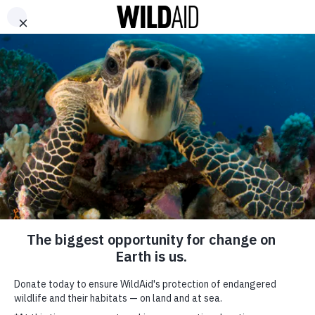
DONATE
ABOUT
CONTACT US
WAYS TO GIVE
The Wilderness
Explorers: New
Campaign Promotes
Wildlife-Friendly
Tourism in Vietnam
SHARE
May 16, 2024
SUBSCRIBE TO OUR MAILING LIST
*
indicates required
FIRST NAME