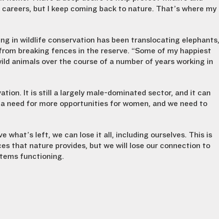
s careers, but I keep coming back to nature. That’s where my
 in wildlife conservation has been translocating elephants
 from breaking fences in the reserve. “Some of my happiest
ild animals over the course of a number of years working in
on. It is still a largely male-dominated sector, and it can
s a need for more opportunities for women, and we need to
 what’s left, we can lose it all, including ourselves. This is
ices that nature provides, but we will lose our connection to
ystems functioning.