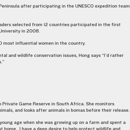
 Peninsula after participating in the UNESCO expedition team
ders selected from 12 countries participated in the first
niversity in 2008.
 most influential women in the country.
l and wildlife conservation issues, Hong says “I’d rather
s.”
 Private Game Reserve in South Africa. She monitors
nimals, and looks after animals in bomas before their release.
 a young age when she was growing up on a farm and spent a
l at home. I have a deep desire to help protect wildlife and