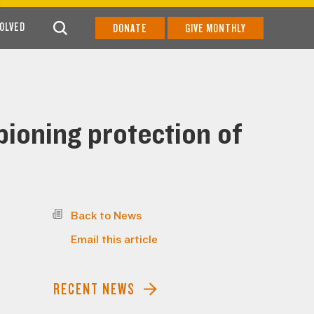
VOLVED
DONATE
GIVE MONTHLY
ioning protection of
Back to News
Email this article
RECENT NEWS