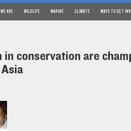
 WE ARE
WILDLIFE
MARINE
CLIMATE
WAYS TO GET IN
in conservation are champ
 Asia