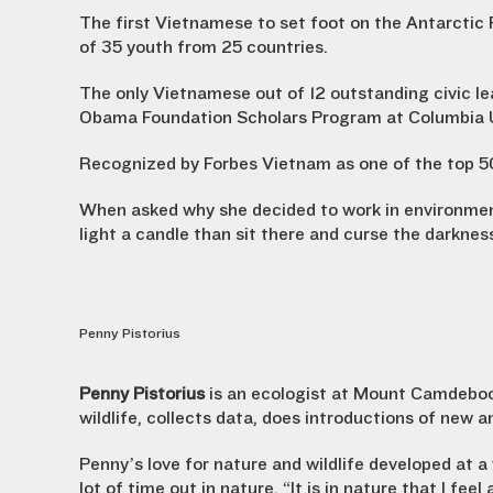
The first Vietnamese to set foot on the Antarctic
of 35 youth from 25 countries.
The only Vietnamese out of 12 outstanding civic lea
Obama Foundation Scholars Program at Columbia U
Recognized by Forbes Vietnam as one of the top 50
When asked why she decided to work in environmenta
light a candle than sit there and curse the darknes
Penny Pistorius
Penny Pistorius
is an ecologist at Mount Camdeboo
wildlife, collects data, does introductions of new a
Penny’s love for nature and wildlife developed at
lot of time out in nature. “It is in nature that I fee