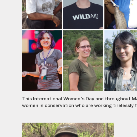
This International Women’s Day and throughout Marc
women in conservation who are working tirelessly to