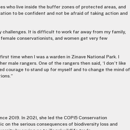
es who live inside the buffer zones of protected areas, and
ation to be confident and not be afraid of taking action and
hallenges. It is difficult to work far away from my family,
ds female conservationists, and women get very few
first time when I was a warden in Zinave National Park. I
ther male rangers. One of the rangers then said, ‘I don’t like
ned courage to stand up for myself and to change the mind of
ions.”
nce 2019. In 2021, she led the COP15 Conservation
ic on the serious consequences of biodiversity loss and