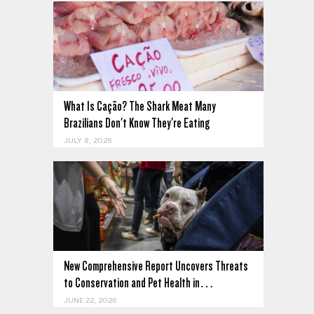
What Is Cação? The Shark Meat Many
Brazilians Don't Know They're Eating
JULY 8, 2026
New Comprehensive Report Uncovers Threats
to Conservation and Pet Health in…
JUNE 22, 2026