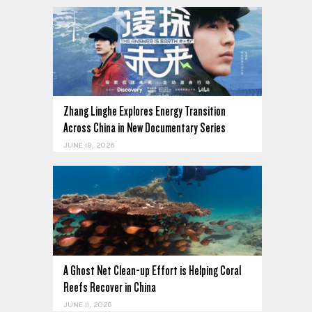
Zhang Linghe Explores Energy Transition
Across China in New Documentary Series
JUNE 18, 2026
A Ghost Net Clean-up Effort is Helping Coral
Reefs Recover in China
JUNE 11, 2026