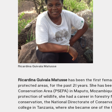
Ricardina Guivala Matusse
Ricardina Guivala Matusse
has been the first fema
protected areas, for the past 21 years. She has b
Conservation Area (PSEPA) in Maputo, Mozambique,
protection of wildlife, she had a career in forestry
conservation, the National Directorate of Conserva
college in Tanzania, where she became one of the 