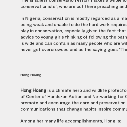
The smallest conservation effort makes a whole lot 
conservationists’, who are out there preaching an
In Nigeria, conservation is mostly regarded as a 
being weak and unable to do the hard work required
play in conservation, especially given the fact that 
advice to young girls thinking of following the path
is wide and can contain as many people who are willi
never get overcrowded and as the saying goes ‘Ther
Hong Hoang
Hong Hoang
is a climate hero and wildlife protec
of Center of Hands-on Action and Networking for 
promote and encourage the care and preservation 
communications that change habits inspire commun
Among her many life accomplishments, Hong is: