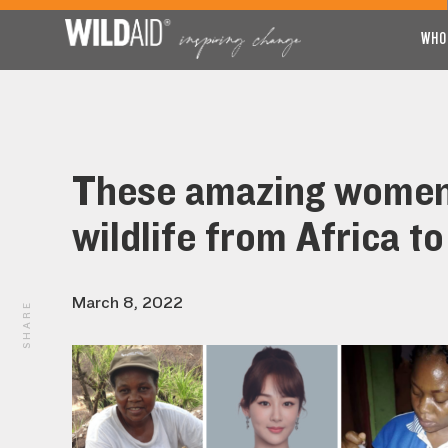
WHO
These amazing women 
wildlife from Africa to
March 8, 2022
SHARE