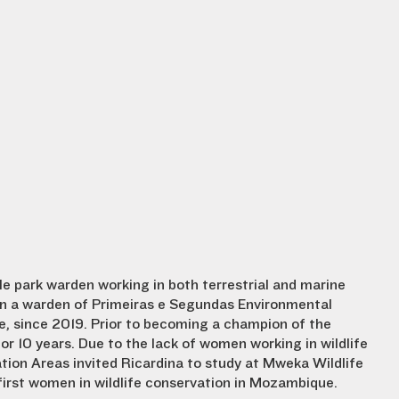
le park warden working in both terrestrial and marine
een a warden of Primeiras e Segundas Environmental
 since 2019. Prior to becoming a champion of the
 for 10 years. Due to the lack of women working in wildlife
tion Areas invited Ricardina to study at Mweka Wildlife
first women in wildlife conservation in Mozambique.