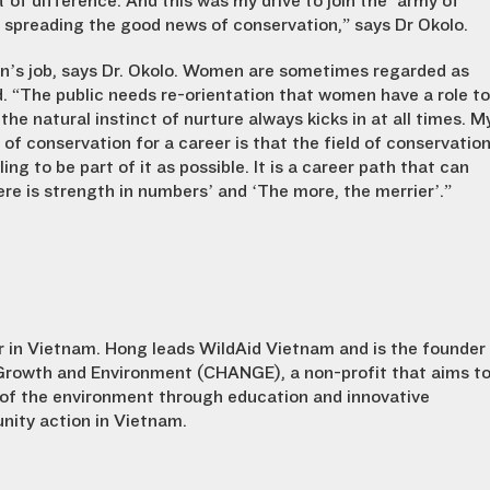
of difference. And this was my drive to join the ‘army of
d spreading the good news of conservation,” says Dr Okolo.
man’s job, says Dr. Okolo. Women are sometimes regarded as
. “The public needs re-orientation that women have a role to
the natural instinct of nurture always kicks in at all times. M
 of conservation for a career is that the field of conservatio
ng to be part of it as possible. It is a career path that can
e is strength in numbers’ and ‘The more, the merrier’.”
tor in Vietnam. Hong leads WildAid Vietnam and is the founder
Growth and Environment (CHANGE), a non-profit that aims t
of the environment through education and innovative
ity action in Vietnam.