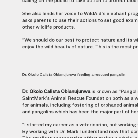
calling on the public to take action to protect biodi
She also lends her voice to WildAid’s elephant pro
asks parents to use their actions to set good exam
other wildlife products.
“We should do our best to protect nature and its wi
enjoy the wild beauty of nature. This is the most p
Dr. Okolo Calista Obianujunwa feeding a rescued pangolin
Dr. Okolo Calista Obianujunwa
is known as “Pangoli
SaintMark’s Animal Rescue Foundation both as a wil
for animals, including fostering of orphaned animal
and pangolins which has been the major part of he
“I started my career as a veterinarian, but working
By working with Dr. Mark I understand now that con