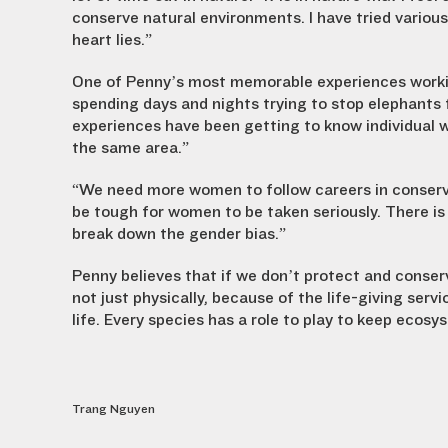
conserve natural environments. I have tried variou
heart lies.”
One of Penny’s most memorable experiences working
spending days and nights trying to stop elephants
experiences have been getting to know individual w
the same area.”
“We need more women to follow careers in conservati
be tough for women to be taken seriously. There i
break down the gender bias.”
Penny believes that if we don’t protect and conserve
not just physically, because of the life-giving serv
life. Every species has a role to play to keep ecos
Trang Nguyen