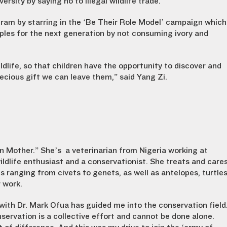
versity by saying no to illegal wildlife trade.
gram by starring in the ‘Be Their Role Model’ campaign which
ples for the next generation by not consuming ivory and
ldlife, so that children have the opportunity to discover and
recious gift we can leave them,” said Yang Zi.
n Mother.” She’s a veterinarian from Nigeria working at
dlife enthusiast and a conservationist. She treats and care
s ranging from civets to genets, as well as antelopes, turtle
r work.
 with Dr. Mark Ofua has guided me into the conservation field
servation is a collective effort and cannot be done alone.