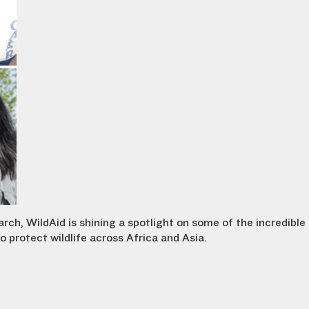
h, WildAid is shining a spotlight on some of the incredible
 protect wildlife across Africa and Asia.