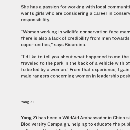
She has a passion for working with local communiti
wants girls who are considering a career in conserv
responsibility.
“Women working in wildlife conservation face many c
there is also a lack of credibility from men towar
opportunities,” says Ricardina.
“I’d like to tell you about what happened to me the 
traveled to the park in the back of a vehicle with o
to be led by a woman.’ From that experience, I gai
male rangers concerning women in leadership posit
Yang Zi
Yang Zi
has been a WildAid Ambassador in China si
Biodiversity Campaign, helping to educate the publ