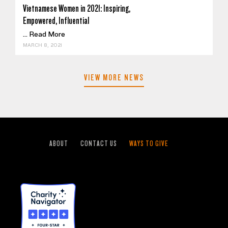
Vietnamese Women in 2021: Inspiring,
Empowered, Influential
...
Read More
MARCH 8, 2021
VIEW MORE NEWS
ABOUT
CONTACT US
WAYS TO GIVE