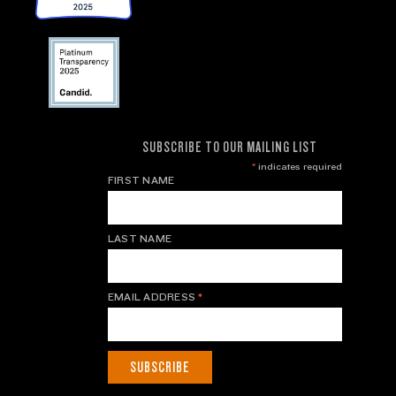
SUBSCRIBE TO OUR MAILING LIST
*
indicates required
FIRST NAME
LAST NAME
EMAIL ADDRESS
*