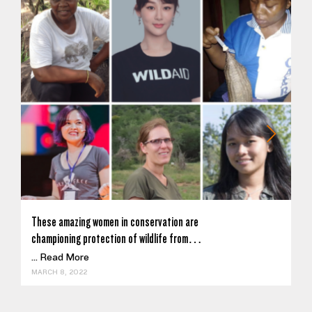
These amazing women in conservation are
championing protection of wildlife from…
...
Read More
MARCH 8, 2022