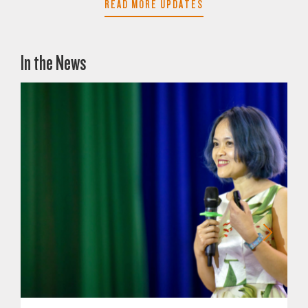
READ MORE UPDATES
In the News