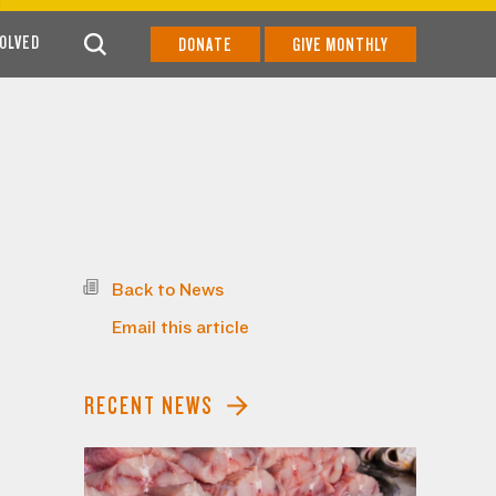
VOLVED
DONATE
GIVE MONTHLY
Back to News
Email this article
RECENT NEWS