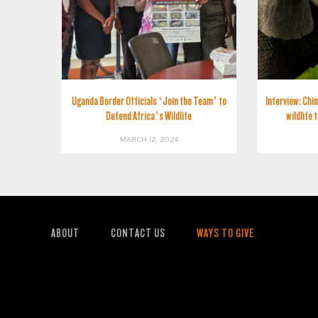
Uganda Border Officials ‘Join the Team’ to
Interview: Chin
Defend Africa’s Wildlife
wildlife 
MARCH 12, 2024
ABOUT
CONTACT US
WAYS TO GIVE