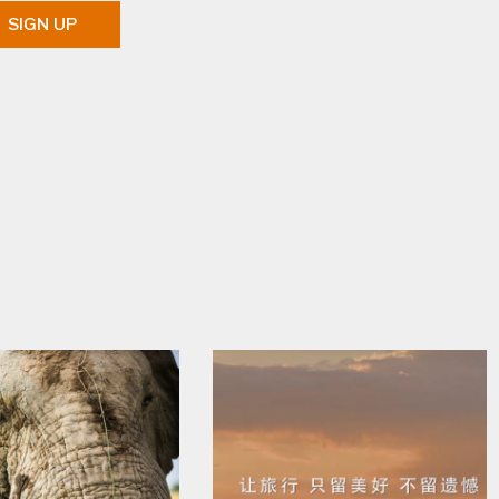
SIGN UP