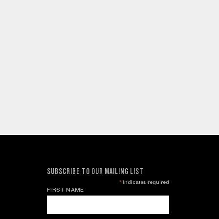
SUBSCRIBE TO OUR MAILING LIST
*
indicates required
FIRST NAME