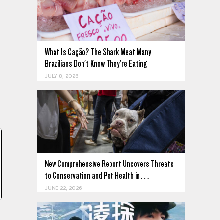
What Is Cação? The Shark Meat Many
Brazilians Don't Know They're Eating
JULY 8, 2026
New Comprehensive Report Uncovers Threats
to Conservation and Pet Health in…
JUNE 22, 2026