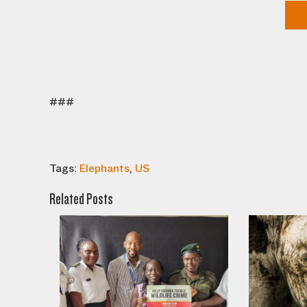
###
Tags:
Elephants
,
US
Related Posts