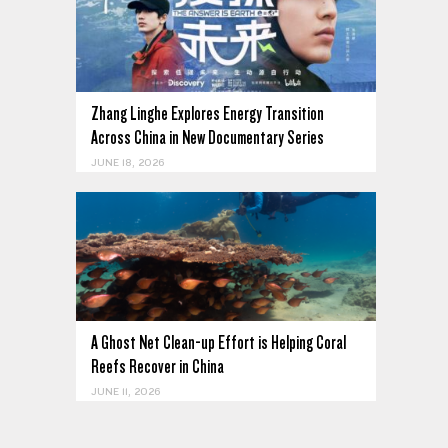
Zhang Linghe Explores Energy Transition
Across China in New Documentary Series
JUNE 18, 2026
A Ghost Net Clean-up Effort is Helping Coral
Reefs Recover in China
JUNE 11, 2026