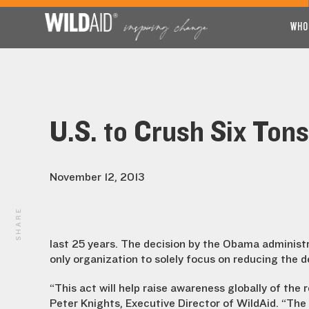
WHO
U.S. to Crush Six Tons
November 12, 2013
SHARE
last 25 years. The decision by the Obama administr
only organization to solely focus on reducing the d
“This act will help raise awareness globally of the 
Peter Knights, Executive Director of WildAid. “The p