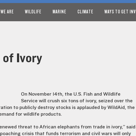
 WE ARE
WILDLIFE
MARINE
CLIMATE
WAYS TO GET IN
 of Ivory
On November 14th, the U.S. Fish and Wildlife
Service will crush six tons of ivory, seized over the
ation to publicly destroy stocks is applauded by WildAid, the
emand for wildlife products.
renewed threat to African elephants from trade in ivory,” said
oaching crisis that funds terrorism and civil wars will only