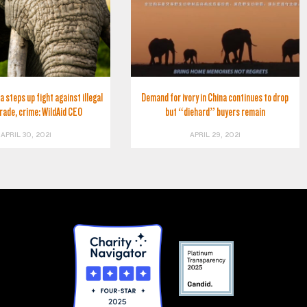
a steps up fight against illegal
Demand for ivory in China continues to drop
trade, crime: WildAid CEO
but “diehard” buyers remain
APRIL 30, 2021
APRIL 29, 2021