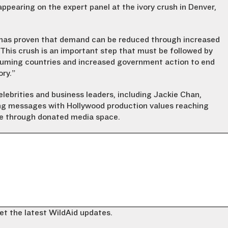
appearing on the expert panel at the ivory crush in Denver,
, has proven that demand can be reduced through increased
This crush is an important step that must be followed by
suming countries and increased government action to end
ory.”
ebrities and business leaders, including Jackie Chan,
ing messages with Hollywood production values reaching
one through donated media space.
et the latest WildAid updates.