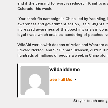
end if the demand for ivory is reduced.” Knights is 
Colorado this week.
“Our shark fin campaign in China, led by Yao Ming
awareness and government action,” said Knights. “
increased awareness of the poaching crisis in con
legal trade which enables laundering of poached iv
WildAid works with dozens of Asian and Western cel
Edward Norton, and Sir Richard Branson, distribut
hundreds of millions of people a week in China al
wildaiddemo
See Full Bio
Stay in touch and g