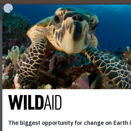
WHO
U.S. to Crush Six Tons
November 12, 2013
SHARE
last 25 years. The decision by the Obama administr
only organization to solely focus on reducing the d
“This act will help raise awareness globally of the 
Peter Knights, Executive Director of WildAid. “The p