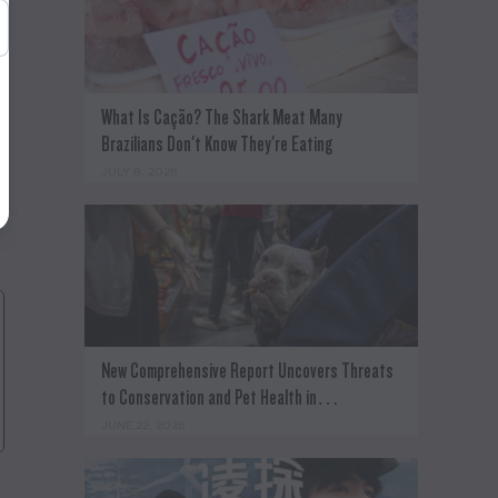
What Is Cação? The Shark Meat Many
Brazilians Don't Know They're Eating
JULY 8, 2026
New Comprehensive Report Uncovers Threats
to Conservation and Pet Health in…
JUNE 22, 2026