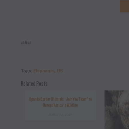
###
Tags:
Elephants
,
US
Related Posts
Uganda Border Officials ‘Join the Team’ to
Defend Africa’s Wildlife
MARCH 12, 2024