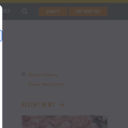
VOLVED
DONATE
GIVE MONTHLY
Back to News
Email this article
RECENT NEWS