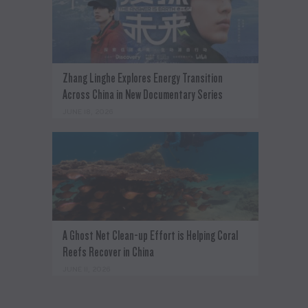
Zhang Linghe Explores Energy Transition
Across China in New Documentary Series
JUNE 18, 2026
A Ghost Net Clean-up Effort is Helping Coral
Reefs Recover in China
JUNE 11, 2026