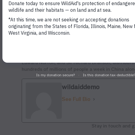
end if the demand for ivory is reduced.” Knights is 
Colorado this week.
“Our shark fin campaign in China, led by Yao Ming
awareness and government action,” said Knights. “
increased awareness of the poaching crisis in con
legal trade which enables laundering of poached iv
WildAid works with dozens of Asian and Western cel
Edward Norton, and Sir Richard Branson, distribut
hundreds of millions of people a week in China al
wildaiddemo
See Full Bio
Stay in touch and g