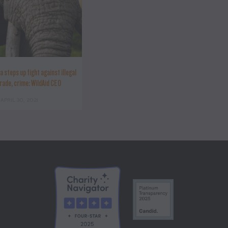
a steps up fight against illegal
trade, crime: WildAid CEO
APRIL 30, 2021