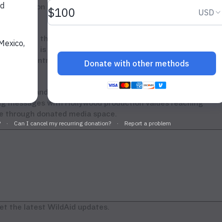
appearing on the expert panel at the ivory crush in Denver,
, has proven that demand can be reduced through increased
This crush is an important step that must be followed by
suming countries and increased government action to end
ory.”
ebrities and business leaders, including Jackie Chan,
ing messages with Hollywood production values reaching
one through donated media space.
et the latest WildAid updates.