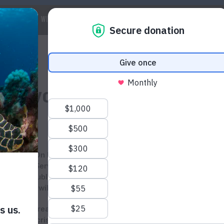
 WE ARE
WILDLIFE
MARINE
CLIMATE
WAYS TO GET IN
 of Ivory
On November 14th, the U.S. Fish and Wildlife
Service will crush six tons of ivory, seized over the
ation to publicly destroy stocks is applauded by WildAid, the
emand for wildlife products.
renewed threat to African elephants from trade in ivory,” said
oaching crisis that funds terrorism and civil wars will only