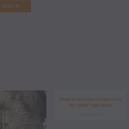
SIGN UP
Demand for ivory in China continues to drop
but “diehard” buyers remain
APRIL 29, 2021