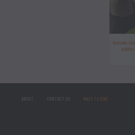
Interview: Chin
wildlife 
ABOUT
CONTACT US
WAYS TO GIVE