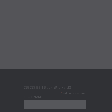
SUBSCRIBE TO OUR MAILING LIST
*
indicates required
FIRST NAME