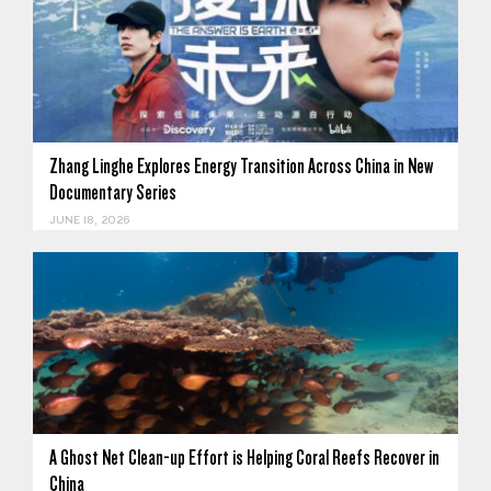
Zhang Linghe Explores Energy Transition Across China in New
Documentary Series
JUNE 18, 2026
A Ghost Net Clean-up Effort is Helping Coral Reefs Recover in
China