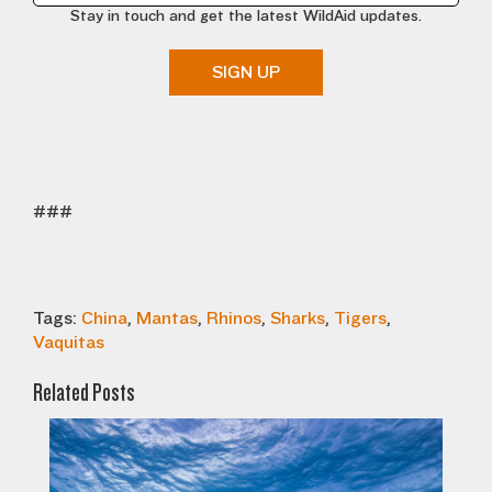
Stay in touch and get the latest WildAid updates.
SIGN UP
###
Tags:
China
,
Mantas
,
Rhinos
,
Sharks
,
Tigers
,
Vaquitas
Related Posts