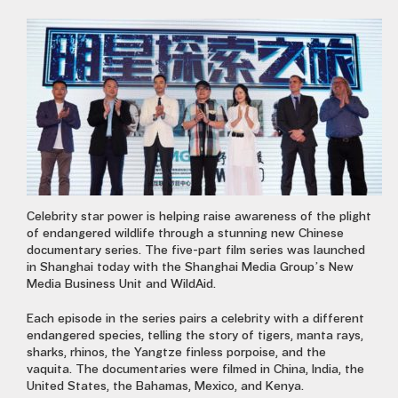
Celebrity star power is helping raise awareness of the plight
of endangered wildlife through a stunning new Chinese
documentary series. The five-part film series was launched
in Shanghai today with the Shanghai Media Group’s New
Media Business Unit and WildAid.
Each episode in the series pairs a celebrity with a different
endangered species, telling the story of tigers, manta rays,
sharks, rhinos, the Yangtze finless porpoise, and the
vaquita. The documentaries were filmed in China, India, the
United States, the Bahamas, Mexico, and Kenya.