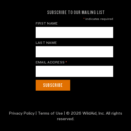
SUBSCRIBE TO OUR MAILING LIST
*
indicates required
FIRST NAME
LAST NAME
EMAIL ADDRESS
*
Privacy Policy
|
Terms of Use
| © 2026 WildAid, Inc. All rights
reserved.