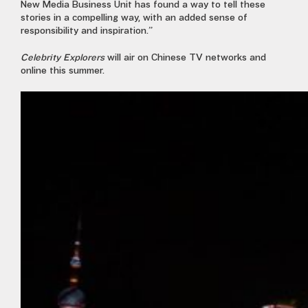
New Media Business Unit has found a way to tell these
stories in a compelling way, with an added sense of
responsibility and inspiration.”
Celebrity Explorers
will air on Chinese TV networks and
online this summer.