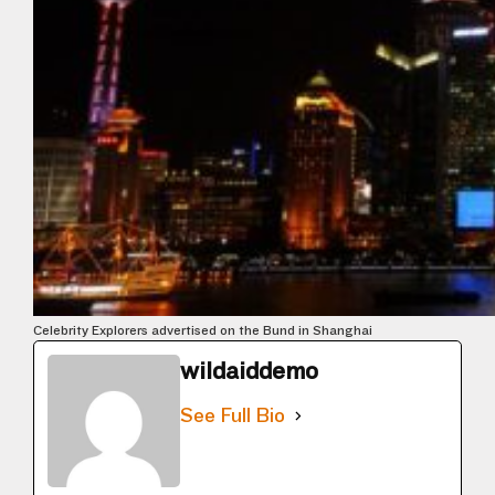
Celebrity Explorers advertised on the Bund in Shanghai
wildaiddemo
See Full Bio