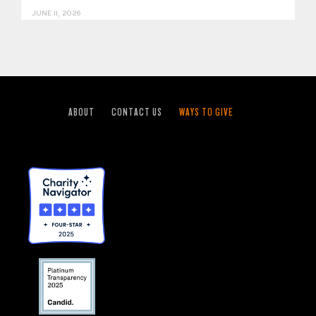
JUNE 11, 2026
ABOUT
CONTACT US
WAYS TO GIVE