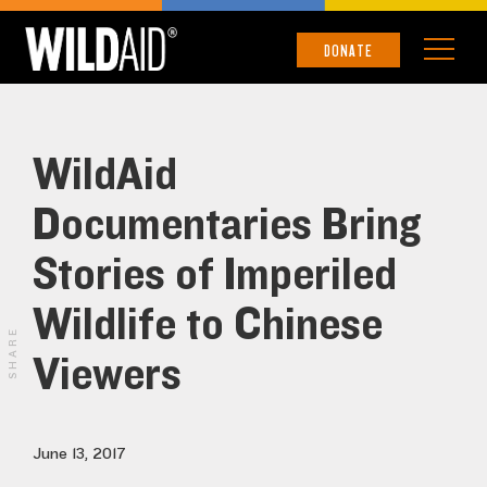
DONATE
WildAid
Documentaries Bring
Stories of Imperiled
Wildlife to Chinese
SHARE
Viewers
June 13, 2017