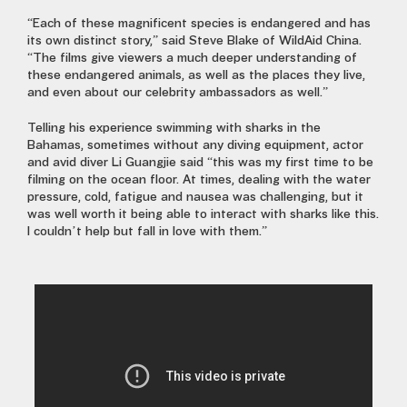
“Each of these magnificent species is endangered and has
its own distinct story,” said Steve Blake of WildAid China.
“The films give viewers a much deeper understanding of
these endangered animals, as well as the places they live,
and even about our celebrity ambassadors as well.”
Telling his experience swimming with sharks in the
Bahamas, sometimes without any diving equipment, actor
and avid diver Li Guangjie said “this was my first time to be
filming on the ocean floor. At times, dealing with the water
pressure, cold, fatigue and nausea was challenging, but it
was well worth it being able to interact with sharks like this.
I couldn’t help but fall in love with them.”