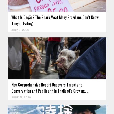
What Is Cação? The Shark Meat Many Brazilians Don't Know
They're Eating
JULY 8, 2026
New Comprehensive Report Uncovers Threats to
Conservation and Pet Health in Thailand's Growing…
JUNE 22, 2026