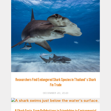
Researchers Find Endangered Shark Species in Thailand’s Shark
Fin Trade
DECEMBER 20, 2023
8 Shark Facts, From Bellybuttons to Friendships to Environmental