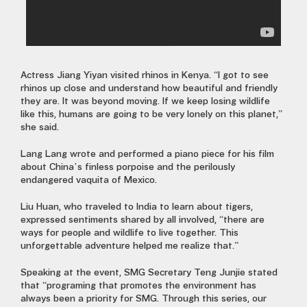
Actress Jiang Yiyan visited rhinos in Kenya. “I got to see
rhinos up close and understand how beautiful and friendly
they are. It was beyond moving. If we keep losing wildlife
like this, humans are going to be very lonely on this planet,”
she said.
Lang Lang wrote and performed a piano piece for his film
about China’s finless porpoise and the perilously
endangered vaquita of Mexico.
Liu Huan, who traveled to India to learn about tigers,
expressed sentiments shared by all involved, “there are
ways for people and wildlife to live together. This
unforgettable adventure helped me realize that.”
Speaking at the event, SMG Secretary Teng Junjie stated
that “programing that promotes the environment has
always been a priority for SMG. Through this series, our