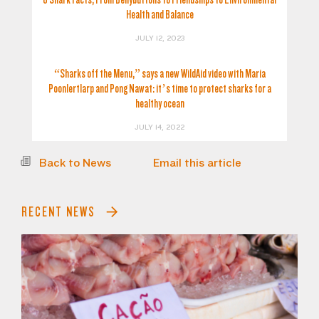
Health and Balance
JULY 12, 2023
“Sharks off the Menu,” says a new WildAid video with Maria
Poonlertlarp and Pong Nawat: it’s time to protect sharks for a
healthy ocean
JULY 14, 2022
Back to News
Email this article
RECENT NEWS