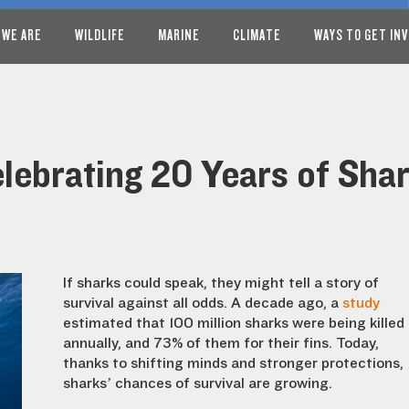
 WE ARE
WILDLIFE
MARINE
CLIMATE
WAYS TO GET IN
elebrating 20 Years of Sha
If sharks could speak, they might tell a story of
survival against all odds. A decade ago, a
study
estimated that 100 million sharks were being killed
annually, and 73% of them for their fins. Today,
thanks to shifting minds and stronger protections,
sharks’ chances of survival are growing.