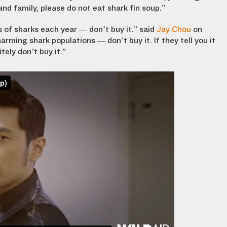
and family, please do not eat shark fin soup.”
ons of sharks each year — don’t buy it.” said
Jay Chou
on
 harming shark populations — don’t buy it. If they tell you it
ely don’t buy it.”