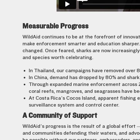
Measurable Progress
WildAid continues to be at the forefront of innovat
make enforcement smarter and education sharper. 
changed. Once feared, sharks are now increasingly 
and species worth celebrating.
In Thailand, our campaigns have removed over 8
In China, demand has dropped by 80% and shark
Through expanded marine enforcement across 20+
coral reefs, mangroves, and seagrasses have bee
At Costa Rica’s Cocos Island, apparent fishing 
surveillance system and control center.
A Community of Support
WildAid’s progress is the result of a global effort
and communities defending their waters, and advoc