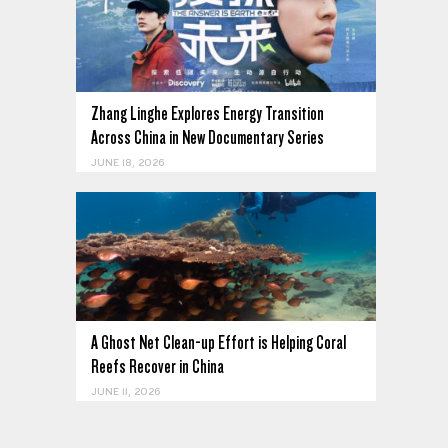
Zhang Linghe Explores Energy Transition
Across China in New Documentary Series
JUNE 18, 2026
A Ghost Net Clean-up Effort is Helping Coral
Reefs Recover in China
JUNE 11, 2026