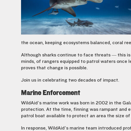
the ocean, keeping ecosystems balanced, coral reef
Although sharks continue to face threats — this is
minds, of rangers equipped to patrol waters once l
proves that change is possible.
Join us in celebrating two decades of impact.
Marine Enforcement
WildAid’s marine work was born in 2002 in the Ga
protection. At the time, finning was rampant and 
patrol boat available to protect an area the size o
In response, WildAid’s marine team introduced pr