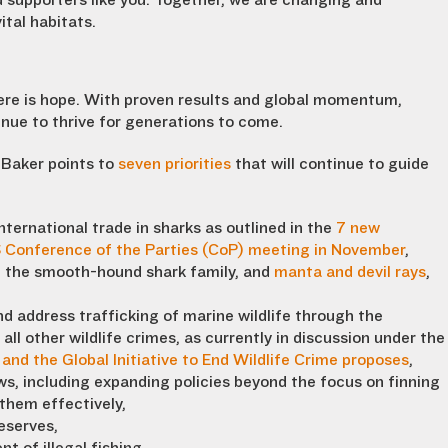
 supporters like you. Together, we are changing and
ital habitats.
there is hope. With proven results and global momentum,
inue to thrive for generations to come.
 Baker points to
seven priorities
that will continue to guide
nternational trade in sharks as outlined in the
7 new
S Conference of the Parties (CoP) meeting in November
,
s, the smooth-hound shark family, and
manta and devil rays
,
and address trafficking of marine wildlife through the
all other wildlife crimes, as currently in discussion under the
and the Global Initiative to End Wildlife Crime proposes
,
ws, including expanding policies beyond the focus on finning
 them effectively,
eserves,