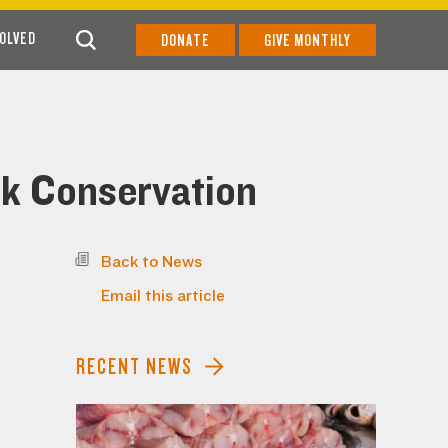
VOLVED
DONATE
GIVE MONTHLY
rk Conservation
Back to News
Email this article
RECENT NEWS