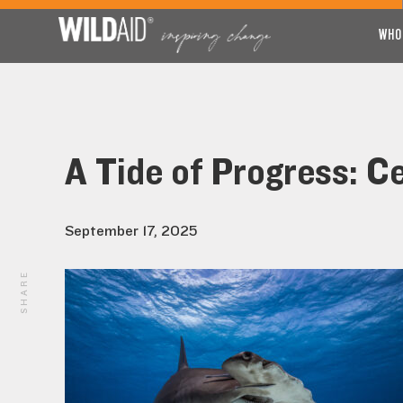
WHO
A Tide of Progress: C
September 17, 2025
SHARE