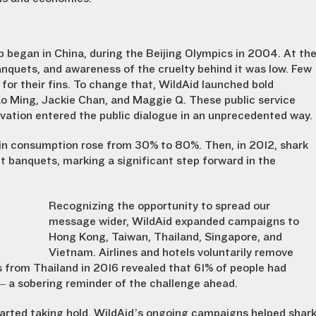
p began in China, during the Beijing Olympics in 2004. At th
nquets, and awareness of the cruelty behind it was low. Few
 for their fins. To change that, WildAid launched bold
o Ming, Jackie Chan, and Maggie Q. These public service
vation entered the public dialogue in an unprecedented way.
in consumption rose from 30% to 80%. Then, in 2012, shark
 banquets, marking a significant step forward in the
Recognizing the opportunity to spread our
message wider, WildAid expanded campaigns to
Hong Kong, Taiwan, Thailand, Singapore, and
Vietnam. Airlines and hotels voluntarily remove
ys from Thailand in 2016 revealed that 61% of people had
 — a sobering reminder of the challenge ahead.
t started taking hold. WildAid’s ongoing campaigns helped shar