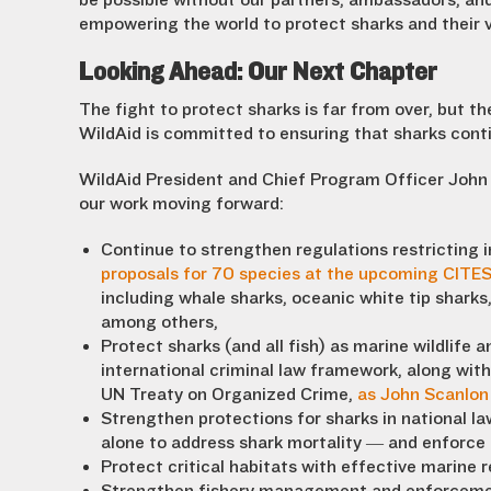
be possible without our partners, ambassadors, and
empowering the world to protect sharks and their v
Looking Ahead: Our Next Chapter
The fight to protect sharks is far from over, but 
WildAid is committed to ensuring that sharks cont
WildAid President and Chief Program Officer John
our work moving forward:
Continue to strengthen regulations restricting i
proposals for 70 species at the upcoming CITE
including whale sharks, oceanic white tip shark
among others,
Protect sharks (and all fish) as marine wildlife 
international criminal law framework, along with 
UN Treaty on Organized Crime,
as John Scanlon 
Strengthen protections for sharks in national la
alone to address shark mortality — and enforce
Protect critical habitats with effective marine r