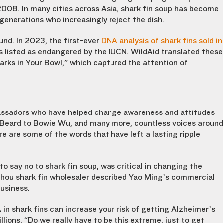
008. In many cities across Asia, shark fin soup has become
generations who increasingly reject the dish.
und. In 2023, the first-ever
DNA analysis of shark fins sold in
listed as endangered by the IUCN. WildAid translated these
arks in Your Bowl,” which captured the attention of
bassadors who have helped change awareness and attitudes
 Beard to Bowie Wu, and many more, countless voices around
e are some of the words that have left a lasting ripple
 say no to shark fin soup, was critical in changing the
hou shark fin wholesaler described Yao Ming’s commercial
usiness.
n shark fins can increase your risk of getting Alzheimer’s
llions. “Do we really have to be this extreme, just to get