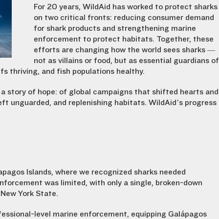
For 20 years, WildAid has worked to protect sharks
on two critical fronts: reducing consumer demand
for shark products and strengthening marine
enforcement to protect habitats. Together, these
efforts are changing how the world sees sharks —
not as villains or food, but as essential guardians of
s thriving, and fish populations healthy.
 a story of hope: of global campaigns that shifted hearts and
eft unguarded, and replenishing habitats. WildAid’s progress
lapagos Islands, where we recognized sharks needed
enforcement was limited, with only a single, broken-down
f New York State.
ofessional-level marine enforcement, equipping Galápagos