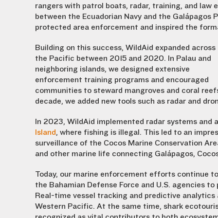
rangers with patrol boats, radar, training, and law
between the Ecuadorian Navy and the Galápagos Pa
protected area enforcement and inspired the form
Building on this success, WildAid expanded across
the Pacific between 2015 and 2020. In Palau and
neighboring islands, we designed extensive
enforcement training programs and encouraged
communities to steward mangroves and coral reefs 
decade, we added new tools such as radar and drone
In 2023, WildAid implemented radar systems and a
Island
, where fishing is illegal. This led to an imp
surveillance of the Cocos Marine Conservation Area
and other marine life connecting Galápagos, Coco
Today, our marine enforcement efforts continue to
the Bahamian Defense Force and U.S. agencies to 
Real-time vessel tracking and predictive analytics
Western Pacific. At the same time, shark ecotouri
recognized as vital contributors to both ecosyste