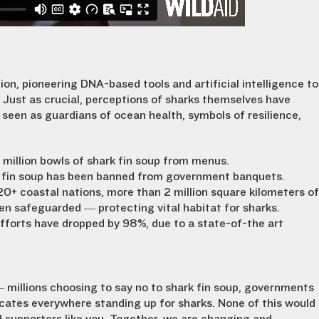
ion, pioneering DNA-based tools and artificial intelligence to
Just as crucial, perceptions of sharks themselves have
seen as guardians of ocean health, symbols of resilience,
 million bowls of shark fin soup from menus.
 fin soup has been banned from government banquets.
 coastal nations, more than 2 million square kilometers of
n safeguarded — protecting vital habitat for sharks.
efforts have dropped by 98%, due to a state-of-the art
 — millions choosing to say no to shark fin soup, governments
ates everywhere standing up for sharks. None of this would