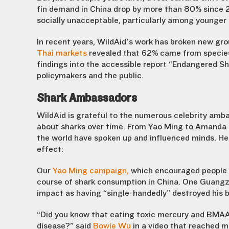
fin demand in China drop by more than 80% since 2
socially unacceptable, particularly among younger 
In recent years, WildAid’s work has broken new gro
Thai markets
revealed that 62% came from species 
findings into the accessible report “Endangered Sh
policymakers and the public.
Shark Ambassadors
WildAid is grateful to the numerous celebrity am
about sharks over time. From Yao Ming to Amanda
the world have spoken up and influenced minds. Her
effect:
Our
Yao Ming campaign,
which
encouraged people to
course of shark consumption in China. One Guangz
impact as having “single-handedly” destroyed his b
“Did you know that eating toxic mercury and BMAA i
disease?” said
Bowie Wu
in a video that reached mi