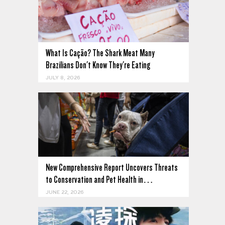
What Is Cação? The Shark Meat Many
Brazilians Don't Know They're Eating
JULY 8, 2026
New Comprehensive Report Uncovers Threats
to Conservation and Pet Health in…
JUNE 22, 2026