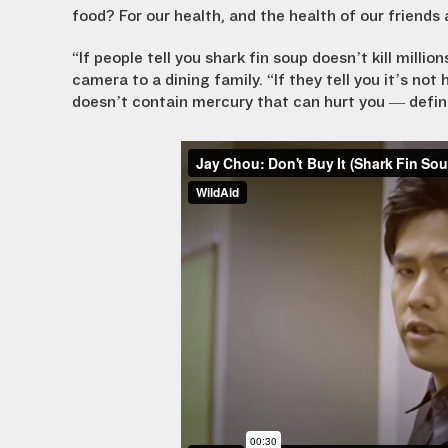
food? For our health, and the health of our friends 
“If people tell you shark fin soup doesn’t kill milli
camera to a dining family. “If they tell you it’s not
doesn’t contain mercury that can hurt you — definit