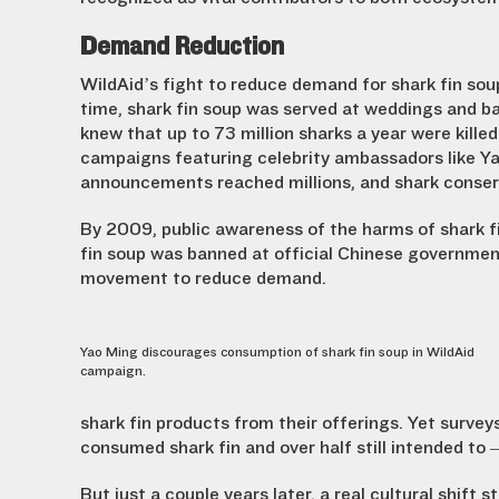
Demand Reduction
WildAid’s fight to reduce demand for shark fin sou
time, shark fin soup was served at weddings and ba
knew that up to 73 million sharks a year were killed
campaigns featuring celebrity ambassadors like Ya
announcements reached millions, and shark conser
By 2009, public awareness of the harms of shark f
fin soup was banned at official Chinese government
movement to reduce demand.
Yao Ming discourages consumption of shark fin soup in WildAid
campaign.
shark fin products from their offerings. Yet surve
consumed shark fin and over half still intended to
But just a couple years later, a real cultural shif