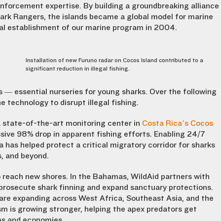
 enforcement expertise. By building a groundbreaking alliance
rk Rangers, the islands became a global model for marine
al establishment of our marine program in 2004.
Installation of new Furuno radar on Cocos Island contributed to a
significant reduction in illegal fishing.
— essential nurseries for young sharks. Over the following
 technology to disrupt illegal fishing.
 state-of-the-art monitoring center in
Costa Rica’s Cocos
ressive 98% drop in apparent fishing efforts. Enabling 24/7
 has helped protect a critical migratory corridor for sharks
s, and beyond.
 reach new shores. In the Bahamas, WildAid partners with
prosecute shark finning and expand sanctuary protections.
 are expanding across West Africa, Southeast Asia, and the
sm is growing stronger, helping the apex predators get
ms and economies.