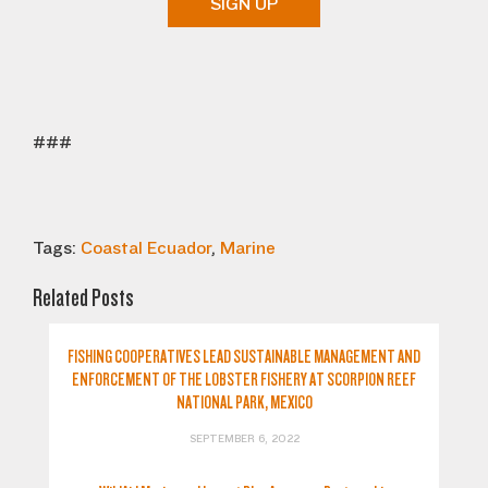
SIGN UP
###
Tags:
Coastal Ecuador
,
Marine
Related Posts
FISHING COOPERATIVES LEAD SUSTAINABLE MANAGEMENT AND
ENFORCEMENT OF THE LOBSTER FISHERY AT SCORPION REEF
NATIONAL PARK, MEXICO
SEPTEMBER 6, 2022