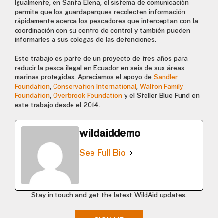
Igualmente, en Santa Elena, el sistema de comunicación
permite que los guardaparques recolecten información
rápidamente acerca los pescadores que interceptan con la
coordinación con su centro de control y también pueden
informarles a sus colegas de las detenciones.
Este trabajo es parte de un proyecto de tres años para
reducir la pesca ilegal en Ecuador en seis de sus áreas
marinas protegidas. Apreciamos el apoyo de
Sandler
Foundation
,
Conservation International
,
Walton Family
Foundation
,
Overbrook Foundation
y el Steller Blue Fund en
este trabajo desde el 2014.
wildaiddemo
See Full Bio
Stay in touch and get the latest WildAid updates.