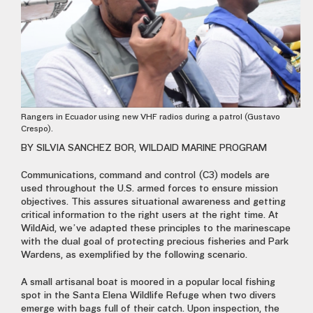
Rangers in Ecuador using new VHF radios during a patrol (Gustavo
Crespo).
BY SILVIA SANCHEZ BOR, WILDAID MARINE PROGRAM
Communications, command and control (C3) models are
used throughout the U.S. armed forces to ensure mission
objectives. This assures situational awareness and getting
critical information to the right users at the right time. At
WildAid, we’ve adapted these principles to the marinescape
with the dual goal of protecting precious fisheries and Park
Wardens, as exemplified by the following scenario.
A small artisanal boat is moored in a popular local fishing
spot in the Santa Elena Wildlife Refuge when two divers
emerge with bags full of their catch. Upon inspection, the