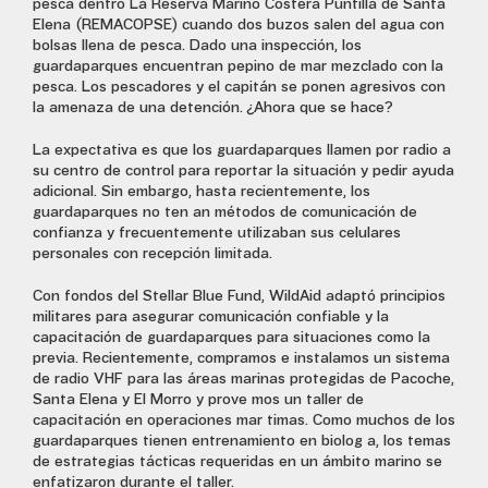
pesca dentro La Reserva Marino Costera Puntilla de Santa
Elena (REMACOPSE) cuando dos buzos salen del agua con
bolsas llena de pesca. Dado una inspección, los
guardaparques encuentran pepino de mar mezclado con la
pesca. Los pescadores y el capitán se ponen agresivos con
la amenaza de una detención. ¿Ahora que se hace?
La expectativa es que los guardaparques llamen por radio a
su centro de control para reportar la situación y pedir ayuda
adicional. Sin embargo, hasta recientemente, los
guardaparques no tenían métodos de comunicación de
confianza y frecuentemente utilizaban sus celulares
personales con recepción limitada.
Con fondos del Stellar Blue Fund, WildAid adaptó principios
militares para asegurar comunicación confiable y la
capacitación de guardaparques para situaciones como la
previa. Recientemente, compramos e instalamos un sistema
de radio VHF para las áreas marinas protegidas de Pacoche,
Santa Elena y El Morro y proveímos un taller de
capacitación en operaciones marítimas. Como muchos de los
guardaparques tienen entrenamiento en biología, los temas
de estrategias tácticas requeridas en un ámbito marino se
enfatizaron durante el taller.