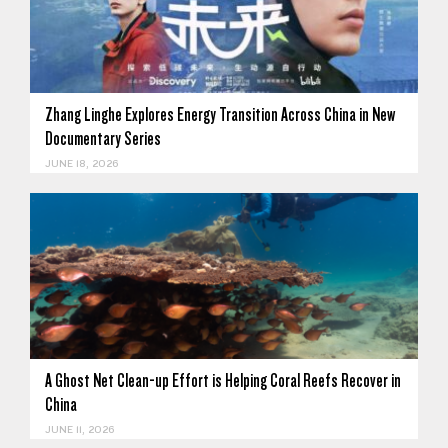
Zhang Linghe Explores Energy Transition Across China in New
Documentary Series
JUNE 18, 2026
A Ghost Net Clean-up Effort is Helping Coral Reefs Recover in
China
JUNE 11, 2026