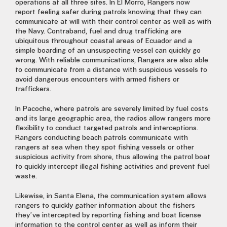
operations at all three sites. In El Morro, Rangers now
report feeling safer during patrols knowing that they can
communicate at will with their control center as well as with
the Navy. Contraband, fuel and drug trafficking are
ubiquitous throughout coastal areas of Ecuador and a
simple boarding of an unsuspecting vessel can quickly go
wrong. With reliable communications, Rangers are also able
to communicate from a distance with suspicious vessels to
avoid dangerous encounters with armed fishers or
traffickers.
In Pacoche, where patrols are severely limited by fuel costs
and its large geographic area, the radios allow rangers more
flexibility to conduct targeted patrols and interceptions.
Rangers conducting beach patrols communicate with
rangers at sea when they spot fishing vessels or other
suspicious activity from shore, thus allowing the patrol boat
to quickly intercept illegal fishing activities and prevent fuel
waste.
Likewise, in Santa Elena, the communication system allows
rangers to quickly gather information about the fishers
they’ve intercepted by reporting fishing and boat license
information to the control center as well as inform their