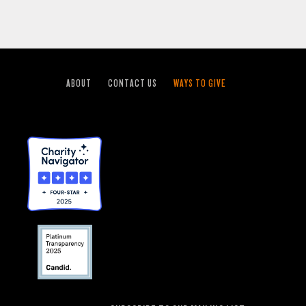
ABOUT
CONTACT US
WAYS TO GIVE