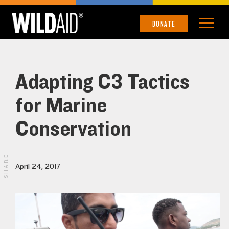
DONATE
Adapting C3 Tactics
for Marine
Conservation
SHARE
April 24, 2017