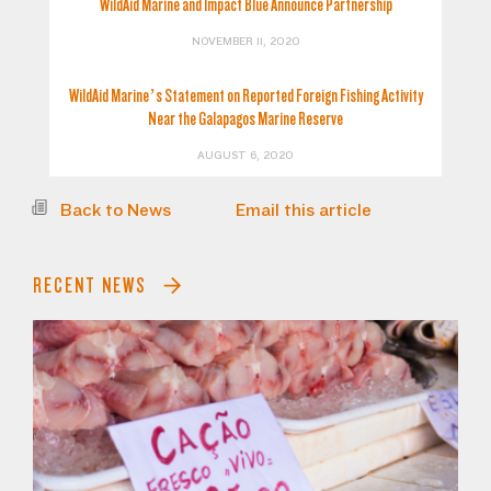
WildAid Marine and Impact Blue Announce Partnership
NOVEMBER 11, 2020
WildAid Marine’s Statement on Reported Foreign Fishing Activity
Near the Galapagos Marine Reserve
AUGUST 6, 2020
Back to News
Email this article
RECENT NEWS