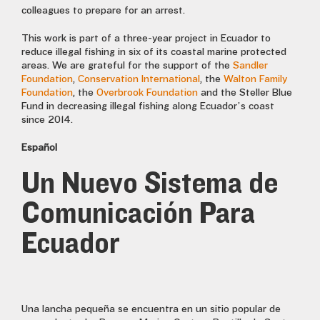
colleagues to prepare for an arrest.
This work is part of a three-year project in Ecuador to
reduce illegal fishing in six of its coastal marine protected
areas. We are grateful for the support of the
Sandler
Foundation
,
Conservation International
, the
Walton Family
Foundation
, the
Overbrook Foundation
and the Steller Blue
Fund in decreasing illegal fishing along Ecuador’s coast
since 2014.
Español
Un Nuevo Sistema de
Comunicación Para
Ecuador
Una lancha pequeña se encuentra en un sitio popular de