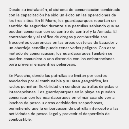
Desde su instalación, el sistema de comunicación combinado
con la capacitación ha sido un éxito en las operaciones de
los tres sitios. En El Morro, los guardaparques reportan un
sentido de seguridad durante sus patrullas sabiendo que se
pueden comunicar con su centro de control y la Armada. El
contrabando y el tráfico de drogas y combustible son
frecuentes ocurrencias en las áreas costeras de Ecuador y
un abordaje sencillo puede tener varios peligros. Con este
método de comunicación, los guardaparques también se
pueden comunicar a una distancia con las embarcaciones
para prevenir encuentros peligrosos.
En Pacoche, donde las patrullas se limitan por costos
asociados por el combustible y su área geográfica, los
radios permiten flexibilidad en conducir patrullas dirigidas e
intercepciones. Los guardaparques en la playa se pueden
comunicar con los guardaparques en el mar cuando ven a
lanchas de pesca u otras actividades sospechosas,
permitiendo que la embarcación de patrulla intercepte a las
actividades de pesca ilegal y prevenir el desperdicio de
combustible.