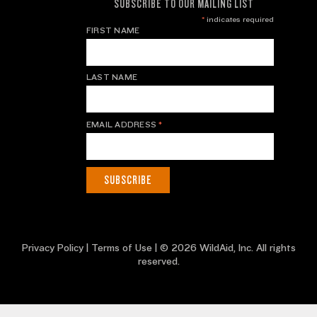
SUBSCRIBE TO OUR MAILING LIST
*
indicates required
FIRST NAME
LAST NAME
EMAIL ADDRESS
*
Privacy Policy
|
Terms of Use
| © 2026 WildAid, Inc. All rights
reserved.