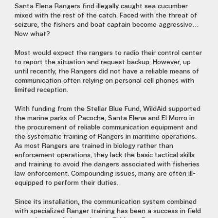
Santa Elena Rangers find illegally caught sea cucumber
mixed with the rest of the catch. Faced with the threat of
seizure, the fishers and boat captain become aggressive…
Now what?
Most would expect the rangers to radio their control center
to report the situation and request backup; However, up
until recently, the Rangers did not have a reliable means of
communication often relying on personal cell phones with
limited reception.
With funding from the Stellar Blue Fund, WildAid supported
the marine parks of Pacoche, Santa Elena and El Morro in
the procurement of reliable communication equipment and
the systematic training of Rangers in maritime operations.
As most Rangers are trained in biology rather than
enforcement operations, they lack the basic tactical skills
and training to avoid the dangers associated with fisheries
law enforcement. Compounding issues, many are often ill-
equipped to perform their duties.
Since its installation, the communication system combined
with specialized Ranger training has been a success in field