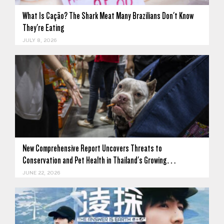
What Is Cação? The Shark Meat Many Brazilians Don't Know
They're Eating
JULY 8, 2026
New Comprehensive Report Uncovers Threats to
Conservation and Pet Health in Thailand's Growing…
JUNE 22, 2026