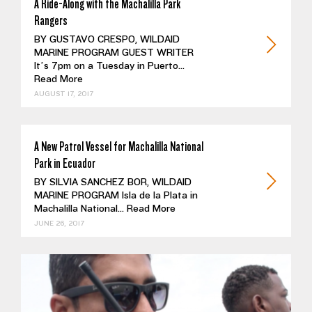
A Ride-Along with the Machalilla Park
Rangers
BY GUSTAVO CRESPO, WILDAID
MARINE PROGRAM GUEST WRITER
It’s 7pm on a Tuesday in Puerto...
Read More
AUGUST 17, 2017
A New Patrol Vessel for Machalilla National
Park in Ecuador
BY SILVIA SANCHEZ BOR, WILDAID
MARINE PROGRAM Isla de la Plata in
Machalilla National...
Read More
JUNE 26, 2017