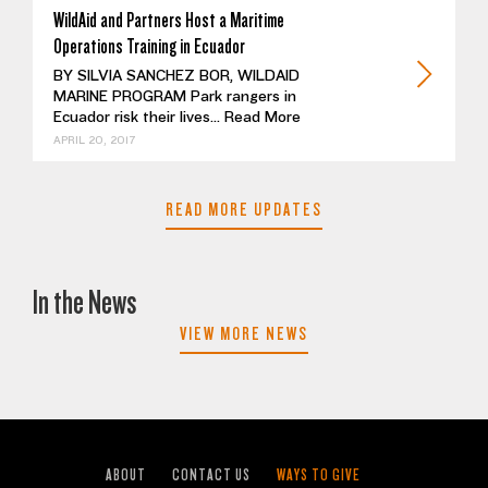
WildAid and Partners Host a Maritime
Operations Training in Ecuador
BY SILVIA SANCHEZ BOR, WILDAID
MARINE PROGRAM Park rangers in
Ecuador risk their lives...
Read More
APRIL 20, 2017
READ MORE UPDATES
In the News
VIEW MORE NEWS
ABOUT
CONTACT US
WAYS TO GIVE