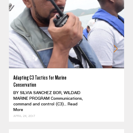
Adapting C3 Tactics for Marine
Conservation
BY SILVIA SANCHEZ BOR, WILDAID
MARINE PROGRAM Communications,
command and control (C3)...
Read
More
APRIL 24, 2017