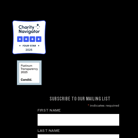
SUBSCRIBE TO OUR MAILING LIST
*
indicates required
FIRST NAME
LAST NAME