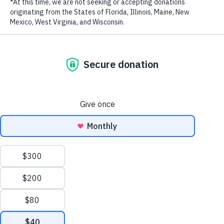
LAST NAME
Trac Thuy Mieu, whose real name is Vu Hoai Phuong, is a leading
fashion writer and currently is a writer, emcee and judge for a
number of newspapers, magazines, and television channels.
EMAIL ADDRESS
*
RELATED PROGRAMS
Privacy Policy
|
Terms of Use
| © 2026 WildAid, Inc. All rights
reserved.