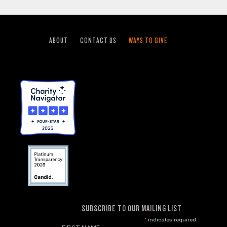
ABOUT
CONTACT US
WAYS TO GIVE
SUBSCRIBE TO OUR MAILING LIST
*
indicates required