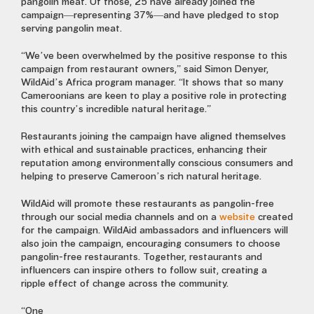
pangolin meat. Of those, 25 have already joined the
campaign—representing 37%—and have pledged to stop
serving pangolin meat.
“We’ve been overwhelmed by the positive response to this
campaign from restaurant owners,” said Simon Denyer,
WildAid’s Africa program manager. “It shows that so many
Cameroonians are keen to play a positive role in protecting
this country’s incredible natural heritage.”
Restaurants joining the campaign have aligned themselves
with ethical and sustainable practices, enhancing their
reputation among environmentally conscious consumers and
helping to preserve Cameroon’s rich natural heritage.
WildAid will promote these restaurants as pangolin-free
through our social media channels and on a
website
created
for the campaign. WildAid ambassadors and influencers will
also join the campaign, encouraging consumers to choose
pangolin-free restaurants. Together, restaurants and
influencers can inspire others to follow suit, creating a
ripple effect of change across the community.
“One