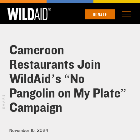
DONATE
Cameroon
Restaurants Join
WildAid’s “No
Pangolin on My Plate”
SHARE
Campaign
November 16, 2024