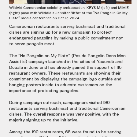
WildAid Cameroonian celebrity ambassadors KRYS M (left) and MIMIE
(right) pose with WildAid’s Jennifer Biffot at the “No Pangolin On My
Plate” media conference on Oct 17, 2024.
Cameroonian restaurants serving bushmeat and traditional
dishes are signing up for a new campaign to protect
endangered pangolins by making a public commitment not
to serve pangolin meat.
The “No Pangolin on My Plate” (Pas de Pangolin Dans Mon
Assiette) campaign launched in the cities of Yaoundé and
Douala in June and has already gained the support of 116
restaurant owners. These restaurants are showing their
commitment by displaying the campaign logo outside and
hanging posters inside to educate customers on the
importance of protecting pangolins.
During campaign outreach, campaigners visited 190
restaurants serving bushmeat and traditional Cameroonian
dishes. The overall response was very positive, with the
majority signing up to the initiative.
Among the 190 restaurants, 68 were found to be serving