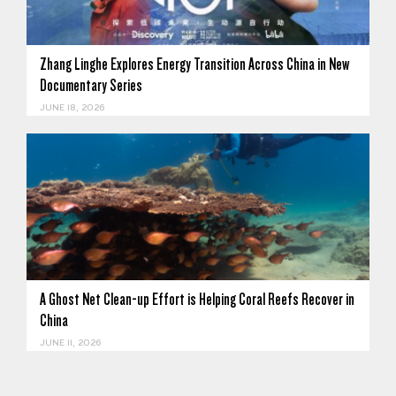
Zhang Linghe Explores Energy Transition Across China in New
Documentary Series
JUNE 18, 2026
A Ghost Net Clean-up Effort is Helping Coral Reefs Recover in
China
JUNE 11, 2026