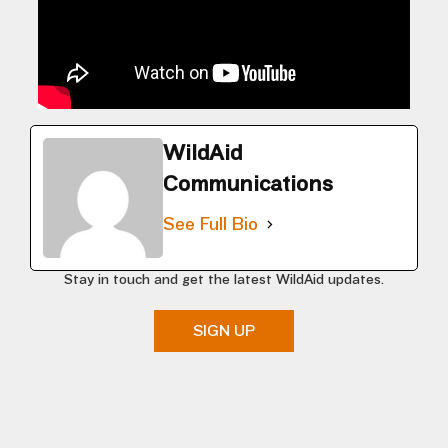
WildAid
Communications
See Full Bio
Stay in touch and get the latest WildAid updates.
SIGN UP