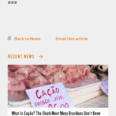
###
Back to News
Email this article
RECENT NEWS
What Is Cação? The Shark Meat Many Brazilians Don't Know