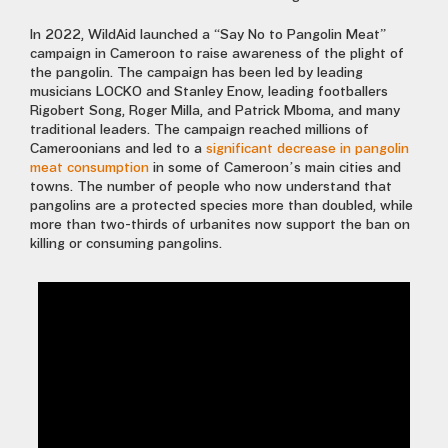
In 2022, WildAid launched a “Say No to Pangolin Meat”
campaign in Cameroon to raise awareness of the plight of
the pangolin. The campaign has been led by leading
musicians LOCKO and Stanley Enow, leading footballers
Rigobert Song, Roger Milla, and Patrick Mboma, and many
traditional leaders. The campaign reached millions of
Cameroonians and led to a
significant decrease in pangolin
meat consumption
in some of Cameroon’s main cities and
towns. The number of people who now understand that
pangolins are a protected species more than doubled, while
more than two-thirds of urbanites now support the ban on
killing or consuming pangolins.