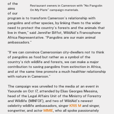
of the
Restaurant owners in Cameroon with “No Pangolin
aims
On My Plate” campaign materials.
of our
program is to transform Cameroon’s relationship with
pangolins and other species, by linking them to the wider
need to protect the country’s forests and the animals that
live in them,” said Jennifer Biffot, WildAid’s Francophone
Africa Representative. “Pangolins are our main animal
ambassadors.”
“If we can convince Cameroonian city-dwellers not to think
of pangolins as food but rather as a symbol of the
country’s rich wildlife and forests, we can make a major
contribution to saving pangolins from extinction in Africa,
and at the same time promote a much healthier relationship
with nature in Cameroon.”
The campaign was unveiled to the media at an event in
Yaounde on Oct 17, attended by Elias Georges Messina,
head of the Legal Affairs Unit of the Ministry of Forestry
and Wildlife (MINFOF), and two of WildAid’s newest
celebrity wildlife ambassadors, singer
KRIS M
and singer,
songwriter, and actor
MIMIE
, who all spoke passionately