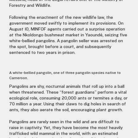
Forestry and Wildlife.
Following the enactment of the new wildlife law, the
government moved swiftly to implement its provisions. On
August 10, MINFOF agents carried out a surprise operation
at the Nkoldongo bushmeat market in Yaoundé, seizing five
white-bellied pangolins. A pangolin seller was arrested on
the spot, brought before a court, and subsequently
sentenced to two years in prison.
A white-bellied pangolin, one of three pangolin species native to
Cameroon.
Pangolins are shy, nocturnal animals that roll up into a ball
when threatened. These “forest guardians” perform a vital
ecological role, consuming 20,000 ants or termites a day, or
70 million a year. Using their claws to dig holes in search of
ants, they also aerate the soil, encouraging plant growth.
Pangolins are rarely seen in the wild and are difficult to
raise in captivity. Yet, they have become the most heavily
trafficked wild mammal in the world, with an estimated