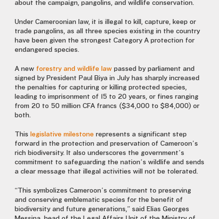
about the campaign, pangolins, and wildlife conservation.
Under Cameroonian law, it is illegal to kill, capture, keep or
trade pangolins, as all three species existing in the country
have been given the strongest Category A protection for
endangered species.
A new
forestry and wildlife law
passed by parliament and
signed by President Paul Biya in July has sharply increased
the penalties for capturing or killing protected species,
leading to imprisonment of 15 to 20 years, or fines ranging
from 20 to 50 million CFA francs ($34,000 to $84,000) or
both.
This
legislative milestone
represents a significant step
forward in the protection and preservation of Cameroon’s
rich biodiversity. It also underscores the government’s
commitment to safeguarding the nation’s wildlife and sends
a clear message that illegal activities will not be tolerated.
“This symbolizes Cameroon’s commitment to preserving
and conserving emblematic species for the benefit of
biodiversity and future generations,” said Elias Georges
Messina, head of the Legal Affairs Unit of the Ministry of