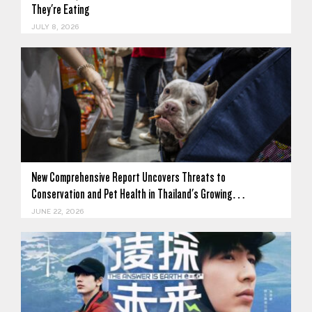
They're Eating
JULY 8, 2026
New Comprehensive Report Uncovers Threats to
Conservation and Pet Health in Thailand's Growing…
JUNE 22, 2026