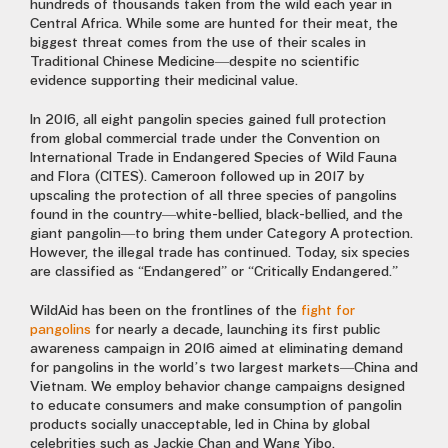
hundreds of thousands taken from the wild each year in
Central Africa. While some are hunted for their meat, the
biggest threat comes from the use of their scales in
Traditional Chinese Medicine—despite no scientific
evidence supporting their medicinal value.
In 2016, all eight pangolin species gained full protection
from global commercial trade under the Convention on
International Trade in Endangered Species of Wild Fauna
and Flora (CITES). Cameroon followed up in 2017 by
upscaling the protection of all three species of pangolins
found in the country—white-bellied, black-bellied, and the
giant pangolin—to bring them under Category A protection.
However, the illegal trade has continued. Today, six species
are classified as “Endangered” or “Critically Endangered.”
WildAid has been on the frontlines of the
fight for
pangolins
for nearly a decade, launching its first public
awareness campaign in 2016 aimed at eliminating demand
for pangolins in the world’s two largest markets—China and
Vietnam. We employ behavior change campaigns designed
to educate consumers and make consumption of pangolin
products socially unacceptable, led in China by global
celebrities such as Jackie Chan and Wang Yibo.