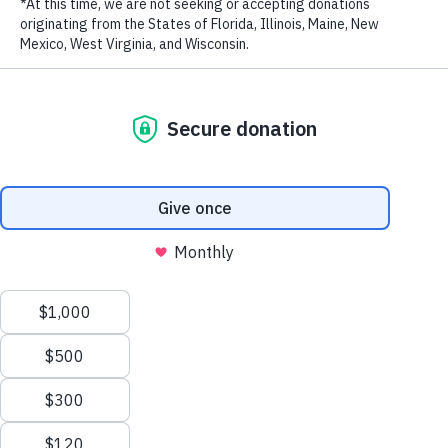
mankind. Watch the full interview below.
LAST NAME
EMAIL ADDRESS
*
Privacy Policy
|
Terms of Use
| © 2026 WildAid, Inc. All rights
reserved.