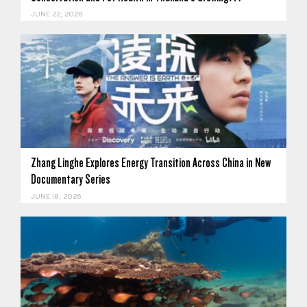
JUNE 22, 2026
Zhang Linghe Explores Energy Transition Across China in New
Documentary Series
JUNE 18, 2026