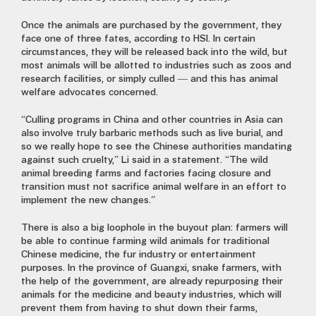
Once the animals are purchased by the government, they
face one of three fates, according to HSI. In certain
circumstances, they will be released back into the wild, but
most animals will be allotted to industries such as zoos and
research facilities, or simply culled — and this has animal
welfare advocates concerned.
“Culling programs in China and other countries in Asia can
also involve truly barbaric methods such as live burial, and
so we really hope to see the Chinese authorities mandating
against such cruelty,” Li said in a statement. “The wild
animal breeding farms and factories facing closure and
transition must not sacrifice animal welfare in an effort to
implement the new changes.”
There is also a big loophole in the buyout plan: farmers will
be able to continue farming wild animals for traditional
Chinese medicine, the fur industry or entertainment
purposes. In the province of Guangxi, snake farmers, with
the help of the government, are already repurposing their
animals for the medicine and beauty industries, which will
prevent them from having to shut down their farms,