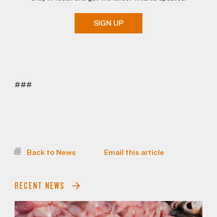
SIGN UP
###
Back to News
Email this article
RECENT NEWS