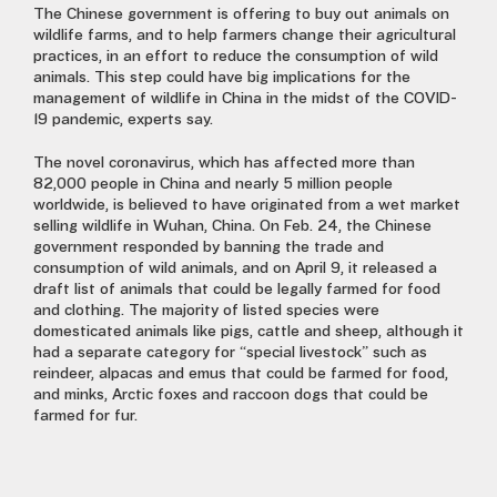
The Chinese government is offering to buy out animals on
wildlife farms, and to help farmers change their agricultural
practices, in an effort to reduce the consumption of wild
animals. This step could have big implications for the
management of wildlife in China in the midst of the COVID-
19 pandemic, experts say.
The novel coronavirus, which has affected more than
82,000 people in China and nearly 5 million people
worldwide, is believed to have originated from a wet market
selling wildlife in Wuhan, China. On Feb. 24, the Chinese
government responded by banning the trade and
consumption of wild animals, and on April 9, it released a
draft list of animals that could be legally farmed for food
and clothing. The majority of listed species were
domesticated animals like pigs, cattle and sheep, although it
had a separate category for “special livestock” such as
reindeer, alpacas and emus that could be farmed for food,
and minks, Arctic foxes and raccoon dogs that could be
farmed for fur.