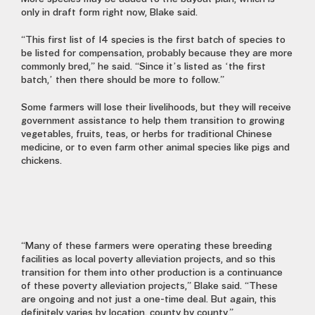
only in draft form right now, Blake said.
“This first list of 14 species is the first batch of species to
be listed for compensation, probably because they are more
commonly bred,” he said. “Since it’s listed as ‘the first
batch,’ then there should be more to follow.”
Some farmers will lose their livelihoods, but they will receive
government assistance to help them transition to growing
vegetables, fruits, teas, or herbs for traditional Chinese
medicine, or to even farm other animal species like pigs and
chickens.
“Many of these farmers were operating these breeding
facilities as local poverty alleviation projects, and so this
transition for them into other production is a continuance
of these poverty alleviation projects,” Blake said. “These
are ongoing and not just a one-time deal. But again, this
definitely varies by location, county by county.”