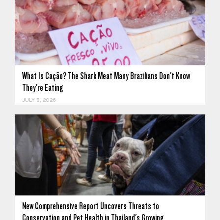
What Is Cação? The Shark Meat Many Brazilians Don't Know
They're Eating
JULY 8, 2026
New Comprehensive Report Uncovers Threats to
Conservation and Pet Health in Thailand's Growing…