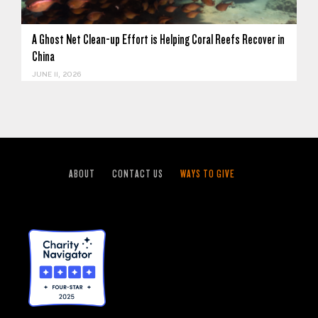
A Ghost Net Clean-up Effort is Helping Coral Reefs Recover in
China
JUNE 11, 2026
ABOUT
CONTACT US
WAYS TO GIVE