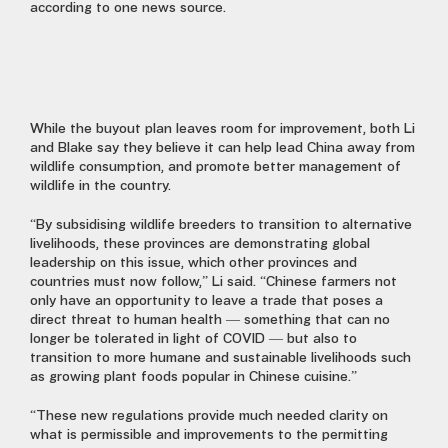
according to one news source.
While the buyout plan leaves room for improvement, both Li
and Blake say they believe it can help lead China away from
wildlife consumption, and promote better management of
wildlife in the country.
“By subsidising wildlife breeders to transition to alternative
livelihoods, these provinces are demonstrating global
leadership on this issue, which other provinces and
countries must now follow,” Li said. “Chinese farmers not
only have an opportunity to leave a trade that poses a
direct threat to human health — something that can no
longer be tolerated in light of COVID — but also to
transition to more humane and sustainable livelihoods such
as growing plant foods popular in Chinese cuisine.”
“These new regulations provide much needed clarity on
what is permissible and improvements to the permitting