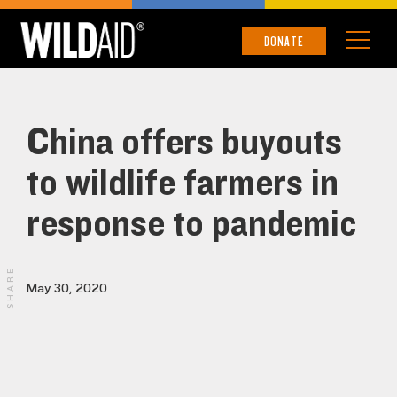
DONATE
China offers buyouts
to wildlife farmers in
response to pandemic
SHARE
May 30, 2020