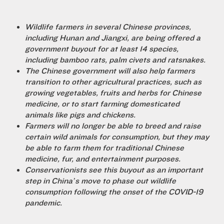
Wildlife farmers in several Chinese provinces,
including Hunan and Jiangxi, are being offered a
government buyout for at least 14 species,
including bamboo rats, palm civets and ratsnakes.
The Chinese government will also help farmers
transition to other agricultural practices, such as
growing vegetables, fruits and herbs for Chinese
medicine, or to start farming domesticated
animals like pigs and chickens.
Farmers will no longer be able to breed and raise
certain wild animals for consumption, but they may
be able to farm them for traditional Chinese
medicine, fur, and entertainment purposes.
Conservationists see this buyout as an important
step in China’s move to phase out wildlife
consumption following the onset of the COVID-19
pandemic.