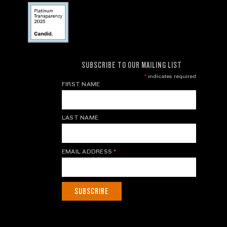
SUBSCRIBE TO OUR MAILING LIST
*
indicates required
FIRST NAME
LAST NAME
EMAIL ADDRESS
*