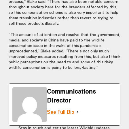
process,” Blake said. “There has also been notable concern
throughout society here for the breeders affected by this,
so this compensation scheme is also very important to help
them transition industries rather than revert to trying to
sell these products illegally.
“The amount of attention and resolve that the government,
media, and society in China have paid to the wildlife
consumption issue in the wake of this pandemic is
unprecedented,” Blake added. “There’s not only much
improved policy measures resulting from this, but also I think
public perceptions on the need to end some of this risky
wildlife consumption is going to be long-lasting.”
Communications
Director
See Full Bio
Stay in touch and get the latest WildAid updates.