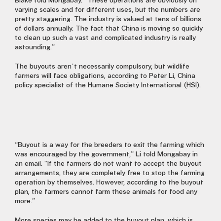
Blake told Mongabay. “These operations are obviously on
varying scales and for different uses, but the numbers are
pretty staggering. The industry is valued at tens of billions
of dollars annually. The fact that China is moving so quickly
to clean up such a vast and complicated industry is really
astounding.”
The buyouts aren’t necessarily compulsory, but wildlife
farmers will face obligations, according to Peter Li, China
policy specialist of the Humane Society International (HSI).
“Buyout is a way for the breeders to exit the farming which
was encouraged by the government,” Li told Mongabay in
an email. “If the farmers do not want to accept the buyout
arrangements, they are completely free to stop the farming
operation by themselves. However, according to the buyout
plan, the farmers cannot farm these animals for food any
more.”
More species may be added to the buyout plan, which is