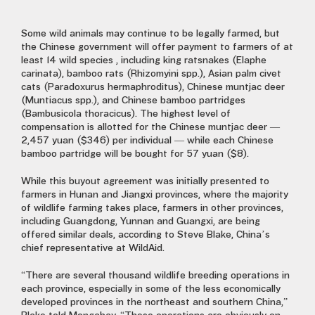
Some wild animals may continue to be legally farmed, but
the Chinese government will offer payment to farmers of at
least 14 wild species , including king ratsnakes (Elaphe
carinata), bamboo rats (Rhizomyini spp.), Asian palm civet
cats (Paradoxurus hermaphroditus), Chinese muntjac deer
(Muntiacus spp.), and Chinese bamboo partridges
(Bambusicola thoracicus). The highest level of
compensation is allotted for the Chinese muntjac deer —
2,457 yuan ($346) per individual — while each Chinese
bamboo partridge will be bought for 57 yuan ($8).
While this buyout agreement was initially presented to
farmers in Hunan and Jiangxi provinces, where the majority
of wildlife farming takes place, farmers in other provinces,
including Guangdong, Yunnan and Guangxi, are being
offered similar deals, according to Steve Blake, China’s
chief representative at WildAid.
“There are several thousand wildlife breeding operations in
each province, especially in some of the less economically
developed provinces in the northeast and southern China,”