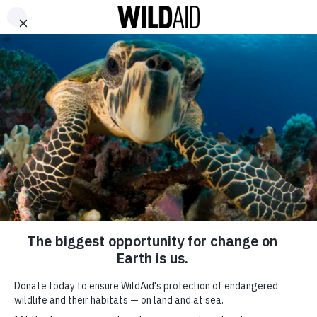
DONATE
ABOUT
CONTACT US
WAYS TO GIVE
China Spearheads
Campaign to End
Illegal Wildlife Trade
May 6, 2019
SHARE
WildAid welcomes recent efforts made the General Administration
of China Customs (GACC) to combat the illegal wildlife trade. In
SUBSCRIBE TO OUR MAILING LIST
an April 25th press statement, the GACC outlined recent seizures as
well as priorities within interagency collaboration, international and
*
indicates required
FIRST NAME
regional cooperation, and partnerships with NGOs.