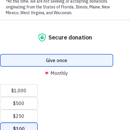
“By both dismantling international criminal syndicates and
LAST NAME
increasing awareness about the poaching crisis, China is showing its
commitment to protecting threatened species,” said WildAid China
Representative, Steve Blake. “We deeply appreciate our partnership
with China as it means we can help deliver effective and creative
EMAIL ADDRESS
*
messages about the illegal wildlife trade, and we will continue to
support their efforts to persuade people not to import ivory.”
Briefing on Cracking Down On Wildlife Trafficking by China
Customs
April 25, 2019
Anti-Smuggling Bureau
General Administration of China Customs
Privacy Policy
|
Terms of Use
| © 2026 WildAid, Inc. All rights
Dear representatives from International organizations and NGOs,
reserved.
Good morning!
President Xi Jinping has made important instructions to combat
illicit wildlife trade particularly ivory trafficking, showing the
strong political will of China’s top management to protect wildlife
and promote ecological civilization. The fulfillment of our
responsibility has won wide acclaim from the international