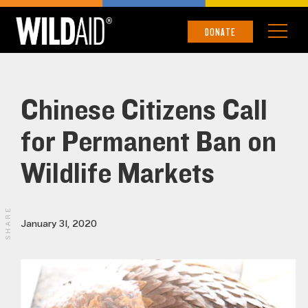
DONATE
Chinese Citizens Call
for Permanent Ban on
Wildlife Markets
SHARE
January 31, 2020