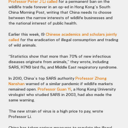
Professor Peter J Li called
for a permanent ban on the
wildlife trade forever in an op-ed in Hong Kong’s South
China Morning Post, writing that China needs to choose
between the narrow interests of wildlife businesses and
the national interest of public health.
Earlier this week, 19
Chinese academics and scholars jointly
called
for the eradication of illegal consumption and trading
of wild animals.
“Statistics show that more than 70% of new infectious
diseases originate from animals,” they wrote, including
SARS,
H7N9 bird flu, and Middle East respiratory syndrome.
In 2010, China’s top SARS authority
Professor Zhong
Nanshan
warned of a similar pandemic if wildlife markets
remained open.
Professor Guan Yi
, a Hong Kong University
virologist who studied SARS in 2003, had also made the
same warning.
The new strain of virus is a high price to pay, wrote
Professor Li.