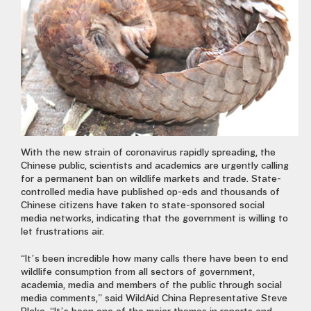
With the new strain of coronavirus rapidly spreading, the
Chinese public, scientists and academics are urgently calling
for a permanent ban on wildlife markets and trade. State-
controlled media have published op-eds and thousands
of
Chinese citizens have taken to state-sponsored social
media networks, indicating that the government is willing to
let frustrations air.
“It’s been incredible how many calls there have been to end
wildlife consumption from all sectors of government,
academia, media and members of the public through social
media comments,” said WildAid China Representative Steve