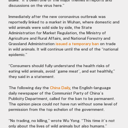
Blake. “It’s been one of the major themes in reports and
discussions on the virus here.”
Immediately after the new coronavirus outbreak was
reportedly linked to a market in Wuhan, where domestic and
wild animals were sold side by side, the State
Administration for Market Regulation, the Ministry of
Agriculture and Rural Affairs, and National Forestry and
Grassland Administration
issued a temporary ban
on trade
in wild animals. It will continue until the end of the “national
epidemic.”
“Consumers should fully understand the health risks of
eating wild animals, avoid ‘game meat’, and eat healthily,”
they said in a statement.
The following day the
China Daily
, the English-language
daily newspaper of the Communist Party of China’s
Publicity Department, called for the ban to be permanent.
The opinion piece could not have run without some level of
permission from the top echelon of the government.
“No trading, no killing,” wrote Wu Yong. “This time it’s not
only about the lives of wild animals but also humans.”