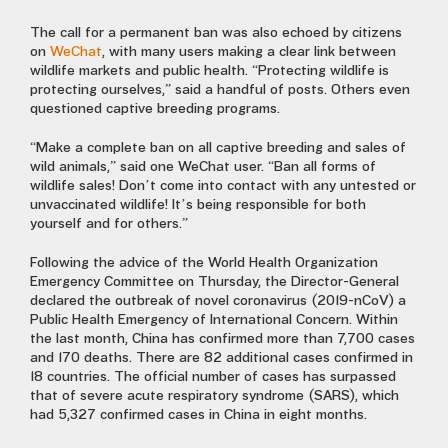
The call for a permanent ban was also echoed by citizens
on
WeChat
, with many users making a clear link between
wildlife markets and public health. “Protecting wildlife is
protecting ourselves,” said a handful of posts. Others even
questioned captive breeding programs.
“Make a complete ban on all captive breeding and sales of
wild animals,” said one WeChat user. “Ban all forms of
wildlife sales! Don’t come into contact with any untested or
unvaccinated wildlife! It’s being responsible for both
yourself and for others.”
Following the advice of the World Health Organization
Emergency Committee on Thursday, the Director-General
declared the outbreak of novel coronavirus (2019-nCoV) a
Public Health Emergency of International Concern. Within
the last month, China has confirmed more than 7,700 cases
and 170 deaths. There are 82 additional cases confirmed in
18 countries. The official number of cases has surpassed
that of severe acute respiratory syndrome (SARS), which
had 5,327 confirmed cases in China in eight months.