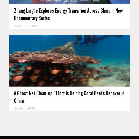
Zhang Linghe Explores Energy Transition Across China in New
Documentary Series
JUNE 18, 2026
A Ghost Net Clean-up Effort is Helping Coral Reefs Recover in
China
JUNE 11, 2026