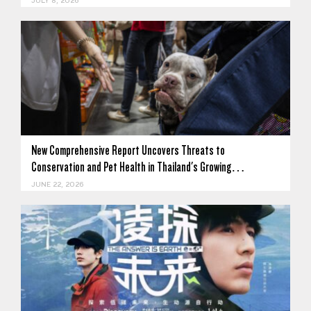
JULY 8, 2026
New Comprehensive Report Uncovers Threats to
Conservation and Pet Health in Thailand's Growing…
JUNE 22, 2026