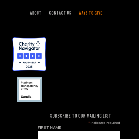
ABOUT
CONTACT US
WAYS TO GIVE
SUBSCRIBE TO OUR MAILING LIST
*
indicates required
FIRST NAME