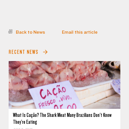
Back to News
Email this article
RECENT NEWS
What Is Cação? The Shark Meat Many Brazilians Don't Know
They're Eating