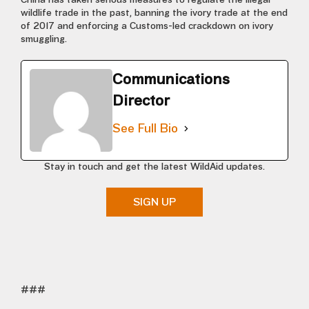
China has taken serious measures to regulate the illegal
wildlife trade in the past, banning the ivory trade at the end
of 2017 and enforcing a Customs-led crackdown on ivory
smuggling.
Communications
Director
See Full Bio
Stay in touch and get the latest WildAid updates.
SIGN UP
###