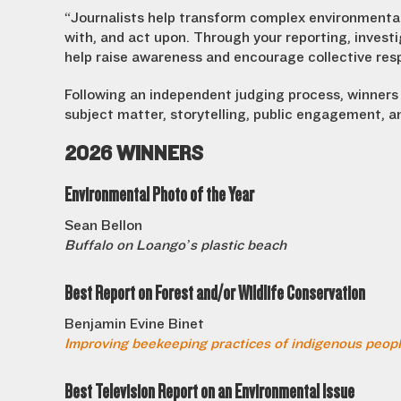
“Journalists help transform complex environmental
with, and act upon. Through your reporting, invest
help raise awareness and encourage collective resp
Following an independent judging process, winners 
subject matter, storytelling, public engagement, 
2026 WINNERS
Environmental Photo of the Year
Sean Bellon
Buffalo on Loango’s plastic beach
Best Report on Forest and/or Wildlife Conservation
Benjamin Evine Binet
Improving beekeeping practices of indigenous peopl
Best Television Report on an Environmental Issue