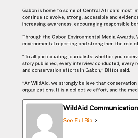
Gabon is home to some of Central Africa’s most im
continue to evolve, strong, accessible and eviden
increasing awareness, encouraging responsible beh
Through the Gabon Environmental Media Awards, Wi
environmental reporting and strengthen the role of
“To all participating journalists: whether you recei
story published, every interview conducted, every
and conservation efforts in Gabon,” Biffot said.
“At WildAid, we strongly believe that conservation 
organizations. It is a collective effort, and the medi
WildAid Communicatio
See Full Bio