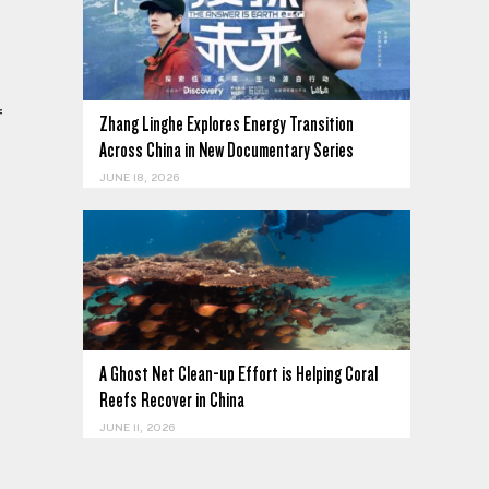
f
Zhang Linghe Explores Energy Transition
Across China in New Documentary Series
JUNE 18, 2026
A Ghost Net Clean-up Effort is Helping Coral
Reefs Recover in China
JUNE 11, 2026