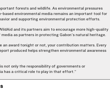
portant forests and wildlife. As environmental pressures
ce-based environmental media remains an important tool for
avior and supporting environmental protection efforts.
ldAid and its partners aim to encourage more high-quality
 media as partners in protecting Gabon’s natural heritage.
ve an award tonight or not, your contribution matters. Every
 report produced helps strengthen environmental awareness
is not only the responsibility of governments or
a has a critical role to play in that effort.”
ns