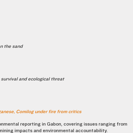
on the sand
survival and ecological threat
anese, Comilog under fire from critics
ronmental reporting in Gabon, covering issues ranging from
 mining impacts and environmental accountability.