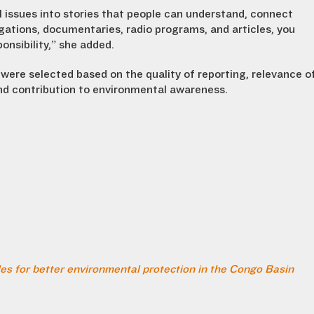
 issues into stories that people can understand, connect
igations, documentaries, radio programs, and articles, you
onsibility,” she added.
were selected based on the quality of reporting, relevance o
and contribution to environmental awareness.
es for better environmental protection in the Congo Basin