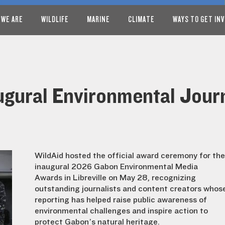
 WE ARE
WILDLIFE
MARINE
CLIMATE
WAYS TO GET IN
ugural Environmental Jour
WildAid hosted the official award ceremony for the
inaugural 2026 Gabon Environmental Media
Awards in Libreville on May 28, recognizing
outstanding journalists and content creators whos
reporting has helped raise public awareness of
environmental challenges and inspire action to
protect Gabon’s natural heritage.