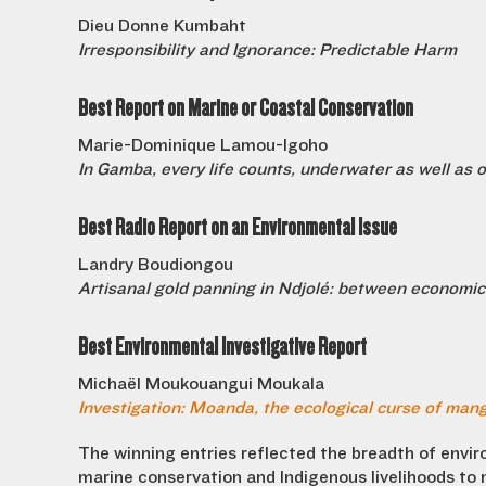
Dieu Donne Kumbaht
Irresponsibility and Ignorance: Predictable Harm
Best Report on Marine or Coastal Conservation
Marie-Dominique Lamou-Igoho
In Gamba, every life counts, underwater as well as 
Best Radio Report on an Environmental Issue
Landry Boudiongou
Artisanal gold panning in Ndjolé: between economic 
Best Environmental Investigative Report
Michaël Moukouangui Moukala
Investigation: Moanda, the ecological curse of mang
The winning entries reflected the breadth of envi
marine conservation and Indigenous livelihoods to