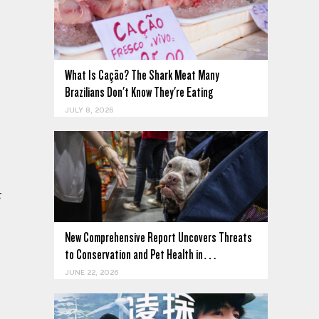
What Is Cação? The Shark Meat Many
Brazilians Don't Know They're Eating
JULY 8, 2026
n
t
New Comprehensive Report Uncovers Threats
to Conservation and Pet Health in…
JUNE 22, 2026