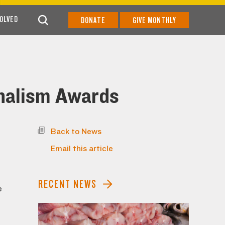
VOLVED
DONATE
GIVE MONTHLY
nalism Awards
Back to News
Email this article
RECENT NEWS
e