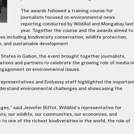
The awards followed a training course for
journalists focused on environmental news
reporting conducted by WildAid and Mongabay last
year. Together the course and the awards aimed to
s including biodiversity conservation, wildlife protection,
ion, and sustainable development.
 States in Gabon, the event brought together journalists,
tions and partners to celebrate the growing role of media i
engagement on environmental issues.
 representatives and Embassy staff highlighted the importan
 understand environmental challenges and showcasing the
ges,” said Jennifer Biffot, WildAid’s representative for
sts, our wildlife, our communities, our economies, and
to one of the richest biodiversities in the world, the role of