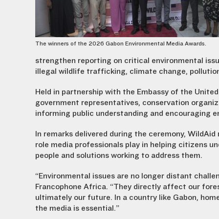
The winners of the 2026 Gabon Environmental Media Awards.
strengthen reporting on critical environmental issue
illegal wildlife trafficking, climate change, pollut
Held in partnership with the Embassy of the United
government representatives, conservation organiza
informing public understanding and encouraging 
In remarks delivered during the ceremony, WildAid
role media professionals play in helping citizens
people and solutions working to address them.
“Environmental issues are no longer distant challen
Francophone Africa. “They directly affect our fore
ultimately our future. In a country like Gabon, home 
the media is essential.”