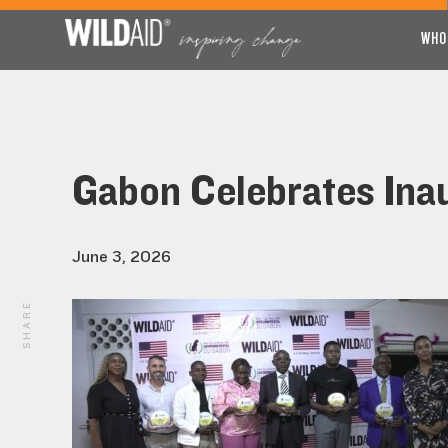
WHO
Gabon Celebrates Ina
June 3, 2026
SHARE