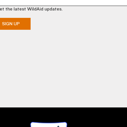
et the latest WildAid updates.
SIGN UP