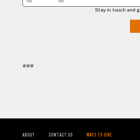
Stay in touch and g
###
ABOUT
CONTACT US
WAYS TO GIVE