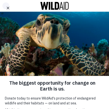
DONATE
ABOUT
CONTACT US
WAYS TO GIVE
Galapagos Islands
Have the Largest
Shark Biomass in the
World
May 11, 2016
SHARE
SUBSCRIBE TO OUR MAILING LIST
*
indicates required
FIRST NAME