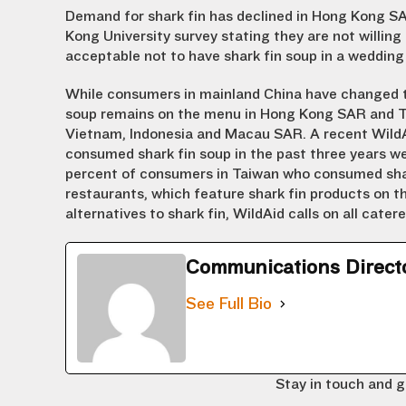
Demand for shark fin has declined in Hong Kong SA
Kong University survey stating they are not willin
acceptable not to have shark fin soup in a wedding
While consumers in mainland China have changed t
soup remains on the menu in Hong Kong SAR and Tai
Vietnam, Indonesia and Macau SAR. A recent WildA
consumed shark fin soup in the past three years wer
percent of consumers in Taiwan who consumed shark 
restaurants, which feature shark fin products on 
alternatives to shark fin, WildAid calls on all cater
Communications Direct
See Full Bio
Stay in touch and g