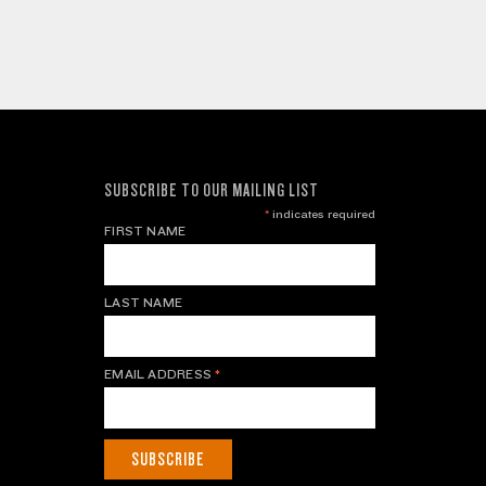
SUBSCRIBE TO OUR MAILING LIST
*
indicates required
FIRST NAME
LAST NAME
EMAIL ADDRESS
*