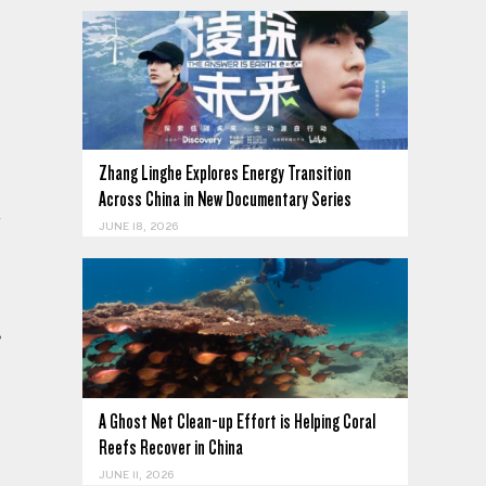
Zhang Linghe Explores Energy Transition
Across China in New Documentary Series
.
JUNE 18, 2026
,
A Ghost Net Clean-up Effort is Helping Coral
Reefs Recover in China
JUNE 11, 2026