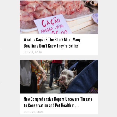
What Is Cação? The Shark Meat Many
Brazilians Don't Know They're Eating
JULY 8, 2026
New Comprehensive Report Uncovers Threats
to Conservation and Pet Health in…
JUNE 22, 2026