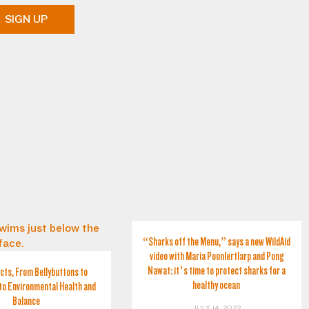
SIGN UP
“Sharks off the Menu,” says a new WildAid
video with Maria Poonlertlarp and Pong
Nawat: it’s time to protect sharks for a
cts, From Bellybuttons to
healthy ocean
to Environmental Health and
Balance
JULY 14, 2022