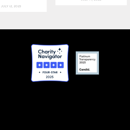
JULY 12, 2023