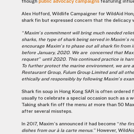
though
public advocacy campaigns
featuring influ
Alex Hofford, Wildlife Campaigner for WildAid Hon
shark fin but expressed concern that the delicacy w
“Maxim’s commitment will bring much needed relief t
sharks, the type of shark being served in Maxim’s
encourage Maxim’s to phase out all shark fin from i
before January, 2020.
We are concerned that Maxim’
request” until 2020. This continued practice is ha
To further protect the marine environment, we are 
Restaurant Group, Fulum Group Limited and all othe
ethically and responsibly by following Maxim’s exam
Shark fin soup in Hong Kong SAR is often ordered f
usually to celebrate a special occasion such as a w
Taking shark fin off the menu at more than 50 Ma
after several missteps.
In 2017, Maxim’s announced it had become “
the fi
dishes from our à la carte menus
.” However, WildAi