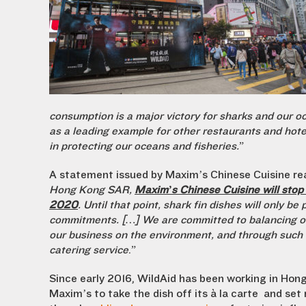
consumption is a major victory for sharks and our o
as a leading example for other restaurants and hotel
in protecting our oceans and fisheries.
”
A statement issued by Maxim’s Chinese Cuisine rea
Hong Kong SAR,
Maxim’s Chinese Cuisine will stop s
2020
. Until that point, shark fin dishes will only b
commitments. […] We are committed to balancing ou
our business on the environment, and through such b
catering service
.”
Since early 2016, WildAid has been working in Hon
Maxim’s to take the dish off its à la carte and se