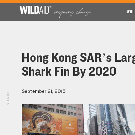
WHO
Hong Kong SAR’s Larg
Shark Fin By 2020
September 21, 2018
SHARE