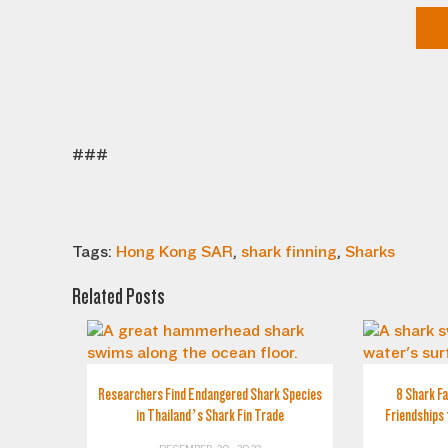
###
Tags:
Hong Kong SAR
,
shark finning
,
Sharks
Related Posts
Researchers Find Endangered Shark Species
8 Shark Fa
in Thailand’s Shark Fin Trade
Friendships 