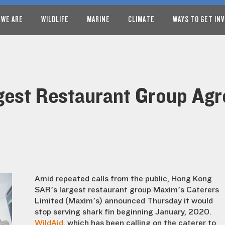
 WE ARE
WILDLIFE
MARINE
CLIMATE
WAYS TO GET IN
est Restaurant Group Agre
Amid repeated calls from the public, Hong Kong
SAR’s largest restaurant group Maxim’s Caterers
Limited (Maxim’s) announced Thursday it would
stop serving shark fin beginning January, 2020.
WildAid
, which has been calling on the caterer to