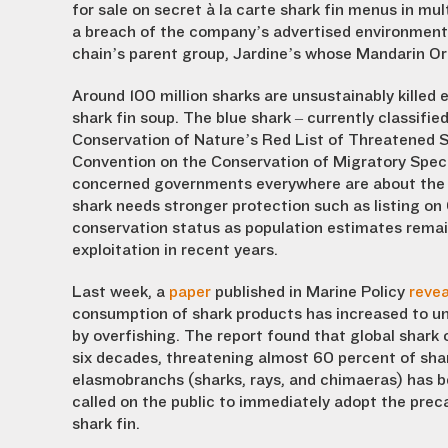
for sale on secret à la carte shark fin menus in m
a breach of the company’s advertised environme
chain’s parent group, Jardine’s whose Mandarin Ori
Around 100 million sharks are unsustainably killed e
shark fin soup. The blue shark – currently classifi
Conservation of Nature’s Red List of Threatened S
Convention on the Conservation of Migratory Spec
concerned governments everywhere are about the t
shark needs stronger protection such as listing on
conservation status as population estimates remain 
exploitation in recent years.
Last week, a
paper
published in Marine Policy
reve
consumption of shark products has increased to un
by overfishing. The report found that global shark 
six decades, threatening almost 60 percent of shar
elasmobranchs (sharks, rays, and chimaeras) has b
called on the public to immediately adopt the preca
shark fin.