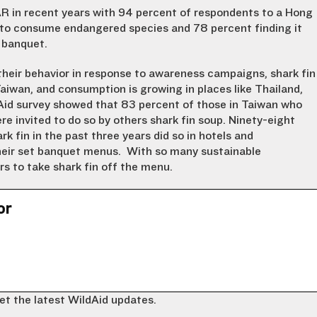
R in recent years with 94 percent of respondents to a Hong
g to consume endangered species and 78 percent finding it
 banquet.
heir behavior in response to awareness campaigns, shark fin
wan, and consumption is growing in places like Thailand,
id survey showed that 83 percent of those in Taiwan who
e invited to do so by others shark fin soup. Ninety-eight
fin in the past three years did so in hotels and
their set banquet menus. With so many sustainable
ers to take shark fin off the menu.
or
et the latest WildAid updates.