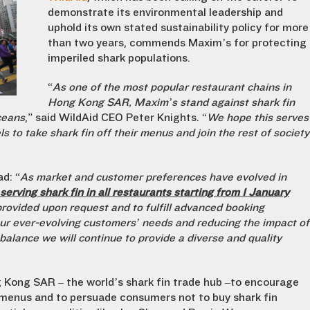
demonstrate its environmental leadership and
uphold its own stated sustainability policy for more
than two years, commends Maxim’s for protecting
imperiled shark populations.
“
As one of the most popular restaurant chains in
Hong Kong SAR, Maxim’s stand against shark fin
ceans
,” said WildAid CEO Peter Knights. “
We hope this serves
s to take shark fin off their menus and join the rest of society
d: “
As market and customer preferences have evolved in
erving shark fin in all restaurants starting from 1 January
e provided upon request and to fulfill advanced booking
r ever-evolving customers’ needs and reducing the impact of
alance we will continue to provide a diverse and quality
g Kong SAR – the world’s shark fin trade hub –to encourage
t menus and to persuade consumers not to buy shark fin