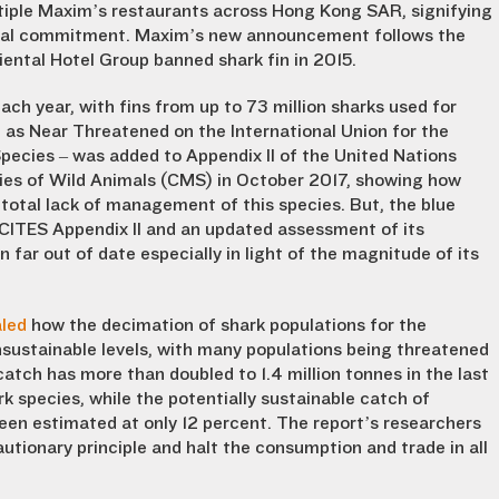
ultiple Maxim’s restaurants across Hong Kong SAR, signifying
ntal commitment. Maxim’s new announcement follows the
ental Hotel Group banned shark fin in 2015.
ach year, with fins from up to 73 million sharks used for
ed as Near Threatened on the International Union for the
pecies – was added to Appendix II of the United Nations
ies of Wild Animals (CMS) in October 2017, showing how
otal lack of management of this species. But, the blue
 CITES Appendix II and an updated assessment of its
far out of date especially in light of the magnitude of its
aled
how the decimation of shark populations for the
sustainable levels, with many populations being threatened
catch has more than doubled to 1.4 million tonnes in the last
k species, while the potentially sustainable catch of
een estimated at only 12 percent. The report’s researchers
utionary principle and halt the consumption and trade in all