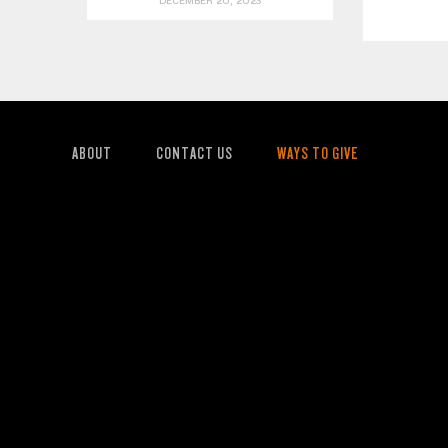
DECEMBER 20, 2023
ABOUT
CONTACT US
WAYS TO GIVE