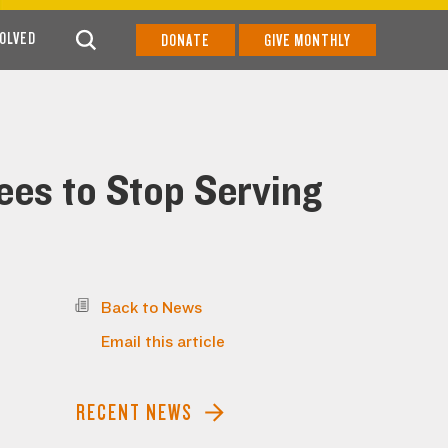
VOLVED
DONATE
GIVE MONTHLY
es to Stop Serving
Back to News
Email this article
RECENT NEWS