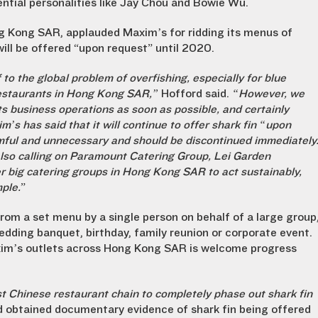
ential personalities like Jay Chou and Bowie Wu.
g Kong SAR, applauded Maxim’s for ridding its menus of
ill be offered “upon request” until 2020.
o the global problem of overfishing, especially for blue
 restaurants in Hong Kong SAR,”
Hofford said.
“However, we
ts business operations as soon as possible, and certainly
s has said that it will continue to offer shark fin “upon
rmful and unnecessary and should be discontinued immediately
also calling on Paramount Catering Group, Lei Garden
r big catering groups in Hong Kong SAR to act sustainably,
ple.
”
rom a set menu by a single person on behalf of a large group
edding banquet, birthday, family reunion or corporate event.
xim’s outlets across Hong Kong SAR is welcome progress
rst Chinese restaurant chain to completely phase out shark fin
d obtained documentary evidence of shark fin being offered