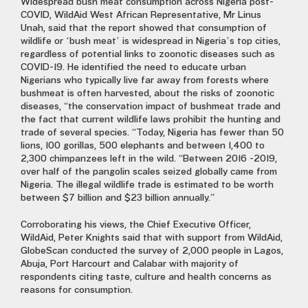
Widespread bush meat consumption across Nigeria post-
COVID, WildAid West African Representative, Mr Linus
Unah, said that the report showed that consumption of
wildlife or ‘bush meat’ is widespread in Nigeria’s top cities,
regardless of potential links to zoonotic diseases such as
COVID-19. He identified the need to educate urban
Nigerians who typically live far away from forests where
bushmeat is often harvested, about the risks of zoonotic
diseases, “the conservation impact of bushmeat trade and
the fact that current wildlife laws prohibit the hunting and
trade of several species. “Today, Nigeria has fewer than 50
lions, 100 gorillas, 500 elephants and between 1,400 to
2,300 chimpanzees left in the wild. “Between 2016 -2019,
over half of the pangolin scales seized globally came from
Nigeria. The illegal wildlife trade is estimated to be worth
between $7 billion and $23 billion annually.”
Corroborating his views, the Chief Executive Officer,
WildAid, Peter Knights said that with support from WildAid,
GlobeScan conducted the survey of 2,000 people in Lagos,
Abuja, Port Harcourt and Calabar with majority of
respondents citing taste, culture and health concerns as
reasons for consumption.