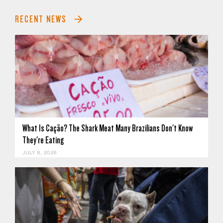
RECENT NEWS
What Is Cação? The Shark Meat Many Brazilians Don't Know
They're Eating
JULY 8, 2026