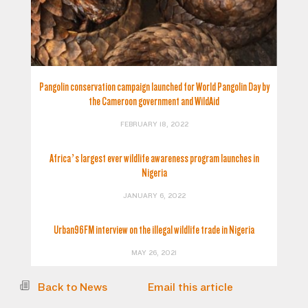
Pangolin conservation campaign launched for World Pangolin Day by
the Cameroon government and WildAid
FEBRUARY 18, 2022
Africa’s largest ever wildlife awareness program launches in
Nigeria
JANUARY 6, 2022
Urban96FM interview on the illegal wildlife trade in Nigeria
MAY 26, 2021
Back to News
Email this article