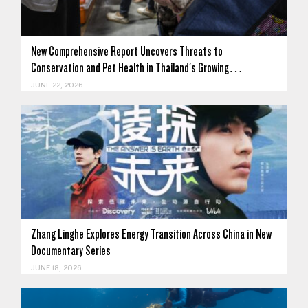
New Comprehensive Report Uncovers Threats to
Conservation and Pet Health in Thailand's Growing…
JUNE 22, 2026
Zhang Linghe Explores Energy Transition Across China in New
Documentary Series
JUNE 18, 2026