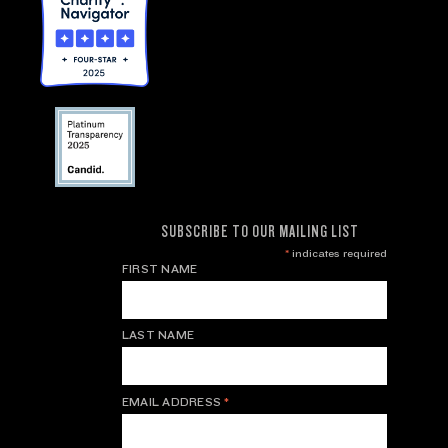
SUBSCRIBE TO OUR MAILING LIST
*
indicates required
FIRST NAME
LAST NAME
EMAIL ADDRESS
*