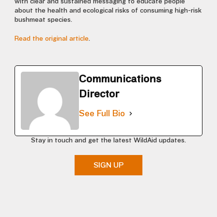
with clear and sustained messaging to educate people
about the health and ecological risks of consuming high-risk
bushmeat species.
Read the original article
.
Communications
Director
See Full Bio
Stay in touch and get the latest WildAid updates.
SIGN UP