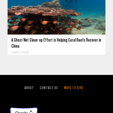
A Ghost Net Clean-up Effort is Helping Coral Reefs Recover in
China
JUNE 11, 2026
ABOUT
CONTACT US
WAYS TO GIVE