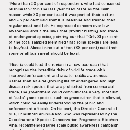
“More than 50 per cent of respondents who had consumed
bushmeat within the last year cited taste as the main
reason while 30 per cent said it was part of their culture
and 25 per cent said that it is healthier and fresher than
regular meat and fish. He expressed concern over low
awareness about the laws that prohibit hunting and trade
of endangered species, pointing out that “Only 31 per cent
of the total sampled identified that some species are legal
to buy/eat. Almost nine out of ten (88 per cent) said that
some or all bush meat should be legal.
“Nigeria could lead the region in a new approach that
recognizes the incredible risks of wildlife trade with
improved enforcement and greater public awareness.
Rather than an ever-growing list of endangered and high
disease risk species that are prohibited from commercial
trade, the government could communicate a very short list
of ‘safe’ game species, such as grasscutter, that is allowed,
which could be easily understood by the public and
enforcement officials. On his part, the Director-General of
NCF, Dr Muhtari Aminu-Kano, who was represented by the
Coordinator of Species Conservation Programme, Stephen
Aina, recommended large scale public awareness campaign