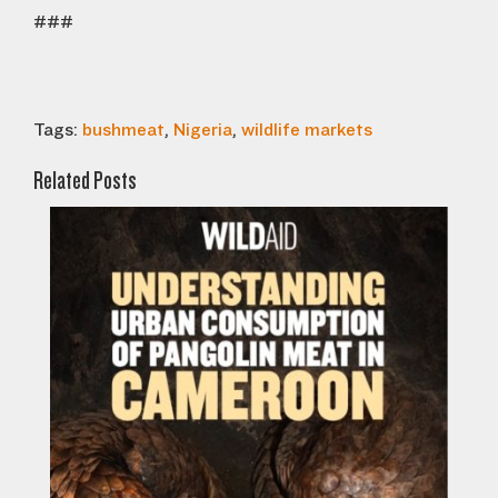
###
Tags:
bushmeat
,
Nigeria
,
wildlife markets
Related Posts