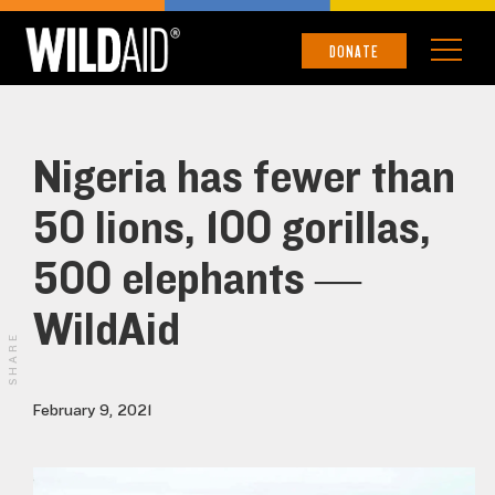
DONATE
Nigeria has fewer than
50 lions, 100 gorillas,
500 elephants —
WildAid
SHARE
February 9, 2021