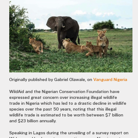
Originally published by Gabriel Olawale, on
Vanguard Nigeria
WildAid and the Nigerian Conservation Foundation have
expressed great concern over increasing illegal wildlife
trade in Nigeria which has led to a drastic decline in wildlife
species over the past 50 years, noting that this illegal
wildlife trade is estimated to be worth between $7 billion
and $23 billion annually.
Speaking in Lagos during the unveiling of a survey report on