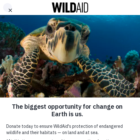
DONATE
ABOUT
CONTACT US
WAYS TO GIVE
On the First
Anniversary of
China’s Ivory Ban,
New Campaign
Targets Travelers
Abroad
SHARE
SUBSCRIBE TO OUR MAILING LIST
January 23, 2019
*
indicates required
FIRST NAME