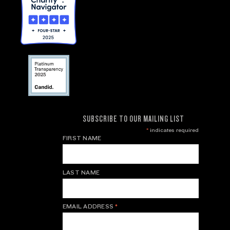
SUBSCRIBE TO OUR MAILING LIST
*
indicates required
FIRST NAME
LAST NAME
EMAIL ADDRESS
*