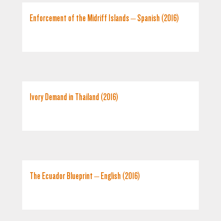
Enforcement of the Midriff Islands – Spanish (2016)
Ivory Demand in Thailand (2016)
The Ecuador Blueprint – English (2016)