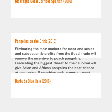
Nicaragua Coral Corridor Spanish (2016)
Pangolins on the Brink (2016)
Eliminating the main markets for meat and scales
and subsequently profits from the illegal trade will
remove the incentive to poach pangolins.
Eradicating the biggest threat to their survival will
give Asian and African pangolins the best chance
at recovering. If poaching ends, experts expect
populations can rebound and stabilize. But for this
Barbuda Blue Halo (2016)
to happen, the world needs to take notice of this
unique creature and make a concerted effort to
save it.