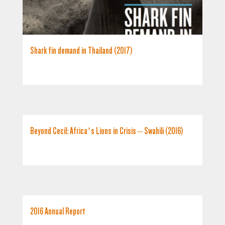
Shark fin demand in Thailand (2017)
Beyond Cecil: Africa’s Lions in Crisis – Swahili (2016)
2016 Annual Report