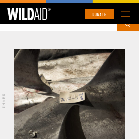
PUBLICATION
DONATE
SHARE