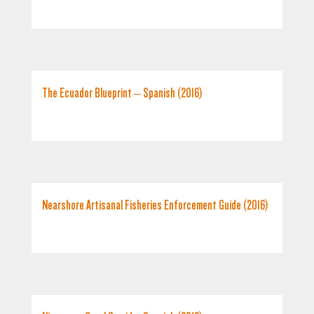
The Ecuador Blueprint – Spanish (2016)
Nearshore Artisanal Fisheries Enforcement Guide (2016)