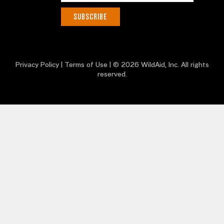
Privacy Policy
|
Terms of Use
| © 2026 WildAid, Inc. All rights
reserved.