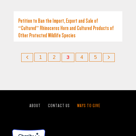
Petition to Ban the Import, Export and Sale of
“Cultured” Rhinoceros Horn and Cultured Products of
Other Protected Wildlife Species
1
2
3
4
5
ABOUT
CONTACT US
WAYS TO GIVE