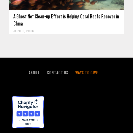
A Ghost Net Clean-up Effort is Helping Coral Reefs Recover in
China
JUNE 11, 2026
ABOUT
CONTACT US
WAYS TO GIVE