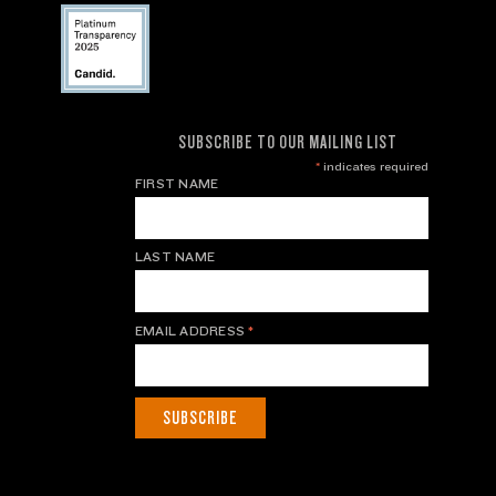
SUBSCRIBE TO OUR MAILING LIST
*
indicates required
FIRST NAME
LAST NAME
EMAIL ADDRESS
*