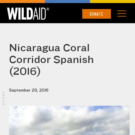
DONATE
Nicaragua Coral
Corridor Spanish
(2016)
September 29, 2016
SHARE