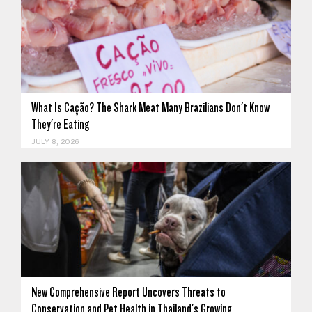
What Is Cação? The Shark Meat Many Brazilians Don't Know
They're Eating
JULY 8, 2026
New Comprehensive Report Uncovers Threats to
Conservation and Pet Health in Thailand's Growing…