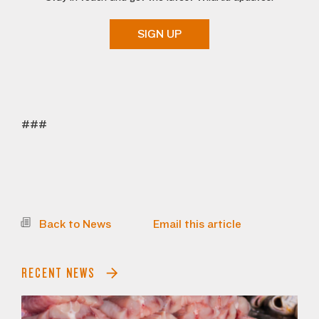
SIGN UP
###
Back to News
Email this article
RECENT NEWS