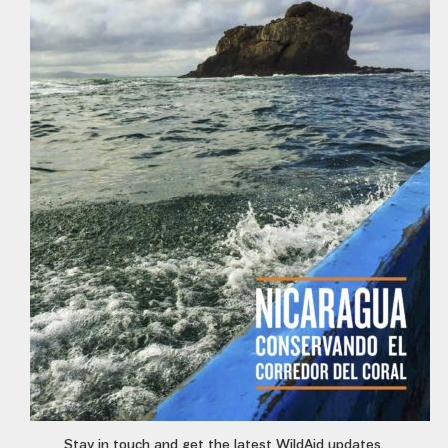
Stay in touch and get the latest WildAid updates.