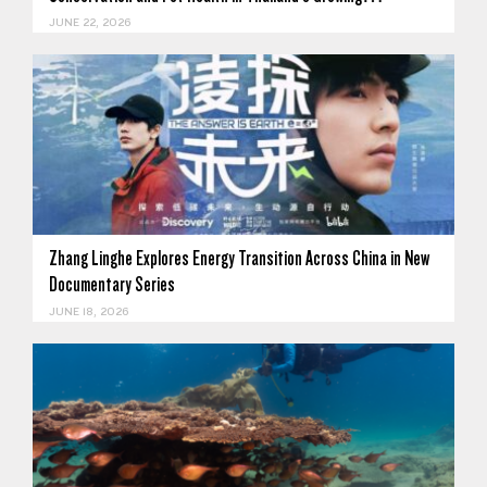
JUNE 22, 2026
Zhang Linghe Explores Energy Transition Across China in New
Documentary Series
JUNE 18, 2026