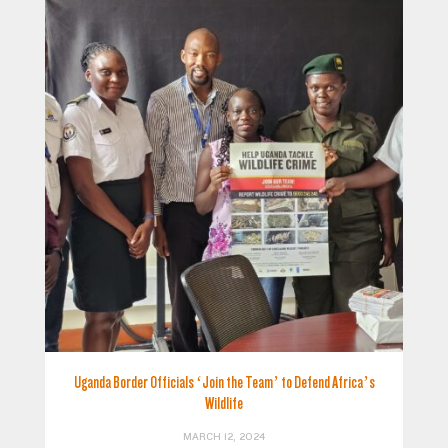
Uganda Border Officials ‘Join the Team’ to Defend Africa’s
Wildlife
MARCH 12, 2024