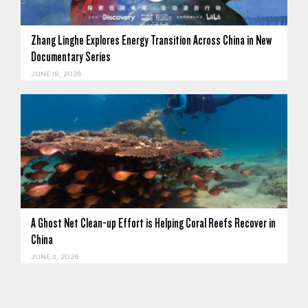
Zhang Linghe Explores Energy Transition Across China in New
Documentary Series
JUNE 18, 2026
A Ghost Net Clean-up Effort is Helping Coral Reefs Recover in
China
JUNE 11, 2026