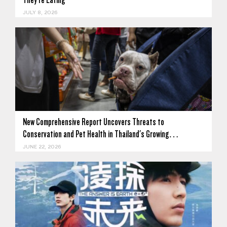
JULY 8, 2026
New Comprehensive Report Uncovers Threats to
Conservation and Pet Health in Thailand's Growing…
JUNE 22, 2026