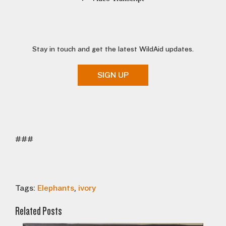
Stay in touch and get the latest WildAid updates.
SIGN UP
###
Tags:
Elephants
,
ivory
Related Posts