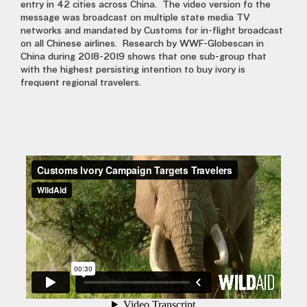
entry in 42 cities across China.
The video version fo the
message was broadcast on multiple state media TV
networks and mandated by Customs for in-flight broadcast
on all Chinese airlines.
Research by WWF-Globescan in
China during 2018-2019 shows that one sub-group that
with the highest persisting intention to buy ivory is
frequent regional travelers.