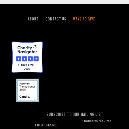
ABOUT
CONTACT US
WAYS TO GIVE
SUBSCRIBE TO OUR MAILING LIST
*
indicates required
FIRST NAME