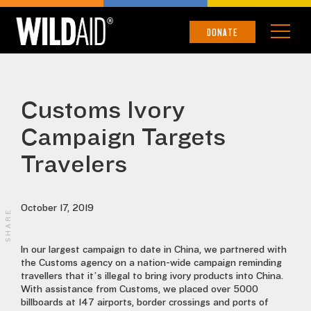
DONATE
Customs Ivory
Campaign Targets
Travelers
October 17, 2019
SHARE
In our largest campaign to date in China, we partnered with
the Customs agency on a nation-wide campaign reminding
travellers that it’s illegal to bring ivory products into China.
With assistance from Customs, we placed over 5000
billboards at 147 airports, border crossings and ports of