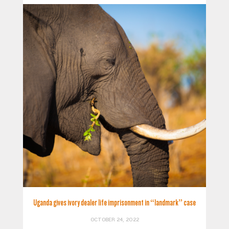
Uganda gives ivory dealer life imprisonment in “landmark” case
OCTOBER 24, 2022