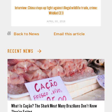
Interview: China steps up fight against illegal wildlife trade, crime:
WildAid CEO
APRIL 30, 2021
Back to News
Email this article
RECENT NEWS
What Is Cação? The Shark Meat Many Brazilians Don't Know
They're Eating