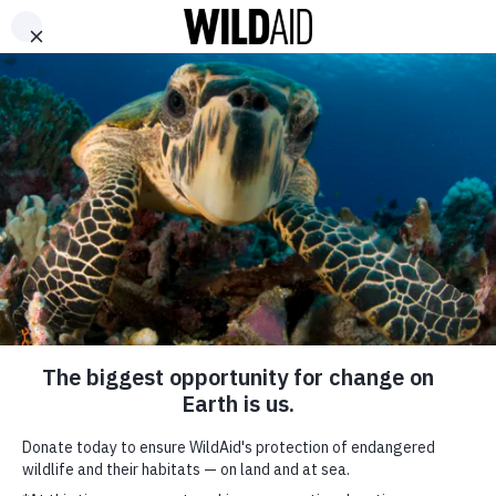
DONATE
ABOUT
CONTACT US
WAYS TO GIVE
David Babaii for WildAid
– Kate Hudson : Cubs
September 21, 2017
SHARE
SUBSCRIBE TO OUR MAILING LIST
*
indicates required
FIRST NAME