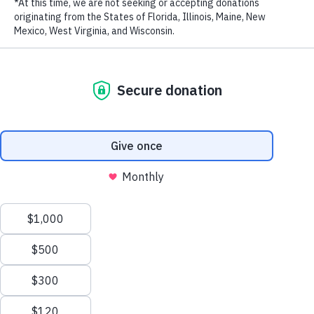
LAST NAME
EMAIL ADDRESS
*
Stay in touch and get the latest WildAid updates.
SIGN UP
Privacy Policy
|
Terms of Use
| © 2026 WildAid, Inc. All rights
reserved.
###
Back to News
Email this article