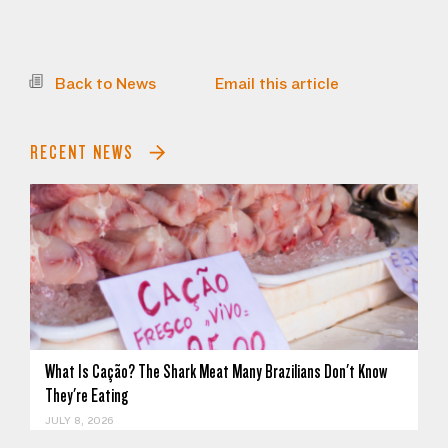
Back to News
Email this article
RECENT NEWS
What Is Cação? The Shark Meat Many Brazilians Don't Know
They're Eating
JULY 8, 2026