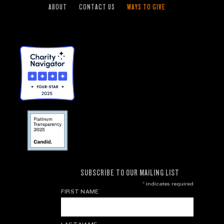
ABOUT
CONTACT US
WAYS TO GIVE
SUBSCRIBE TO OUR MAILING LIST
*
indicates required
FIRST NAME