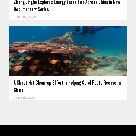
Zhang Linghe Explores Energy Transition Across China in New
Documentary Series
JUNE 18, 2026
A Ghost Net Clean-up Effort is Helping Coral Reefs Recover in
China
JUNE 11, 2026