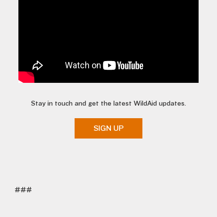
Stay in touch and get the latest WildAid updates.
SIGN UP
###