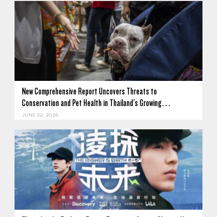
New Comprehensive Report Uncovers Threats to
Conservation and Pet Health in Thailand's Growing…
JUNE 22, 2026