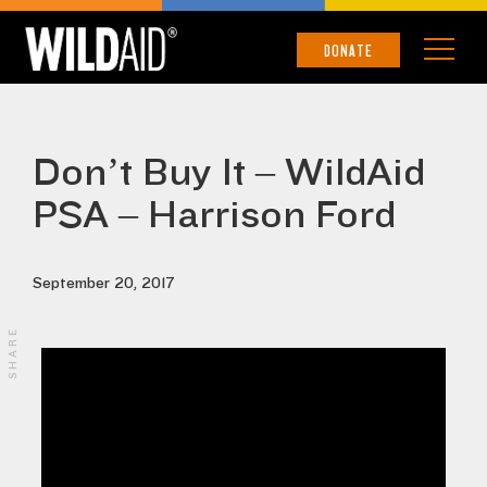
DONATE
Don’t Buy It – WildAid
PSA – Harrison Ford
September 20, 2017
SHARE