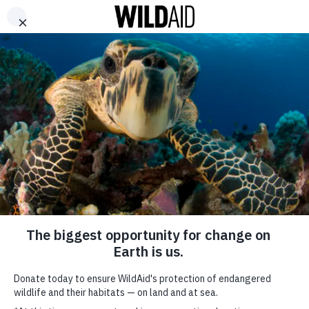
DONATE
ABOUT
CONTACT US
WAYS TO GIVE
Fatherhood – Vietnamese
October 7, 2017
SHARE
SUBSCRIBE TO OUR MAILING LIST
*
indicates required
FIRST NAME