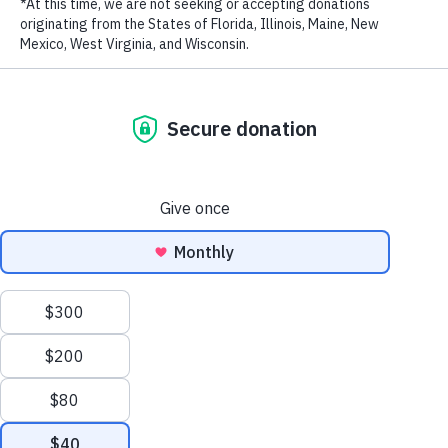
LAST NAME
EMAIL ADDRESS
*
Fatherhood Vietnamese sub
from
WildAid
on
Vimeo
.
Stay in touch and get the latest WildAid updates.
SIGN UP
Privacy Policy
|
Terms of Use
| © 2026 WildAid, Inc. All rights
reserved.
###