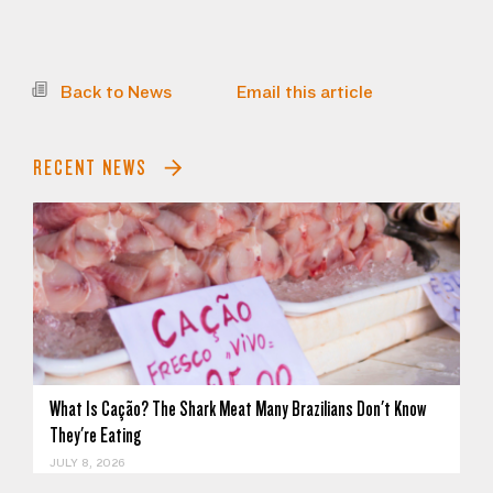
Back to News
Email this article
RECENT NEWS
What Is Cação? The Shark Meat Many Brazilians Don't Know
They're Eating
JULY 8, 2026