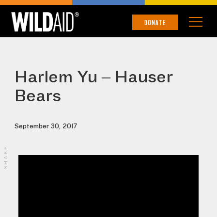
DONATE
Harlem Yu – Hauser
Bears
September 30, 2017
SHARE