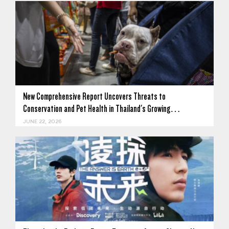
New Comprehensive Report Uncovers Threats to
Conservation and Pet Health in Thailand's Growing…
JUNE 22, 2026