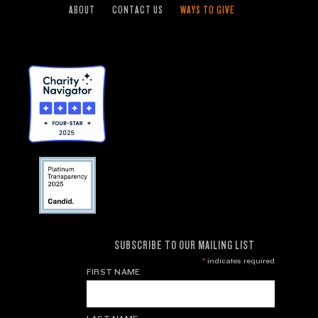
ABOUT
CONTACT US
WAYS TO GIVE
SUBSCRIBE TO OUR MAILING LIST
*
indicates required
FIRST NAME