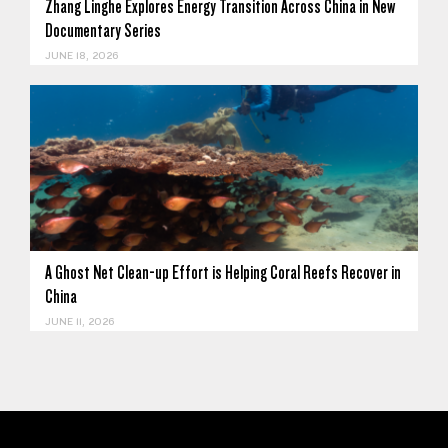
Zhang Linghe Explores Energy Transition Across China in New
Documentary Series
JUNE 18, 2026
A Ghost Net Clean-up Effort is Helping Coral Reefs Recover in
China
JUNE 11, 2026