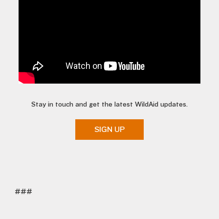
Stay in touch and get the latest WildAid updates.
SIGN UP
###