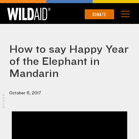
DONATE
How to say Happy Year
of the Elephant in
Mandarin
October 6, 2017
SHARE