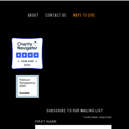
ABOUT
CONTACT US
WAYS TO GIVE
SUBSCRIBE TO OUR MAILING LIST
*
indicates required
FIRST NAME