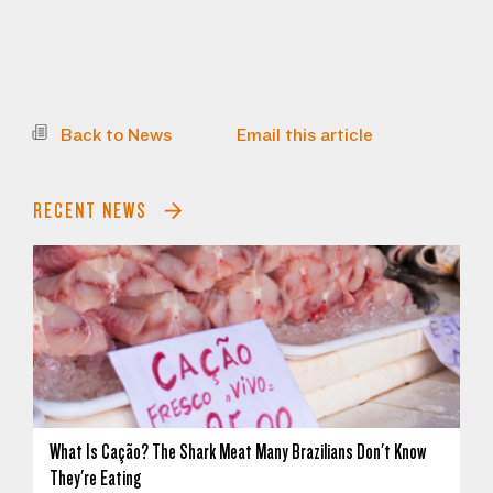
Back to News
Email this article
RECENT NEWS
What Is Cação? The Shark Meat Many Brazilians Don't Know
They're Eating