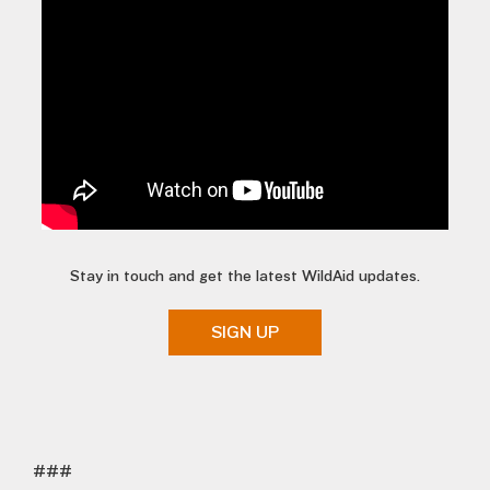
Stay in touch and get the latest WildAid updates.
SIGN UP
###