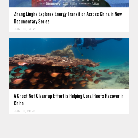
Zhang Linghe Explores Energy Transition Across China in New
Documentary Series
JUNE 18, 2026
A Ghost Net Clean-up Effort is Helping Coral Reefs Recover in
China
JUNE 11, 2026