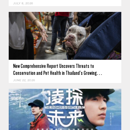
JULY 8, 2026
New Comprehensive Report Uncovers Threats to
Conservation and Pet Health in Thailand's Growing…
JUNE 22, 2026