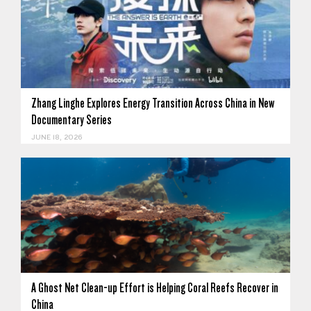
Zhang Linghe Explores Energy Transition Across China in New
Documentary Series
JUNE 18, 2026
A Ghost Net Clean-up Effort is Helping Coral Reefs Recover in
China