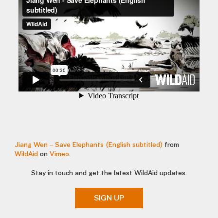
Jiang Wen – Save Elephants (English subtitled)
from
WildAid
on
Vimeo
.
Stay in touch and get the latest WildAid updates.
SIGN UP