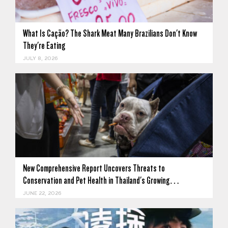
What Is Cação? The Shark Meat Many Brazilians Don't Know
They're Eating
JULY 8, 2026
New Comprehensive Report Uncovers Threats to
Conservation and Pet Health in Thailand's Growing…
JUNE 22, 2026