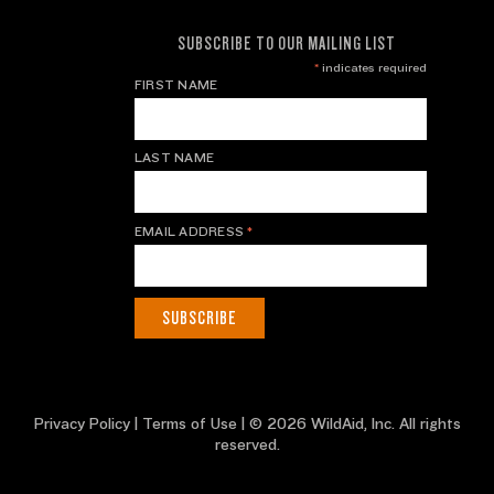
SUBSCRIBE TO OUR MAILING LIST
*
indicates required
FIRST NAME
LAST NAME
EMAIL ADDRESS
*
Privacy Policy
|
Terms of Use
| © 2026 WildAid, Inc. All rights
reserved.