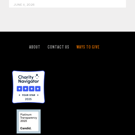
JUNE 11, 2026
ABOUT
CONTACT US
WAYS TO GIVE