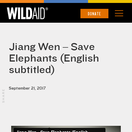
DONATE
Jiang Wen – Save
Elephants (English
subtitled)
September 21, 2017
SHARE