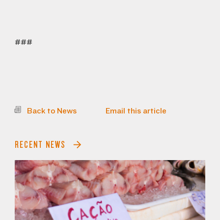
###
Back to News
Email this article
RECENT NEWS