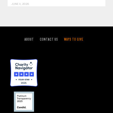
JUNE 11, 2026
ABOUT
CONTACT US
WAYS TO GIVE