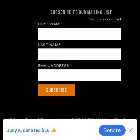
SUBSCRIBE TO OUR MAILING LIST
*
indicates required
FIRST NAME
LAST NAME
EMAIL ADDRESS
*
Privacy Policy
|
Terms of Use
| © 2026 WildAid, Inc. All rights
reserved.