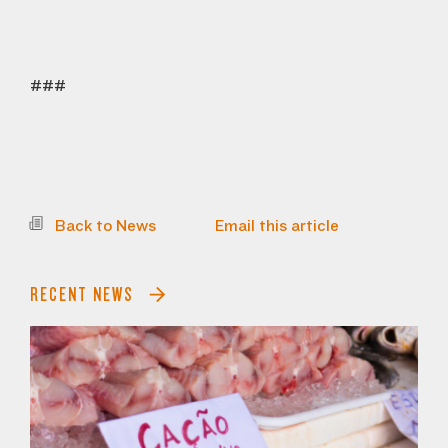
###
Back to News
Email this article
RECENT NEWS