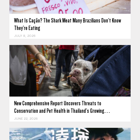
What Is Cação? The Shark Meat Many Brazilians Don't Know
They're Eating
JULY 8, 2026
New Comprehensive Report Uncovers Threats to
Conservation and Pet Health in Thailand's Growing…
JUNE 22, 2026