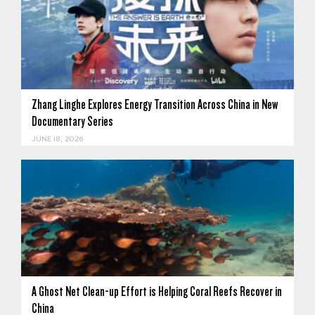
Zhang Linghe Explores Energy Transition Across China in New
Documentary Series
JUNE 18, 2026
A Ghost Net Clean-up Effort is Helping Coral Reefs Recover in
China