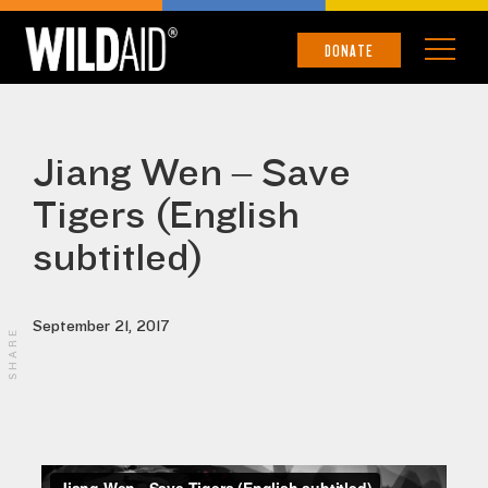
DONATE
Jiang Wen – Save
Tigers (English
subtitled)
September 21, 2017
SHARE