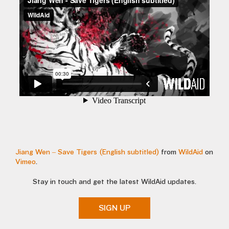
Jiang Wen – Save Tigers (English subtitled)
from
WildAid
on
Vimeo
.
Stay in touch and get the latest WildAid updates.
SIGN UP