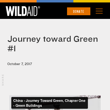
DONATE
Journey toward Green
#1
October 7, 2017
SHARE