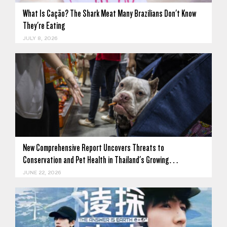
What Is Cação? The Shark Meat Many Brazilians Don't Know
They're Eating
JULY 8, 2026
New Comprehensive Report Uncovers Threats to
Conservation and Pet Health in Thailand's Growing…
JUNE 22, 2026