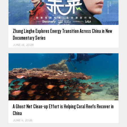
Zhang Linghe Explores Energy Transition Across China in New
Documentary Series
JUNE 18, 2026
A Ghost Net Clean-up Effort is Helping Coral Reefs Recover in
China
JUNE 11, 2026