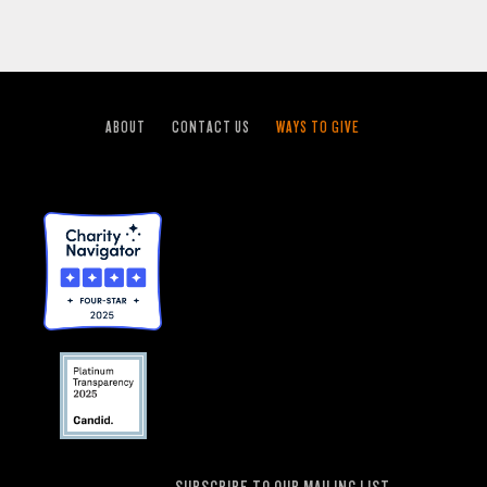
ABOUT
CONTACT US
WAYS TO GIVE