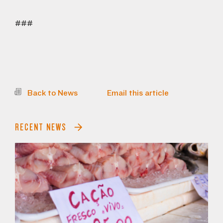
###
Back to News
Email this article
RECENT NEWS