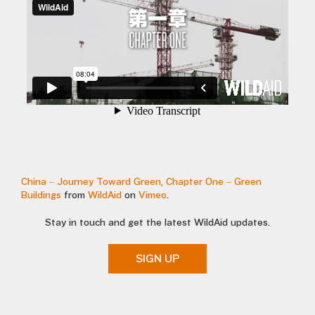
China – Journey Toward Green, Chapter One – Green
Buildings
from
WildAid
on
Vimeo
.
Stay in touch and get the latest WildAid updates.
SIGN UP