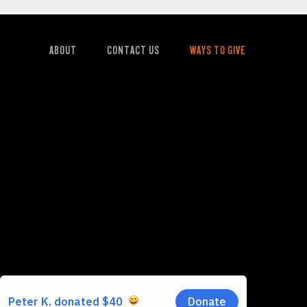
ABOUT
CONTACT US
WAYS TO GIVE