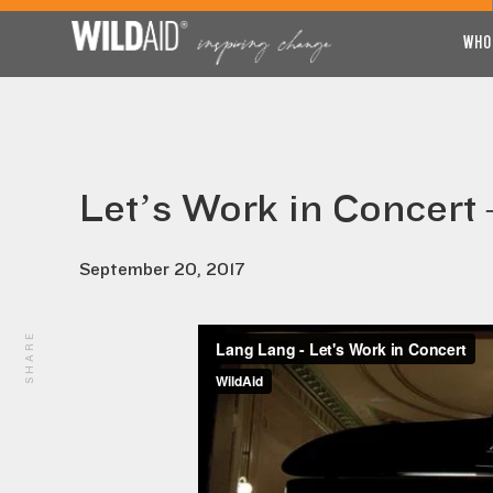
WHO
Let’s Work in Concert
September 20, 2017
SHARE