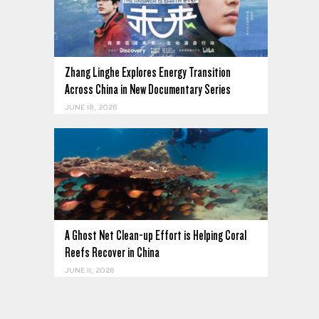
Zhang Linghe Explores Energy Transition
Across China in New Documentary Series
JUNE 18, 2026
A Ghost Net Clean-up Effort is Helping Coral
Reefs Recover in China
JUNE 11, 2026