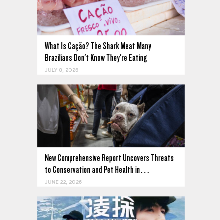
What Is Cação? The Shark Meat Many
Brazilians Don't Know They're Eating
JULY 8, 2026
New Comprehensive Report Uncovers Threats
to Conservation and Pet Health in…
JUNE 22, 2026