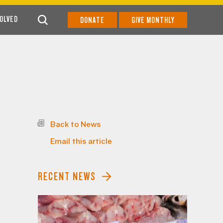
VOLVED
DONATE
GIVE MONTHLY
Back to News
Email this article
RECENT NEWS