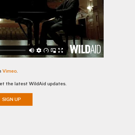
n
Vimeo
.
et the latest WildAid updates.
SIGN UP