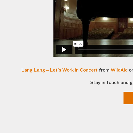
Lang Lang – Let's Work in Concert
from
WildAid
o
Stay in touch and g