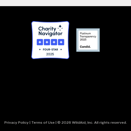
Privacy Policy
|
Terms of Use
| © 2026 WildAid, Inc. All rights reserved.