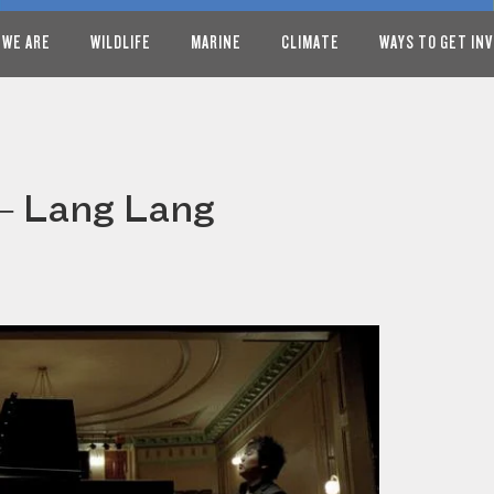
 WE ARE
WILDLIFE
MARINE
CLIMATE
WAYS TO GET IN
 – Lang Lang