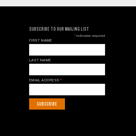
SUBSCRIBE TO OUR MAILING LIST
*
indicates required
FIRST NAME
LAST NAME
EMAIL ADDRESS
*