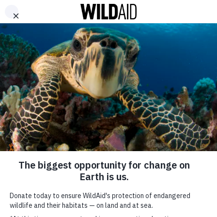
DONATE
ABOUT
CONTACT US
WAYS TO GIVE
Lupita Nyong’o Keynote
October 6, 2017
SHARE
SUBSCRIBE TO OUR MAILING LIST
*
indicates required
FIRST NAME