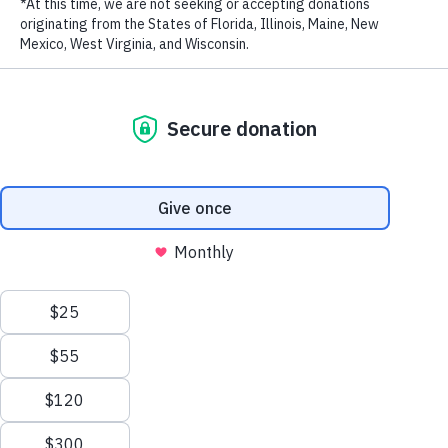
LAST NAME
EMAIL ADDRESS
*
Lupita Nyong'o Keynote on WildAid Global Elephant
Ambassadorship in Kenya, 6.30.15
from
WildAid
on
Vimeo
.
Stay in touch and get the latest WildAid updates.
SIGN UP
Privacy Policy
|
Terms of Use
| © 2026 WildAid, Inc. All rights
reserved.
###