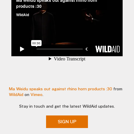
Ma Weidu speaks out against rhino horn products :30
from
WildAid
on
Vimeo
.
Stay in touch and get the latest WildAid updates.
SIGN UP