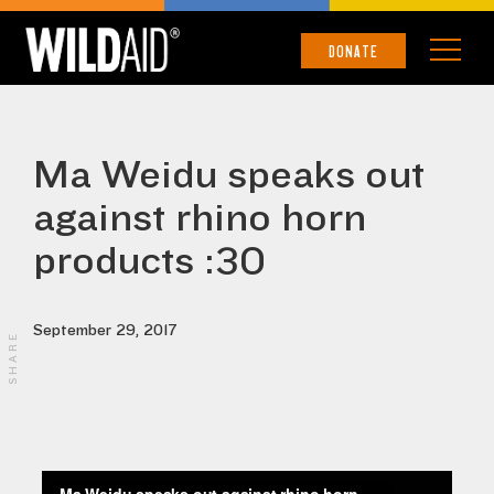
DONATE
Ma Weidu speaks out
against rhino horn
products :30
September 29, 2017
SHARE