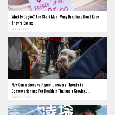
What Is Cação? The Shark Meat Many Brazilians Don't Know
They're Eating
JULY 8, 2026
New Comprehensive Report Uncovers Threats to
Conservation and Pet Health in Thailand's Growing…
JUNE 22, 2026