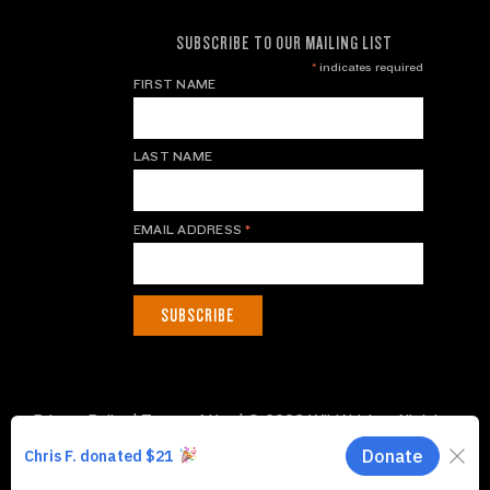
SUBSCRIBE TO OUR MAILING LIST
*
indicates required
FIRST NAME
LAST NAME
EMAIL ADDRESS
*
Privacy Policy
|
Terms of Use
| © 2026 WildAid, Inc. All rights
reserved.