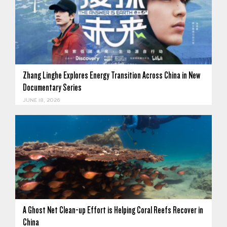
Zhang Linghe Explores Energy Transition Across China in New
Documentary Series
JUNE 18, 2026
A Ghost Net Clean-up Effort is Helping Coral Reefs Recover in
China