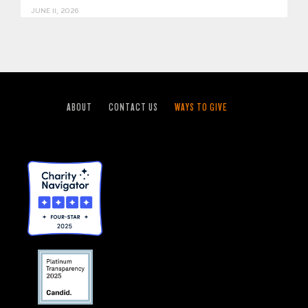
JUNE 11, 2026
ABOUT
CONTACT US
WAYS TO GIVE