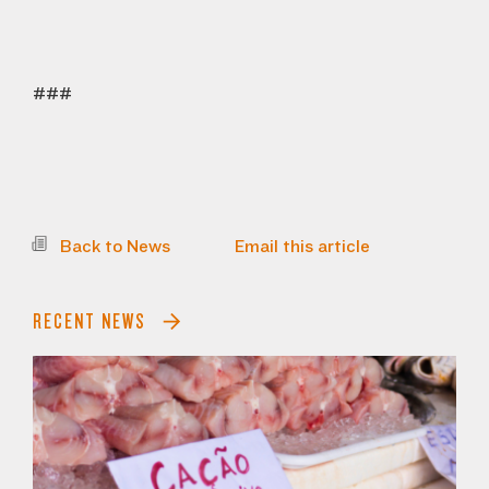
###
Back to News
Email this article
RECENT NEWS