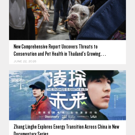
New Comprehensive Report Uncovers Threats to
Conservation and Pet Health in Thailand's Growing…
JUNE 22, 2026
Zhang Linghe Explores Energy Transition Across China in New
Documentary Series