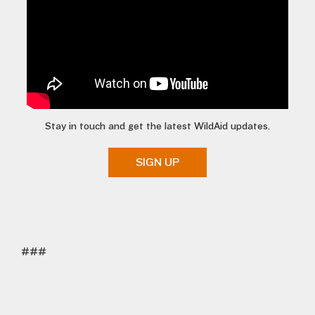
Stay in touch and get the latest WildAid updates.
SIGN UP
###