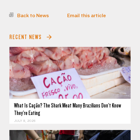
Back to News
Email this article
RECENT NEWS
What Is Cação? The Shark Meat Many Brazilians Don't Know
They're Eating
JULY 8, 2026