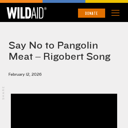
DONATE
Say No to Pangolin
Meat – Rigobert Song
February 12, 2026
SHARE