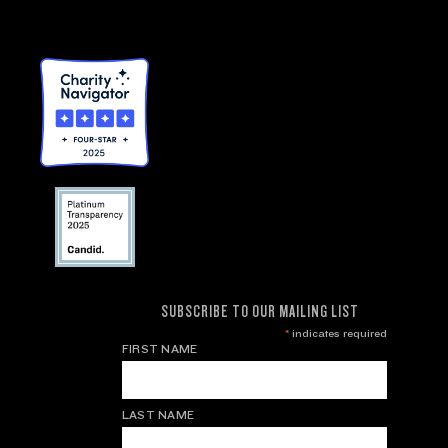
SUBSCRIBE TO OUR MAILING LIST
*
indicates required
FIRST NAME
LAST NAME