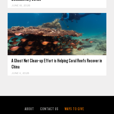
JUNE 18, 2026
A Ghost Net Clean-up Effort is Helping Coral Reefs Recover in
China
JUNE 11, 2026
ABOUT
CONTACT US
WAYS TO GIVE