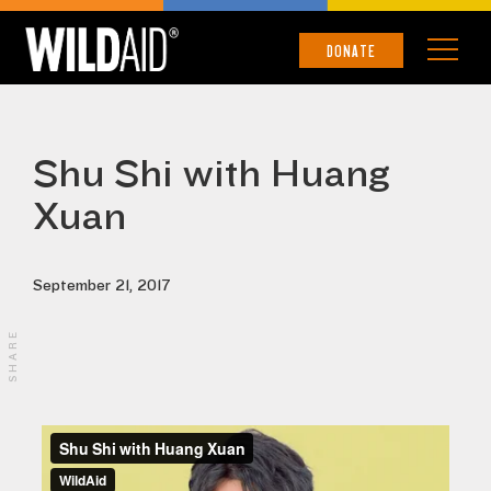
DONATE
Shu Shi with Huang
Xuan
September 21, 2017
SHARE