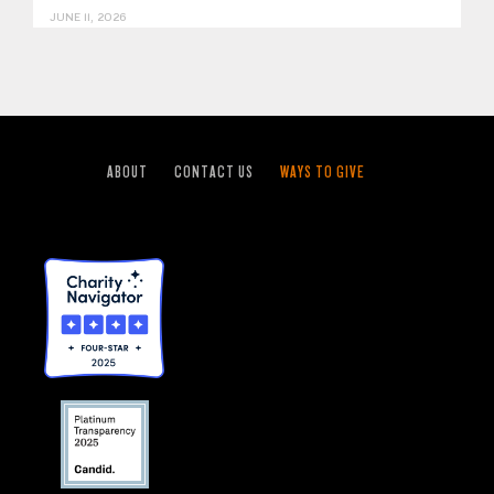
JUNE 11, 2026
ABOUT
CONTACT US
WAYS TO GIVE