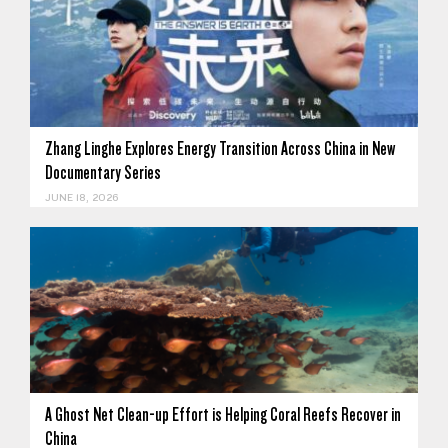
Zhang Linghe Explores Energy Transition Across China in New
Documentary Series
JUNE 18, 2026
A Ghost Net Clean-up Effort is Helping Coral Reefs Recover in
China