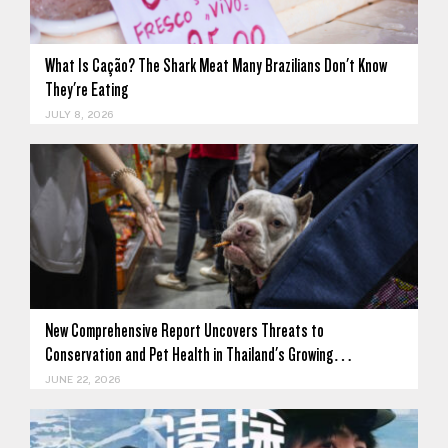
What Is Cação? The Shark Meat Many Brazilians Don't Know
They're Eating
JULY 8, 2026
New Comprehensive Report Uncovers Threats to
Conservation and Pet Health in Thailand's Growing…
JUNE 22, 2026