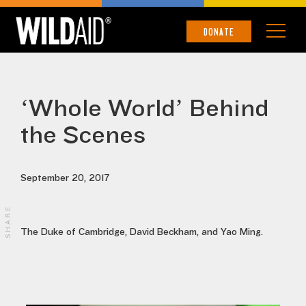
DONATE
‘Whole World’ Behind
the Scenes
September 20, 2017
SHARE
The Duke of Cambridge, David Beckham, and Yao Ming.