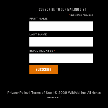
SUBSCRIBE TO OUR MAILING LIST
*
indicates required
FIRST NAME
LAST NAME
EMAIL ADDRESS
*
Privacy Policy
|
Terms of Use
| © 2026 WildAid, Inc. All rights
reserved.