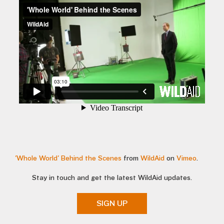
'Whole World' Behind the Scenes
from
WildAid
on
Vimeo
.
Stay in touch and get the latest WildAid updates.
SIGN UP