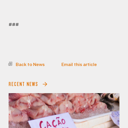
###
Back to News
Email this article
RECENT NEWS