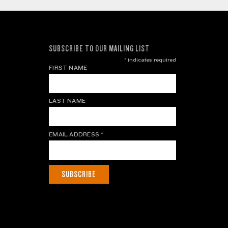
SUBSCRIBE TO OUR MAILING LIST
*
indicates required
FIRST NAME
LAST NAME
EMAIL ADDRESS
*