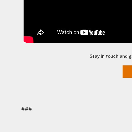
Stay in touch and g
###