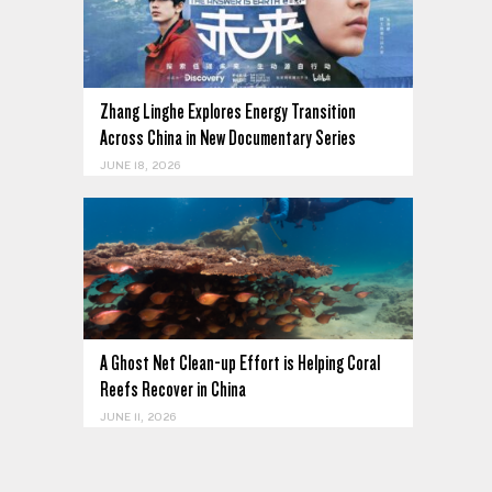
Zhang Linghe Explores Energy Transition
Across China in New Documentary Series
JUNE 18, 2026
A Ghost Net Clean-up Effort is Helping Coral
Reefs Recover in China
JUNE 11, 2026