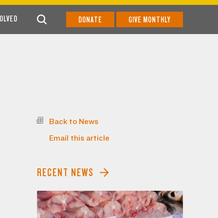
VOLVED
DONATE
GIVE MONTHLY
Back to News
Email this article
RECENT NEWS