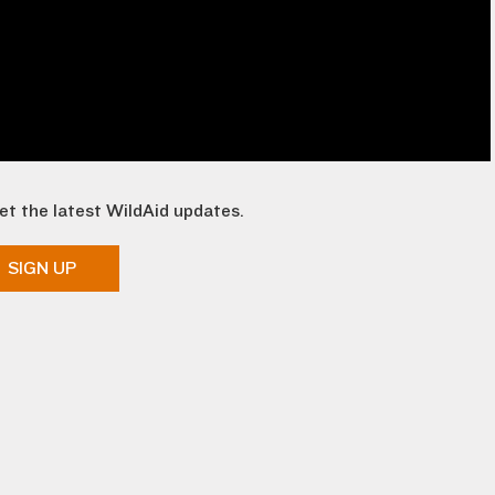
et the latest WildAid updates.
SIGN UP