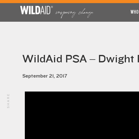
WHO
WildAid PSA – Dwight P
September 21, 2017
SHARE