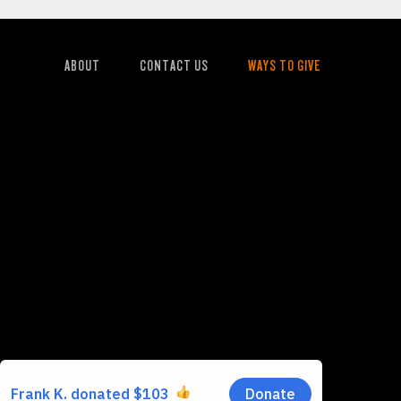
ABOUT
CONTACT US
WAYS TO GIVE