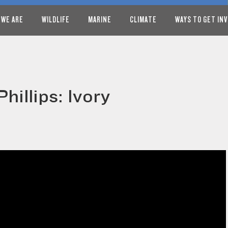
 WE ARE
WILDLIFE
MARINE
CLIMATE
WAYS TO GET IN
hillips: Ivory