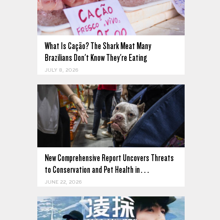
What Is Cação? The Shark Meat Many
Brazilians Don't Know They're Eating
JULY 8, 2026
New Comprehensive Report Uncovers Threats
to Conservation and Pet Health in…
JUNE 22, 2026