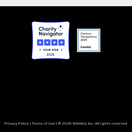
Privacy Policy
|
Terms of Use
| © 2026 WildAid, Inc. All rights reserved.