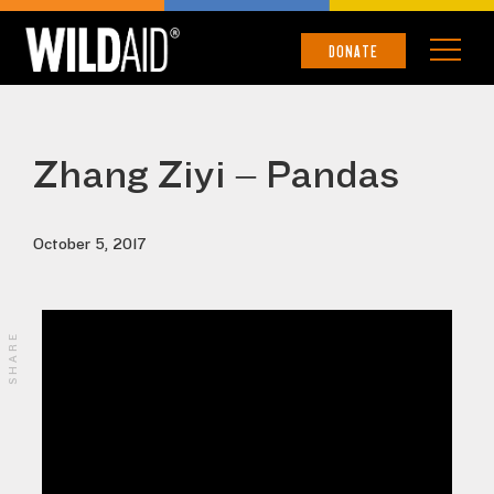
DONATE
Zhang Ziyi – Pandas
October 5, 2017
SHARE