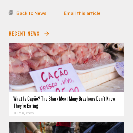
Back to News
Email this article
RECENT NEWS
What Is Cação? The Shark Meat Many Brazilians Don't Know
They're Eating
JULY 8, 2026