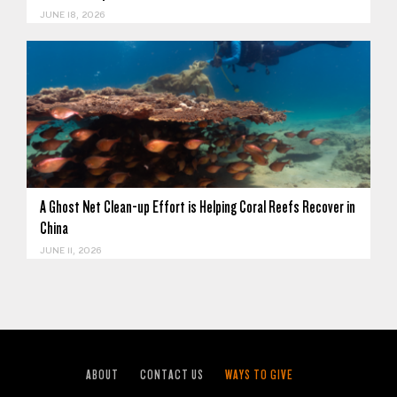
JUNE 18, 2026
A Ghost Net Clean-up Effort is Helping Coral Reefs Recover in
China
JUNE 11, 2026
ABOUT
CONTACT US
WAYS TO GIVE