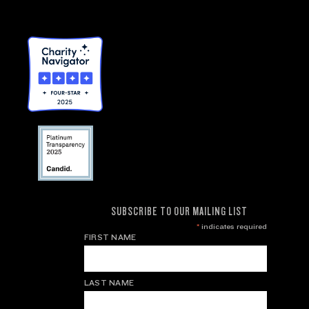
SUBSCRIBE TO OUR MAILING LIST
*
indicates required
FIRST NAME
LAST NAME