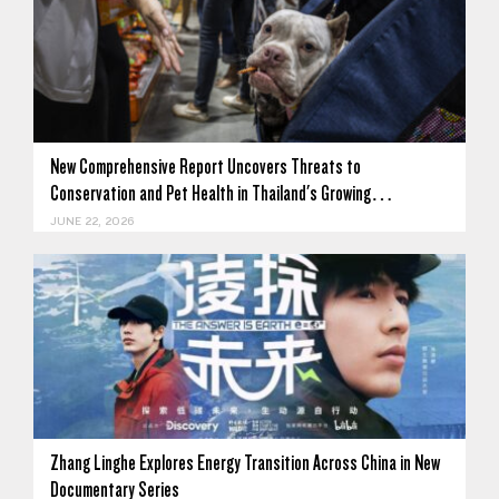
New Comprehensive Report Uncovers Threats to
Conservation and Pet Health in Thailand's Growing…
JUNE 22, 2026
Zhang Linghe Explores Energy Transition Across China in New
Documentary Series