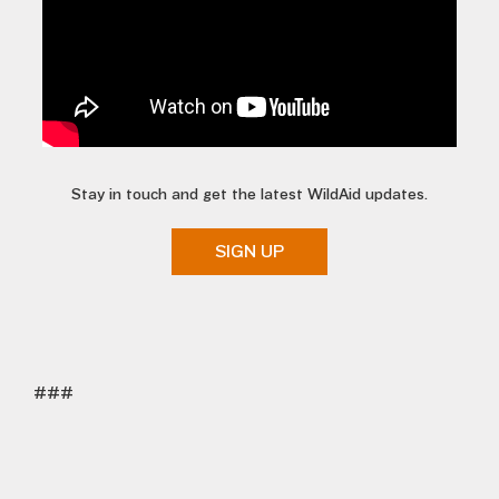
Stay in touch and get the latest WildAid updates.
SIGN UP
###