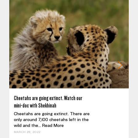
Cheetahs are going extinct. Watch our
mini-doc with Shekhinah
Cheetahs are going extinct. There are
only around 7,100 cheetahs left in the
wild and the...
Read More
MARCH 28, 2022