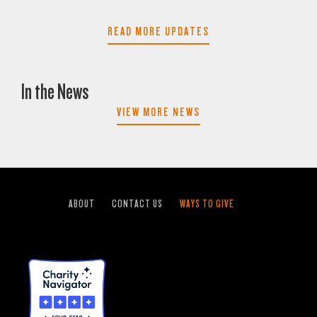
READ MORE UPDATES
In the News
VIEW MORE NEWS
ABOUT
CONTACT US
WAYS TO GIVE