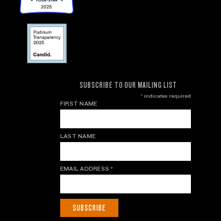
SUBSCRIBE TO OUR MAILING LIST
*
indicates required
FIRST NAME
LAST NAME
EMAIL ADDRESS
*