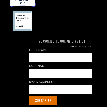
SUBSCRIBE TO OUR MAILING LIST
*
indicates required
FIRST NAME
LAST NAME
EMAIL ADDRESS
*