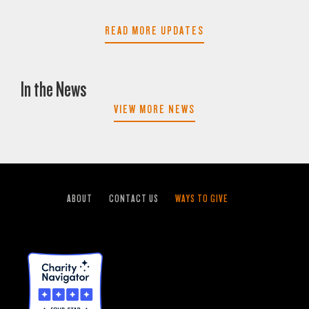
READ MORE UPDATES
In the News
VIEW MORE NEWS
ABOUT
CONTACT US
WAYS TO GIVE