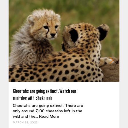
Cheetahs are going extinct. Watch our
mini-doc with Shekhinah
Cheetahs are going extinct. There are
only around 7,100 cheetahs left in the
wild and the...
Read More
MARCH 28, 2022