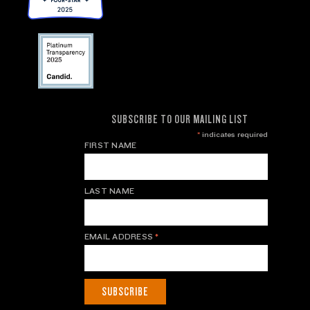
SUBSCRIBE TO OUR MAILING LIST
*
indicates required
FIRST NAME
LAST NAME
EMAIL ADDRESS
*