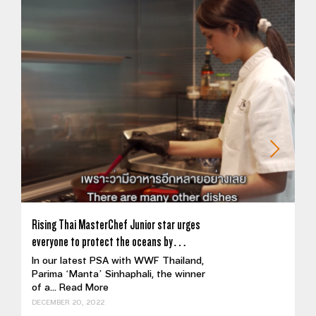
Rising Thai MasterChef Junior star urges
everyone to protect the oceans by…
In our latest PSA with WWF Thailand,
Parima ‘Manta’ Sinhaphali, the winner
of a...
Read More
DECEMBER 20, 2022