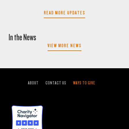
READ MORE UPDATES
In the News
VIEW MORE NEWS
ABOUT
CONTACT US
WAYS TO GIVE