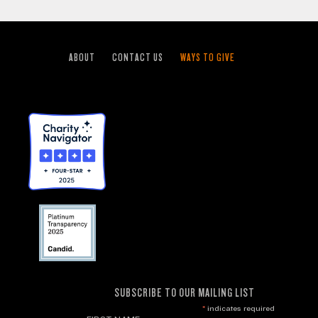
ABOUT
CONTACT US
WAYS TO GIVE
SUBSCRIBE TO OUR MAILING LIST
*
indicates required