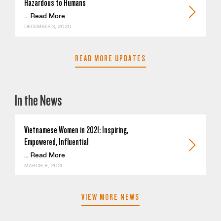
Hazardous to Humans
...
Read More
DECEMBER 3, 2020
READ MORE UPDATES
In the News
Vietnamese Women in 2021: Inspiring,
Empowered, Influential
...
Read More
MARCH 8, 2021
VIEW MORE NEWS