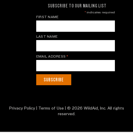
SUBSCRIBE TO OUR MAILING LIST
*
indicates required
FIRST NAME
LAST NAME
EMAIL ADDRESS
*
Privacy Policy
|
Terms of Use
| © 2026 WildAid, Inc. All rights
reserved.