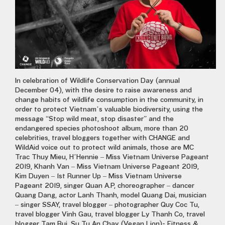
In celebration of Wildlife Conservation Day (annual
December 04), with the desire to raise awareness and
change habits of wildlife consumption in the community, in
order to protect Vietnam’s valuable biodiversity, using the
message “Stop wild meat, stop disaster” and the
endangered species photoshoot album, more than 20
celebrities, travel bloggers together with CHANGE and
WildAid voice out to protect wild animals, those are MC
Trac Thuy Mieu, H’Hennie – Miss Vietnam Universe Pageant
2019, Khanh Van – Miss Vietnam Universe Pageant 2019,
Kim Duyen – 1st Runner Up – Miss Vietnam Universe
Pageant 2019, singer Quan A.P, choreographer – dancer
Quang Dang, actor Lanh Thanh, model Quang Dai, musician
– singer SSAY, travel blogger – photographer Quy Coc Tu,
travel blogger Vinh Gau, travel blogger Ly Thanh Co, travel
blogger Tam Bui, Su Tu An Chay (Vegan Lion)- Fitness &