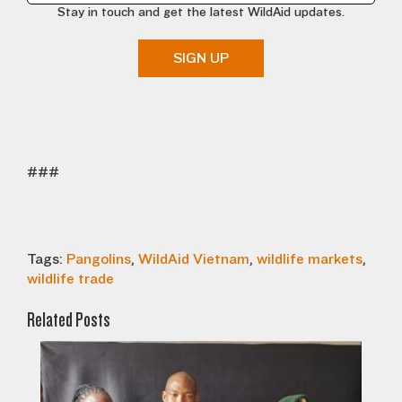
Stay in touch and get the latest WildAid updates.
SIGN UP
###
Tags:
Pangolins
,
WildAid Vietnam
,
wildlife markets
,
wildlife trade
Related Posts