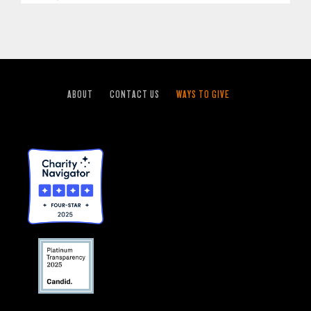
ABOUT
CONTACT US
WAYS TO GIVE