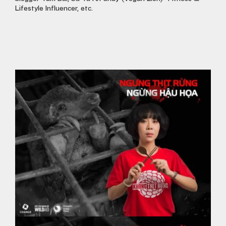
Lifestyle Influencer, etc.