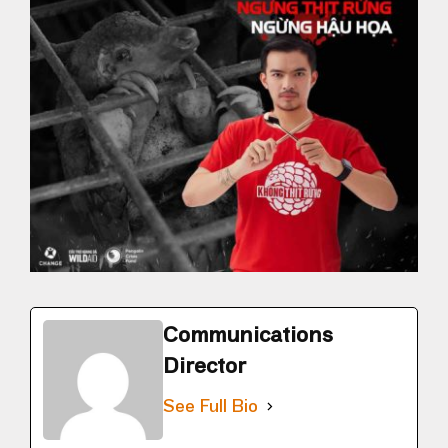
Communications
Director
See Full Bio