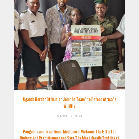
Uganda Border Officials ‘Join the Team’ to Defend Africa’s
Wildlife
MARCH 12, 2024
Pangolins and Traditional Medicine in Vietnam: The Effort to
Understand Practitioners and Save The Most Heavily Trafficked