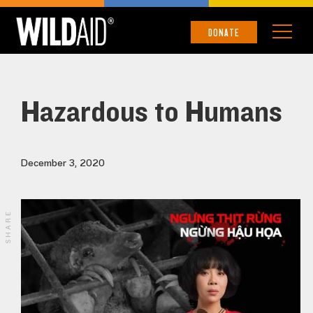
DONATE
Hazardous to Humans
December 3, 2020
SHARE