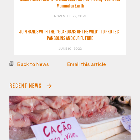
Mammal on Earth
NOVEMBER 22, 2023
JOIN HANDS WITH THE “GUARDIANS OF THE WILD” TO PROTECT
PANGOLINS AND OUR FUTURE
JUNE 10, 2022
Back to News
Email this article
RECENT NEWS