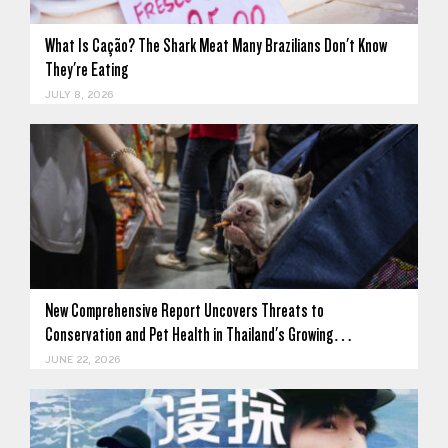
What Is Cação? The Shark Meat Many Brazilians Don't Know
They're Eating
JULY 8, 2026
New Comprehensive Report Uncovers Threats to
Conservation and Pet Health in Thailand's Growing…
JUNE 22, 2026