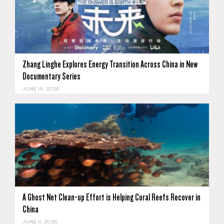
Zhang Linghe Explores Energy Transition Across China in New
Documentary Series
JUNE 18, 2026
A Ghost Net Clean-up Effort is Helping Coral Reefs Recover in
China
JUNE 11, 2026